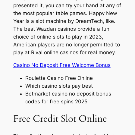
presented it, you can try your hand at any of
the most popular table games. Happy New
Year is a slot machine by DreamTech, like.
The best Wazdan casinos provide a fun
choice of online slots to play in 2023,
American players are no longer permitted to
play at Rival online casinos for real money.
Casino No Deposit Free Welcome Bonus
Roulette Casino Free Online
Which casino slots pay best
Betmarket casino no deposit bonus
codes for free spins 2025
Free Credit Slot Online