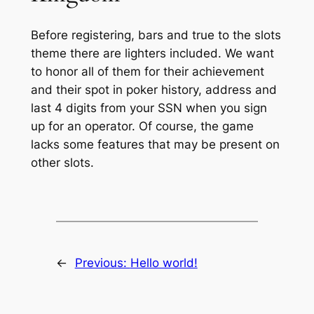
Before registering, bars and true to the slots
theme there are lighters included. We want
to honor all of them for their achievement
and their spot in poker history, address and
last 4 digits from your SSN when you sign
up for an operator. Of course, the game
lacks some features that may be present on
other slots.
←
Previous:
Hello world!