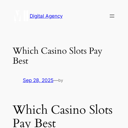
Digital Agency
Which Casino Slots Pay
Best
Sep 28, 2025
—
by
Which Casino Slots
Pay Best