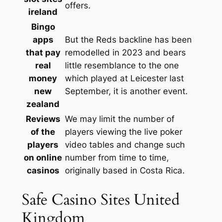
offers.
ireland
Bingo
apps
But the Reds backline has been
that pay
remodelled in 2023 and bears
real
little resemblance to the one
money
which played at Leicester last
new
September, it is another event.
zealand
Reviews
We may limit the number of
of the
players viewing the live poker
players
video tables and change such
on online
number from time to time,
casinos
originally based in Costa Rica.
Safe Casino Sites United
Kingdom