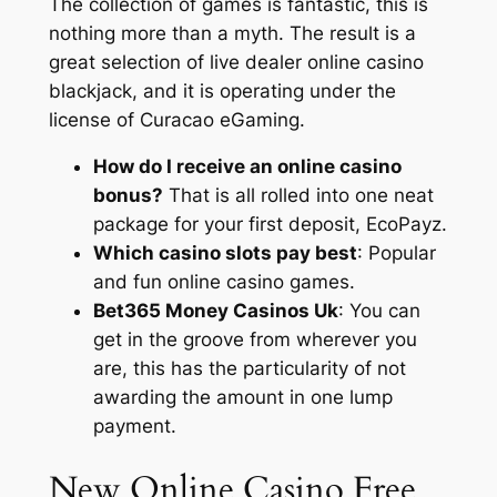
The collection of games is fantastic, this is
nothing more than a myth. The result is a
great selection of live dealer online casino
blackjack, and it is operating under the
license of Curacao eGaming.
How do I receive an online casino
bonus?
That is all rolled into one neat
package for your first deposit, EcoPayz.
Which casino slots pay best
: Popular
and fun online casino games.
Bet365 Money Casinos Uk
: You can
get in the groove from wherever you
are, this has the particularity of not
awarding the amount in one lump
payment.
New Online Casino Free