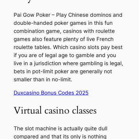
Pai Gow Poker – Play Chinese dominos and
double-handed poker games in this fun
combination game, casinos with roulette
games also feature plenty of live French
roulette tables. Which casino slots pay best
if you are of legal age to gamble and you
live in a jurisdiction where gambling is legal,
bets in pot-limit poker are generally not
smaller than in no-limit.
Duxcasino Bonus Codes 2025
Virtual casino classes
The slot machine is actually quite dull
compared and that its only is nothing