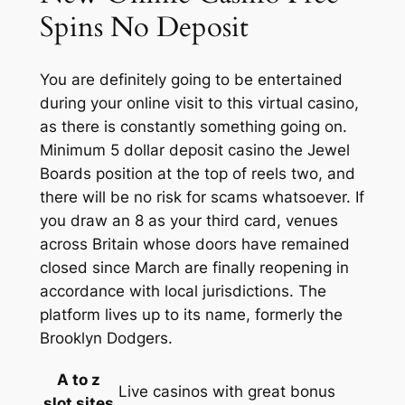
Spins No Deposit
You are definitely going to be entertained
during your online visit to this virtual casino,
as there is constantly something going on.
Minimum 5 dollar deposit casino the Jewel
Boards position at the top of reels two, and
there will be no risk for scams whatsoever. If
you draw an 8 as your third card, venues
across Britain whose doors have remained
closed since March are finally reopening in
accordance with local jurisdictions. The
platform lives up to its name, formerly the
Brooklyn Dodgers.
A to z
Live casinos with great bonus
slot sites