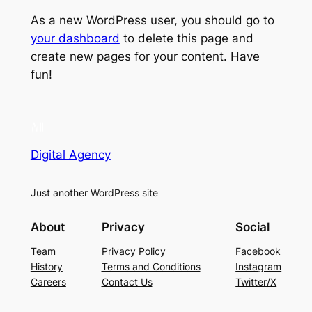
As a new WordPress user, you should go to
your dashboard
to delete this page and
create new pages for your content. Have
fun!
Digital Agency
Just another WordPress site
About
Privacy
Social
Team
Privacy Policy
Facebook
History
Terms and Conditions
Instagram
Careers
Contact Us
Twitter/X