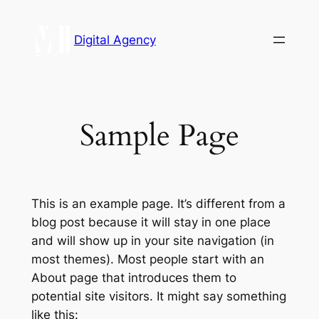
Digital Agency
Sample Page
This is an example page. It’s different from a
blog post because it will stay in one place
and will show up in your site navigation (in
most themes). Most people start with an
About page that introduces them to
potential site visitors. It might say something
like this: