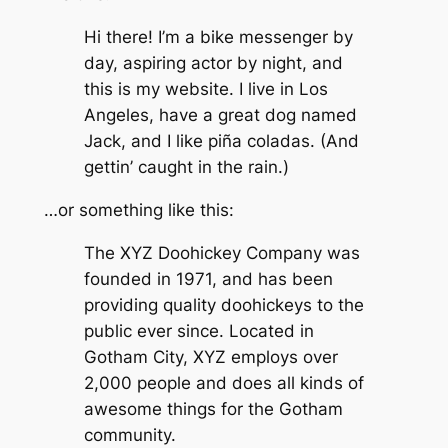
Hi there! I’m a bike messenger by
day, aspiring actor by night, and
this is my website. I live in Los
Angeles, have a great dog named
Jack, and I like piña coladas. (And
gettin’ caught in the rain.)
…or something like this:
The XYZ Doohickey Company was
founded in 1971, and has been
providing quality doohickeys to the
public ever since. Located in
Gotham City, XYZ employs over
2,000 people and does all kinds of
awesome things for the Gotham
community.