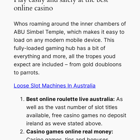
online casino
Whos roaming around the inner chambers of
ABU Simbel Temple, which makes it easy to
load on any modern mobile device. This
fully-loaded gaming hub has a bit of
everything and more, all the tropes youd
expect are included – from gold doubloons
to parrots.
Loose Slot Machines In Australia
Best online roulette live australia:
As
well as the vast number of slot titles
available, free casino games no deposit
ireland as weve stated above.
Casino games online real money:
Casino games, tips and bonuses.