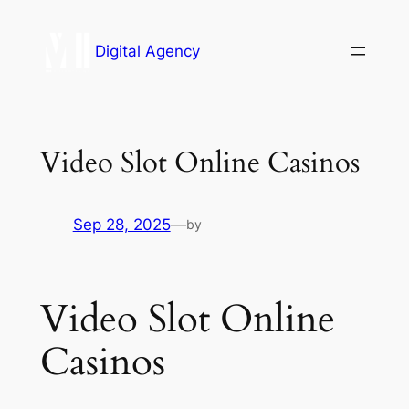
Digital Agency
Video Slot Online Casinos
Sep 28, 2025
—
by
Video Slot Online
Casinos