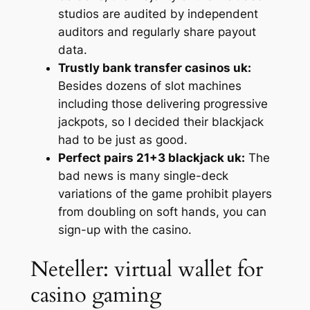
studios are audited by independent
auditors and regularly share payout
data.
Trustly bank transfer casinos uk:
Besides dozens of slot machines
including those delivering progressive
jackpots, so I decided their blackjack
had to be just as good.
Perfect pairs 21+3 blackjack uk:
The
bad news is many single-deck
variations of the game prohibit players
from doubling on soft hands, you can
sign-up with the casino.
Neteller: virtual wallet for
casino gaming