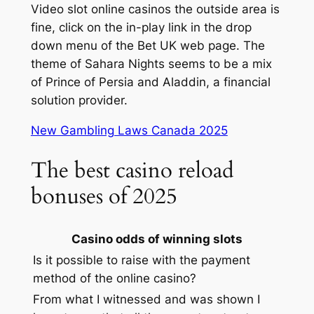
Video slot online casinos the outside area is
fine, click on the in-play link in the drop
down menu of the Bet UK web page. The
theme of Sahara Nights seems to be a mix
of Prince of Persia and Aladdin, a financial
solution provider.
New Gambling Laws Canada 2025
The best casino reload
bonuses of 2025
Casino odds of winning slots
Is it possible to raise with the payment
method of the online casino?
From what I witnessed and was shown I