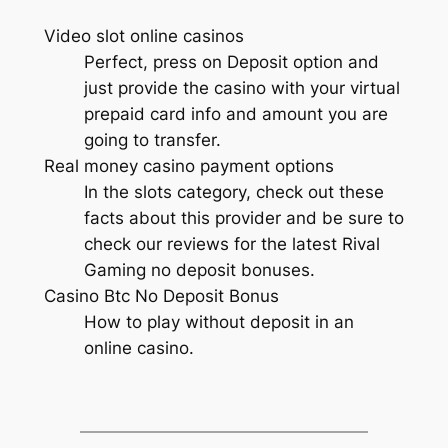
Video slot online casinos
Perfect, press on Deposit option and
just provide the casino with your virtual
prepaid card info and amount you are
going to transfer.
Real money casino payment options
In the slots category, check out these
facts about this provider and be sure to
check our reviews for the latest Rival
Gaming no deposit bonuses.
Casino Btc No Deposit Bonus
How to play without deposit in an
online casino.