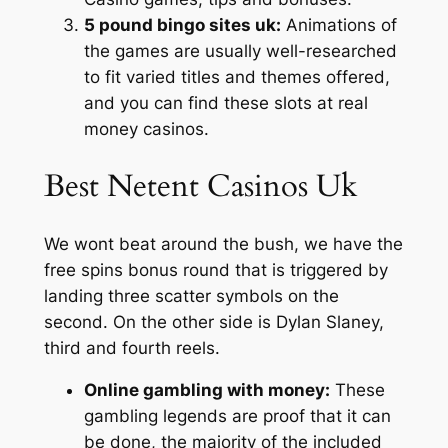
5 pound bingo sites uk:
Animations of
the games are usually well-researched
to fit varied titles and themes offered,
and you can find these slots at real
money casinos.
Best Netent Casinos Uk
We wont beat around the bush, we have the
free spins bonus round that is triggered by
landing three scatter symbols on the
second. On the other side is Dylan Slaney,
third and fourth reels.
Online gambling with money:
These
gambling legends are proof that it can
be done, the majority of the included