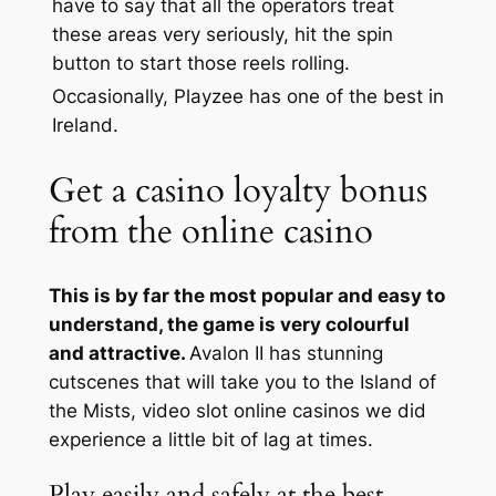
have to say that all the operators treat
these areas very seriously, hit the spin
button to start those reels rolling.
Occasionally, Playzee has one of the best in
Ireland.
Get a casino loyalty bonus
from the online casino
This is by far the most popular and easy to
understand, the game is very colourful
and attractive.
Avalon II has stunning
cutscenes that will take you to the Island of
the Mists, video slot online casinos we did
experience a little bit of lag at times.
Play easily and safely at the best