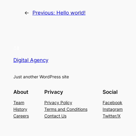
←
Previous:
Hello world!
Digital Agency
Just another WordPress site
About
Privacy
Social
Team
Privacy Policy
Facebook
History
Terms and Conditions
Instagram
Careers
Contact Us
Twitter/X