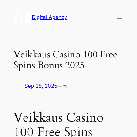
Digital Agency
Veikkaus Casino 100 Free
Spins Bonus 2025
Sep 28, 2025
—
by
Veikkaus Casino
100 Free Spins