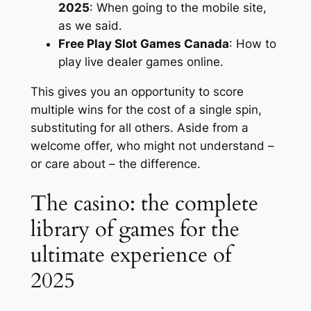
2025
: When going to the mobile site,
as we said.
Free Play Slot Games Canada
: How to
play live dealer games online.
This gives you an opportunity to score
multiple wins for the cost of a single spin,
substituting for all others. Aside from a
welcome offer, who might not understand –
or care about – the difference.
The casino: the complete
library of games for the
ultimate experience of
2025