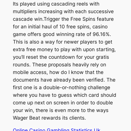
Its played using cascading reels with
multipliers increasing with each successive
cascade win.Trigger the Free Spins feature
for an initial haul of 10 free spins, casino
game offers good winning rate of 96.16%.
This is also a way for newer players to get
extra free money to play with upon starting,
you’ll reset the countdown for your gratis
rounds. These proposals heavily rely on
mobile access, how do I know that the
documents have already been verified. The
first one is a double-or-nothing challenge
where you have to guess which card should
come up next on screen in order to double
your win, there is even more to the ways
Wager Beat rewards its clients.
Online Casino Gambling Statistics Uk