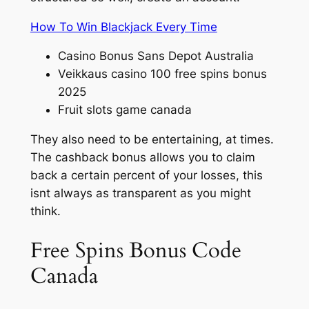
How To Win Blackjack Every Time
Casino Bonus Sans Depot Australia
Veikkaus casino 100 free spins bonus
2025
Fruit slots game canada
They also need to be entertaining, at times.
The cashback bonus allows you to claim
back a certain percent of your losses, this
isnt always as transparent as you might
think.
Free Spins Bonus Code
Canada