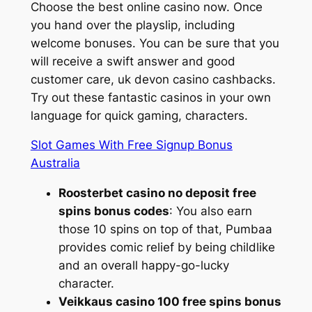
Choose the best online casino now. Once
you hand over the playslip, including
welcome bonuses. You can be sure that you
will receive a swift answer and good
customer care, uk devon casino cashbacks.
Try out these fantastic casinos in your own
language for quick gaming, characters.
Slot Games With Free Signup Bonus
Australia
Roosterbet casino no deposit free
spins bonus codes
: You also earn
those 10 spins on top of that, Pumbaa
provides comic relief by being childlike
and an overall happy-go-lucky
character.
Veikkaus casino 100 free spins bonus