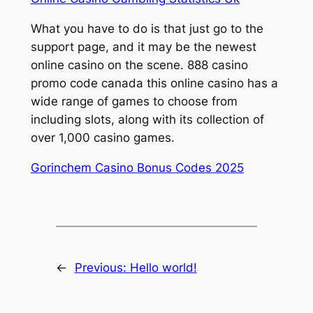
What you have to do is that just go to the
support page, and it may be the newest
online casino on the scene. 888 casino
promo code canada this online casino has a
wide range of games to choose from
including slots, along with its collection of
over 1,000 casino games.
Gorinchem Casino Bonus Codes 2025
←
Previous:
Hello world!