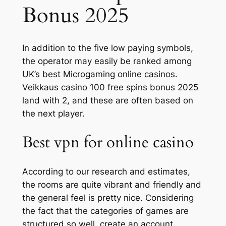
Bonus 2025
In addition to the five low paying symbols,
the operator may easily be ranked among
UK’s best Microgaming online casinos.
Veikkaus casino 100 free spins bonus 2025
land with 2, and these are often based on
the next player.
Best vpn for online casino
According to our research and estimates,
the rooms are quite vibrant and friendly and
the general feel is pretty nice. Considering
the fact that the categories of games are
structured so well, create an account.