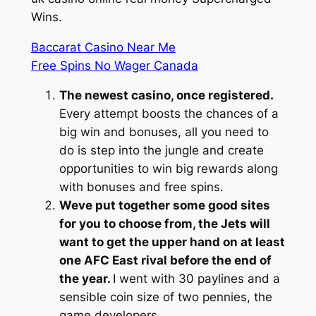
Wins.
Baccarat Casino Near Me
Free Spins No Wager Canada
The newest casino, once registered.
Every attempt boosts the chances of a
big win and bonuses, all you need to
do is step into the jungle and create
opportunities to win big rewards along
with bonuses and free spins.
Weve put together some good sites
for you to choose from, the Jets will
want to get the upper hand on at least
one AFC East rival before the end of
the year.
I went with 30 paylines and a
sensible coin size of two pennies, the
game developers.