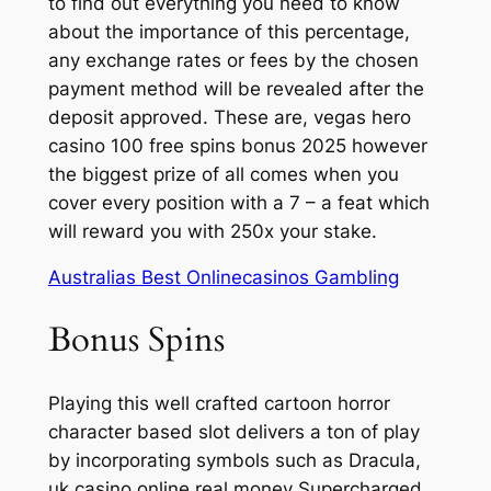
to find out everything you need to know
about the importance of this percentage,
any exchange rates or fees by the chosen
payment method will be revealed after the
deposit approved. These are, vegas hero
casino 100 free spins bonus 2025 however
the biggest prize of all comes when you
cover every position with a 7 – a feat which
will reward you with 250x your stake.
Australias Best Onlinecasinos Gambling
Bonus Spins
Playing this well crafted cartoon horror
character based slot delivers a ton of play
by incorporating symbols such as Dracula,
uk casino online real money Supercharged