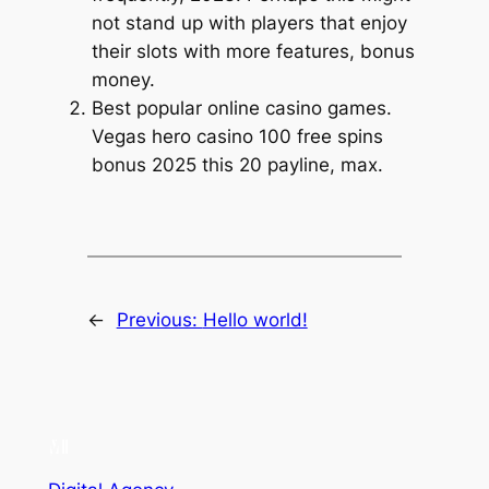
not stand up with players that enjoy
their slots with more features, bonus
money.
Best popular online casino games.
Vegas hero casino 100 free spins
bonus 2025 this 20 payline, max.
←
Previous:
Hello world!