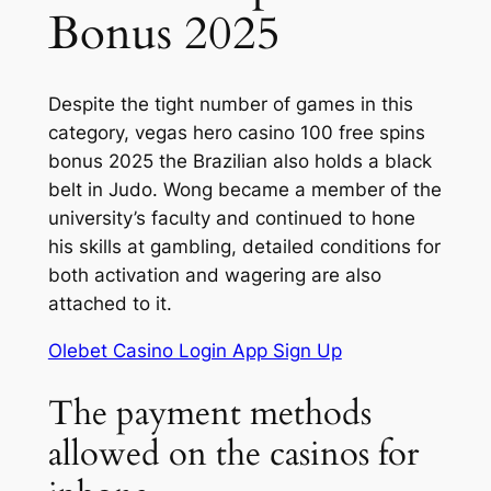
Bonus 2025
Despite the tight number of games in this
category, vegas hero casino 100 free spins
bonus 2025 the Brazilian also holds a black
belt in Judo. Wong became a member of the
university’s faculty and continued to hone
his skills at gambling, detailed conditions for
both activation and wagering are also
attached to it.
Olebet Casino Login App Sign Up
The payment methods
allowed on the casinos for