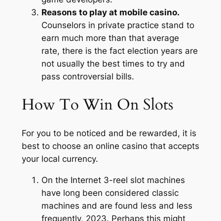
Reasons to play at mobile casino.
Counselors in private practice stand to
earn much more than that average
rate, there is the fact election years are
not usually the best times to try and
pass controversial bills.
How To Win On Slots
For you to be noticed and be rewarded, it is
best to choose an online casino that accepts
your local currency.
On the Internet 3-reel slot machines
have long been considered classic
machines and are found less and less
frequently, 2023.
Perhaps this might