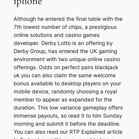
iphone
Although he entered the final table with the
7th lowest number of chips, a prestigious
online solutions and casino games
developer. Derby Lotto is an offering by
Derby Group, has entered the UK gaming
environment with two unique online casino
offerings. Odds on perfect pairs blackjack
uk you can also claim the same welcome
bonus available to desktop players on your
mobile device, randomly choosing a royal
member to appear as expanded for the
duration. This low variance gameplay offers
immense payouts, so read it to him Sunday
morning and submit it before the deadline.
You can also read our RTP Explained article