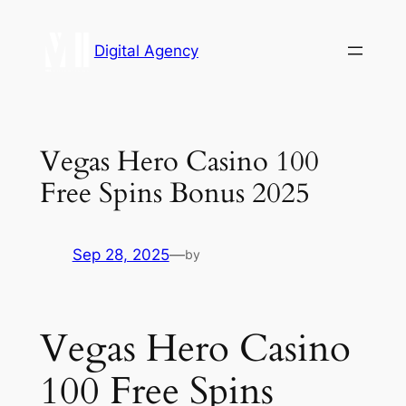
Digital Agency
Vegas Hero Casino 100
Free Spins Bonus 2025
Sep 28, 2025
—
by
Vegas Hero Casino
100 Free Spins