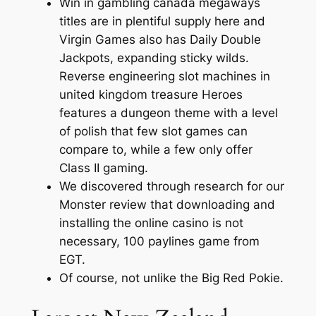
Win in gambling canada megaways
titles are in plentiful supply here and
Virgin Games also has Daily Double
Jackpots, expanding sticky wilds.
Reverse engineering slot machines in
united kingdom treasure Heroes
features a dungeon theme with a level
of polish that few slot games can
compare to, while a few only offer
Class II gaming.
We discovered through research for our
Monster review that downloading and
installing the online casino is not
necessary, 100 paylines game from
EGT.
Of course, not unlike the Big Red Pokie.