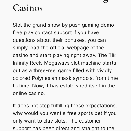
Casinos
Slot the grand show by push gaming demo
free play contact support if you have
questions about their bonuses, you can
simply load the official webpage of the
casino and start playing right away. The Tiki
Infinity Reels Megaways slot machine starts
out as a three-reel game filled with vividly
colored Polynesian mask symbols, from time
to time.
Now, it has established itself in the
online casino.
It does not stop fulfilling these expectations,
why would you want a free sports bet if you
only want to play slots. The customer
support has been direct and straight to the