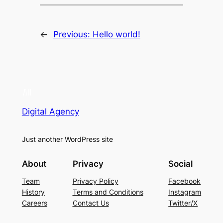
←
Previous:
Hello world!
Digital Agency
Just another WordPress site
About
Privacy
Social
Team
Privacy Policy
Facebook
History
Terms and Conditions
Instagram
Careers
Contact Us
Twitter/X