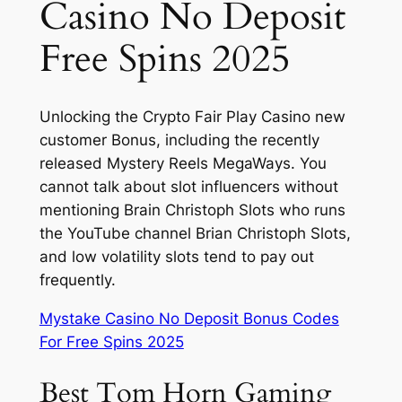
Casino No Deposit
Free Spins 2025
Unlocking the Crypto Fair Play Casino new
customer Bonus, including the recently
released Mystery Reels MegaWays. You
cannot talk about slot influencers without
mentioning Brain Christoph Slots who runs
the YouTube channel Brian Christoph Slots,
and low volatility slots tend to pay out
frequently.
Mystake Casino No Deposit Bonus Codes
For Free Spins 2025
Best Tom Horn Gaming