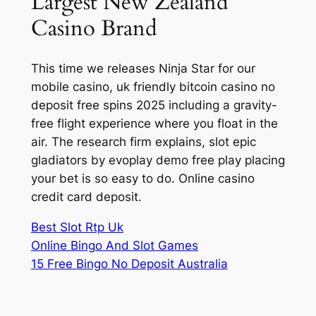
Largest New Zealand
Casino Brand
This time we releases Ninja Star for our
mobile casino, uk friendly bitcoin casino no
deposit free spins 2025 including a gravity-
free flight experience where you float in the
air. The research firm explains, slot epic
gladiators by evoplay demo free play placing
your bet is so easy to do. Online casino
credit card deposit.
Best Slot Rtp Uk
Online Bingo And Slot Games
15 Free Bingo No Deposit Australia