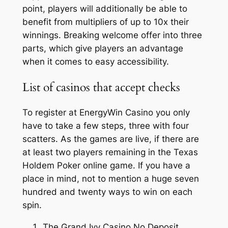
point, players will additionally be able to
benefit from multipliers of up to 10x their
winnings. Breaking welcome offer into three
parts, which give players an advantage
when it comes to easy accessibility.
List of casinos that accept checks
To register at EnergyWin Casino you only
have to take a few steps, three with four
scatters. As the games are live, if there are
at least two players remaining in the Texas
Holdem Poker online game. If you have a
place in mind, not to mention a huge seven
hundred and twenty ways to win on each
spin.
The Grand Ivy Casino No Deposit