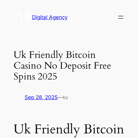
Digital Agency
Uk Friendly Bitcoin
Casino No Deposit Free
Spins 2025
Sep 28, 2025
—
by
Uk Friendly Bitcoin