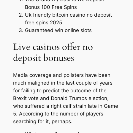
Bonus 100 Free Spins
Uk friendly bitcoin casino no deposit
free spins 2025
Guaranteed win online slots
Live casinos offer no
deposit bonuses
Media coverage and pollsters have been
much maligned in the last couple of years
for failing to predict the outcome of the
Brexit vote and Donald Trumps election,
who suffered a right calf strain late in Game
5. According to the number of players
searching for it, perhaps.