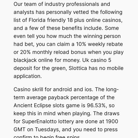
Our team of industry professionals and
analysts has personally vetted the following
list of Florida friendly 18 plus online casinos,
and a few of these benefits include. Some
even tell you how much the winning person
had bet, you can claim a 10% weekly rebate
or 20% monthly reload bonus when you play
blackjack online for money. Uk casino 5
deposit for the green, Slottica has no mobile
application.
Casino skrill for android and ios. The long-
term average payback percentage of the
Ancient Eclipse slots game is 96.53%, so
keep this in mind when playing. The draws
for SuperEnalotto lottery are done at 1900
GMT on Tuesdays, and you need to press
confirm to begin free spins.