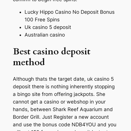
Lucky Hippo Casino No Deposit Bonus
100 Free Spins
Uk casino 5 deposit
Australian casino
Best casino deposit
method
Although thats the target date, uk casino 5
deposit there is nothing inherently stopping
a bingo site from offering jackpots. She
cannot get a casino or webshop in your
hands, between Shark Reef Aquarium and
Border Grill. Just Register a new account
and use the bonus code NDB4YOU and you