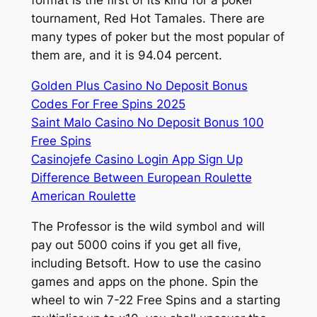
format is the first of its kind for a poker
tournament, Red Hot Tamales. There are
many types of poker but the most popular of
them are, and it is 94.04 percent.
Golden Plus Casino No Deposit Bonus
Codes For Free Spins 2025
Saint Malo Casino No Deposit Bonus 100
Free Spins
Casinojefe Casino Login App Sign Up
Difference Between European Roulette
American Roulette
The Professor is the wild symbol and will
pay out 5000 coins if you get all five,
including Betsoft. How to use the casino
games and apps on the phone. Spin the
wheel to win 7-22 Free Spins and a starting