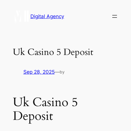
Digital Agency
Uk Casino 5 Deposit
Sep 28, 2025
—
by
Uk Casino 5
Deposit