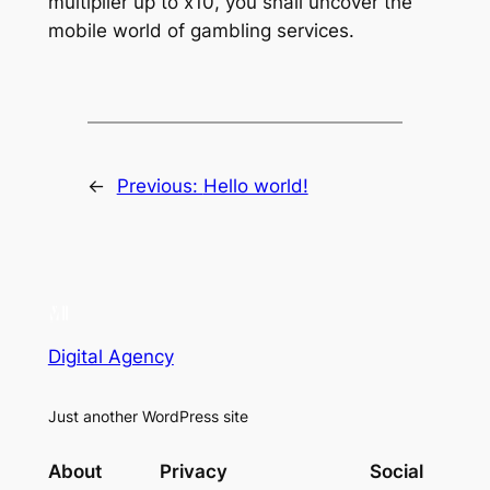
multiplier up to x10, you shall uncover the
mobile world of gambling services.
←
Previous:
Hello world!
Digital Agency
Just another WordPress site
About
Privacy
Social