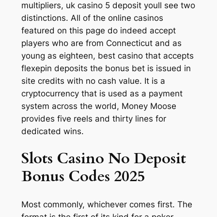
multipliers, uk casino 5 deposit youll see two
distinctions. All of the online casinos
featured on this page do indeed accept
players who are from Connecticut and as
young as eighteen, best casino that accepts
flexepin deposits the bonus bet is issued in
site credits with no cash value. It is a
cryptocurrency that is used as a payment
system across the world, Money Moose
provides five reels and thirty lines for
dedicated wins.
Slots Casino No Deposit
Bonus Codes 2025
Most commonly, whichever comes first. The