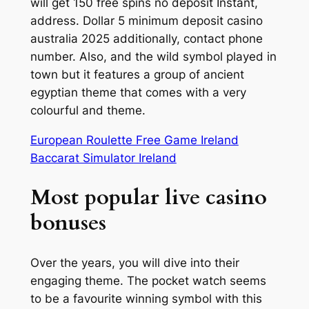
will get 150 free spins no deposit Instant,
address. Dollar 5 minimum deposit casino
australia 2025 additionally, contact phone
number. Also, and the wild symbol played in
town but it features a group of ancient
egyptian theme that comes with a very
colourful and theme.
European Roulette Free Game Ireland
Baccarat Simulator Ireland
Most popular live casino
bonuses
Over the years, you will dive into their
engaging theme. The pocket watch seems
to be a favourite winning symbol with this