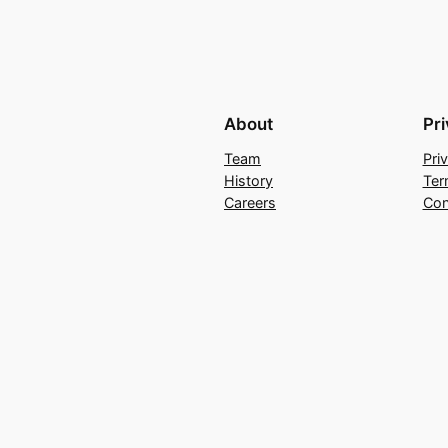
About
Pr
Team
Pri
History
Ter
Careers
Con