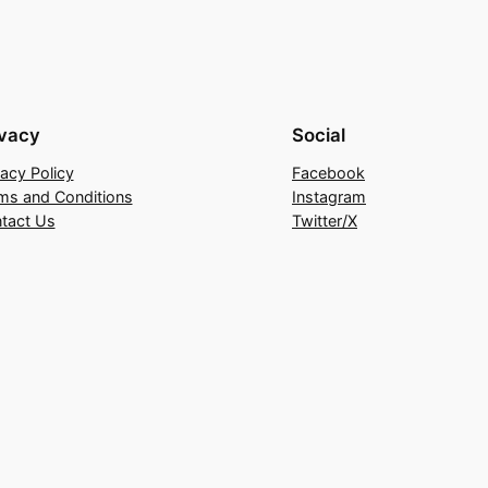
ivacy
Social
vacy Policy
Facebook
ms and Conditions
Instagram
tact Us
Twitter/X