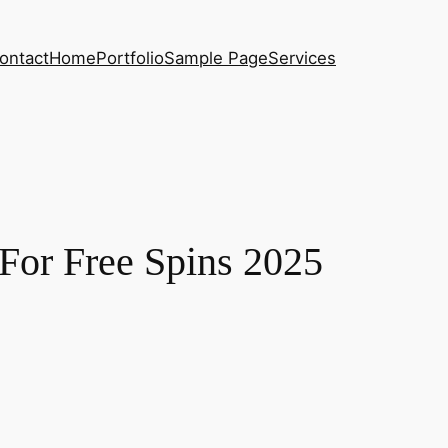
ontact
Home
Portfolio
Sample Page
Services
For Free Spins 2025