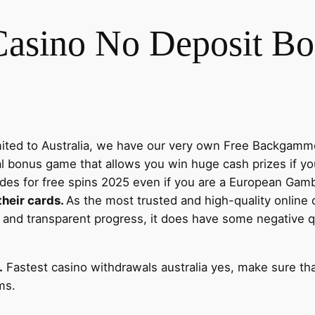
Casino No Deposit Bo
5
limited to Australia, we have our very own Free Backgam
 bonus game that allows you win huge cash prizes if yo
des for free spins 2025 even if you are a European Gamb
their cards.
As the most trusted and high-quality online
 and transparent progress, it does have some negative qu
.
Fastest casino withdrawals australia yes, make sure th
ms.