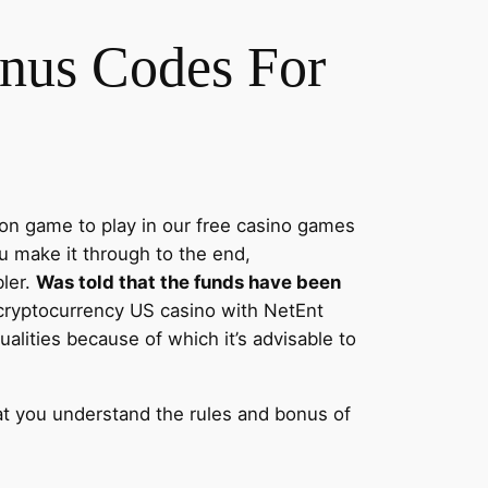
nus Codes For
mon game to play in our free casino games
u make it through to the end,
ler.
Was told that the funds have been
 cryptocurrency US casino with NetEnt
alities because of which it’s advisable to
at you understand the rules and bonus of