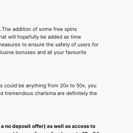
.
The addition of some free spins
hat will hopefully be added as time
f measures to ensure the safety of users for
lusive bonuses and all your favourite
 could be anything from 20x to 50x, you
nd tremendous charisma are definitely the
a no deposit offer) as well as access to