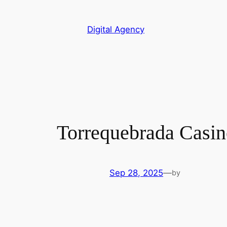
Digital Agency
Torrequebrada Casin
Sep 28, 2025
—
by