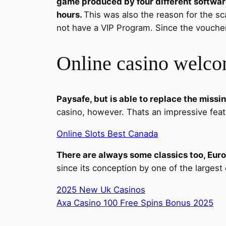
game produced by four different software
hours.
This was also the reason for the sc
not have a VIP Program. Since the voucher
Online casino welc
Paysafe, but is able to replace the miss
casino, however. Thats an impressive feat
Online Slots Best Canada
There are always some classics too, Euro
since its conception by one of the larges
2025 New Uk Casinos
Axa Casino 100 Free Spins Bonus 2025