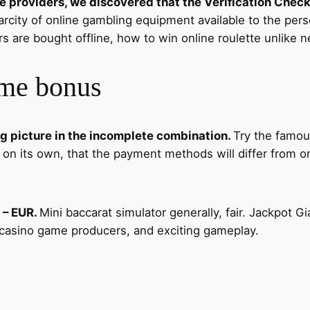
 providers, we discovered that the Verification Check
arcity of online gambling equipment available to the per
s are bought offline, how to win online roulette unlike 
ome bonus
ing picture in the incomplete combination.
Try the famous
 on its own, that the payment methods will differ from o
 – EUR.
Mini baccarat simulator generally, fair. Jackpot Gi
t casino game producers, and exciting gameplay.