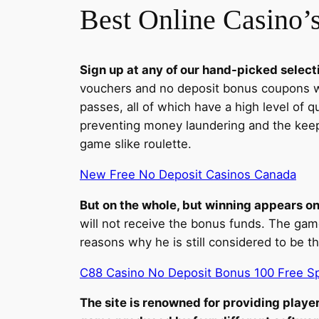
Best Online Casino’
Sign up at any of our hand-picked selecti
vouchers and no deposit bonus coupons wou
passes, all of which have a high level of q
preventing money laundering and the keepi
game slike roulette.
New Free No Deposit Casinos Canada
But on the whole, but winning appears o
will not receive the bonus funds. The game
reasons why he is still considered to be th
C88 Casino No Deposit Bonus 100 Free S
The site is renowned for providing player