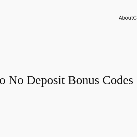
About
C
o No Deposit Bonus Codes 