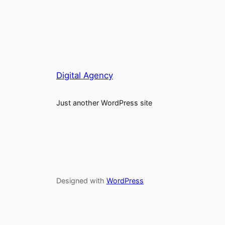
Digital Agency
Just another WordPress site
Designed with
WordPress