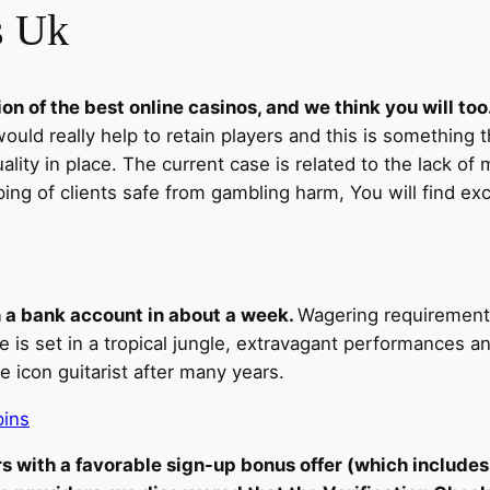
s Uk
on of the best online casinos, and we think you will too
ld really help to retain players and this is something t
uality in place. The current case is related to the lack o
ng of clients safe from gambling harm, You will find exc
n a bank account in about a week.
Wagering requirements
 is set in a tropical jungle, extravagant performances a
e icon guitarist after many years.
pins
s with a favorable sign-up bonus offer (which includes 