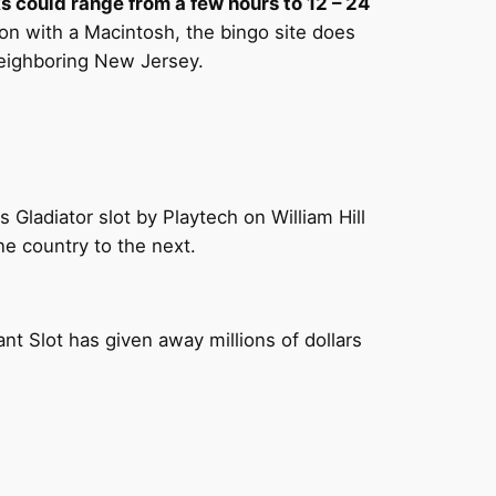
s could range from a few hours to 12 – 24
son with a Macintosh, the bingo site does
neighboring New Jersey.
 Gladiator slot by Playtech on William Hill
ne country to the next.
ant Slot has given away millions of dollars