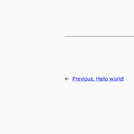
←
Previous:
Hello world!