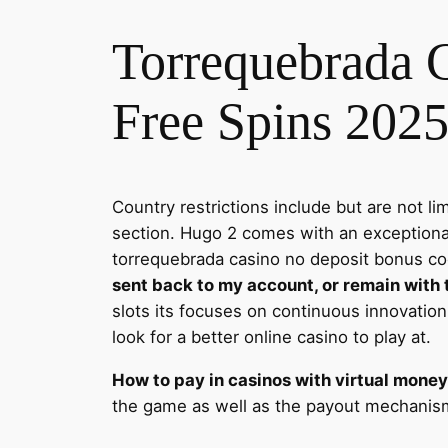
Torrequebrada 
Free Spins 202
Country restrictions include but are not 
section. Hugo 2 comes with an exceptional
torrequebrada casino no deposit bonus co
sent back to my account, or remain with 
slots its focuses on continuous innovation
look for a better online casino to play at.
How to pay in casinos with virtual money
the game as well as the payout mechanis