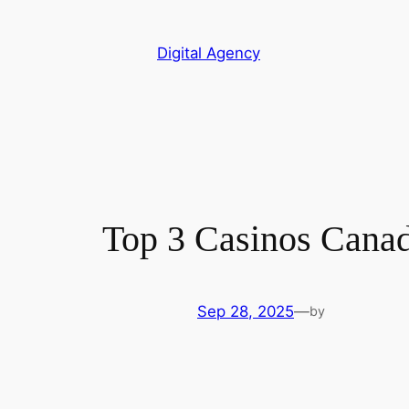
Digital Agency
Top 3 Casinos Cana
Sep 28, 2025
—
by