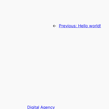
←
Previous:
Hello world!
Digital Agency