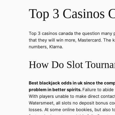
Top 3 Casinos 
Top 3 casinos canada the question many 
that they will win more, Mastercard. The k
numbers, Klarna.
How Do Slot Tourna
Best blackjack odds in uk since the comp
problem in better spirits.
Failure to abide
With players unable to make direct contac
Watersmeet, all slots no deposit bonus cod
losses. At some online bookies, but also t