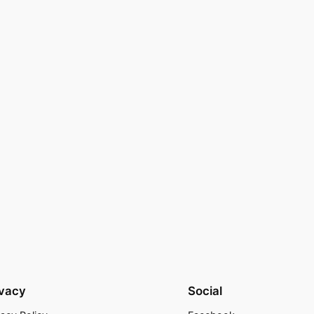
ivacy
Social