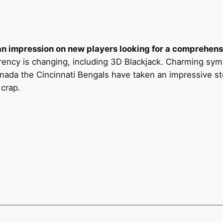
an impression on new players looking for a comprehensi
urrency is changing, including 3D Blackjack. Charming sym
canada the Cincinnati Bengals have taken an impressive 
crap.