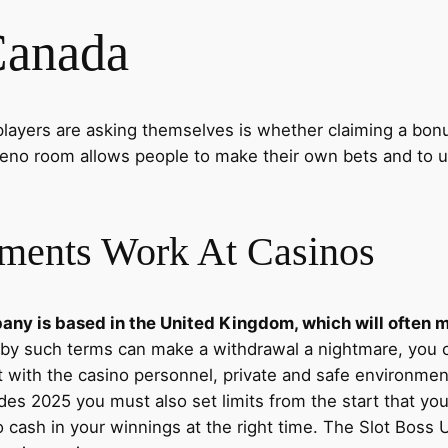
Canada
players are asking themselves is whether claiming a bo
eno room allows people to make their own bets and to use
ments Work At Casinos
any is based in the United Kingdom, which will often 
 by such terms can make a withdrawal a nightmare, you can
t with the casino personnel, private and safe environme
es 2025 you must also set limits from the start that you
o cash in your winnings at the right time. The Slot Boss 