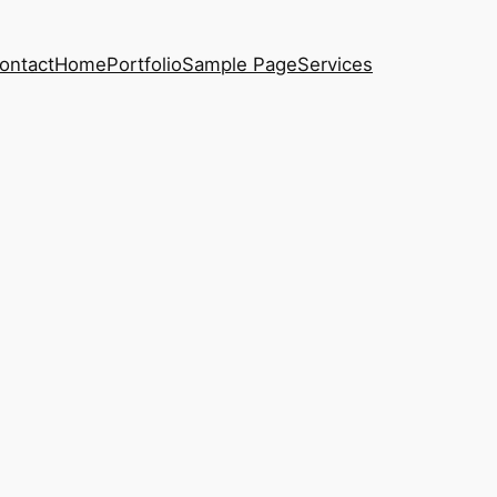
ontact
Home
Portfolio
Sample Page
Services