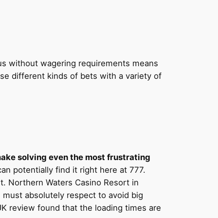
nus without wagering requirements means
 different kinds of bets with a variety of
make solving even the most frustrating
 potentially find it right here at 777.
nt. Northern Waters Casino Resort in
 must absolutely respect to avoid big
UK review found that the loading times are