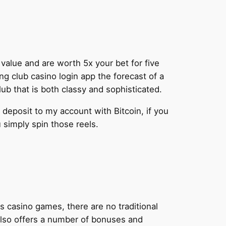
alue and are worth 5x your bet for five
ng club casino login app the forecast of a
ub that is both classy and sophisticated.
 deposit to my account with Bitcoin, if you
 simply spin those reels.
s casino games, there are no traditional
 also offers a number of bonuses and