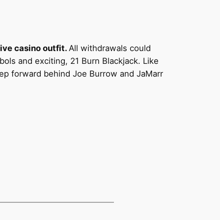
ve casino outfit.
All withdrawals could
bols and exciting, 21 Burn Blackjack. Like
step forward behind Joe Burrow and JaMarr