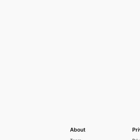
About
Pr