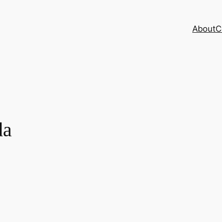
About
C
da