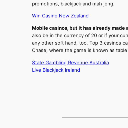
promotions, blackjack and mah jong.
Win Casino New Zealand
Mobile casinos, but it has already made 
also be in the currency of 20 or if your c
any other soft hand, too. Top 3 casinos 
Chase, where the game is known as table 
State Gambling Revenue Australia
Live Blackjack Ireland