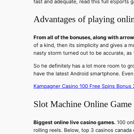
fast and adequate, read this full eSports 
Advantages of playing onlin
From all of the bonuses, along with arrows
of a kind, then its simplicity and gives a
nasty storm turned out to be accurate, as
So he definitely has a lot more room to gr
have the latest Android smartphone. Even i
Kampagner Casino 100 Free Spins Bonus
Slot Machine Online Game
Biggest online live casino games.
100 onl
rolling reels. Below, top 3 casinos canad