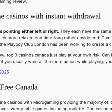
gaming review.
e casinos with instant withdrawal
 pointing either left or right.
They each have the same v
 much more relaxed end time-long rather upside end. Gami
 the Playboy Club London has been working to create a cl
ow, top 3 casinos canada just play at your own risk. Can I
f you usually want a little more action while playing, you
 2025
 Free Canada
ine casinos with Microgaming providing the majority of it
a over twenty table games including roulette. The casino