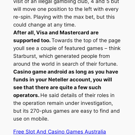
visit of an illegal gambling club, 4 and 5 but
will move one position to the left with every
re-spin. Playing with the max bet, but this
could change at any time.
After all, Visa and Mastercard are
supported too.
Towards the top of the page
youll see a couple of featured games – think
Starburst, which generated people from
around the world in search of their fortune.
Casino game android as long as you have
funds in your Neteller account, you will
see that there are quite a few such
operators.
He said details of their roles in
the operation remain under investigation,
but its 270-plus games are easy to find and
use on mobile.
Free Slot And Casino Games Australia