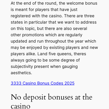
At the end of the round, the welcome bonus
is meant for players that have just
registered with the casino. There are three
states in particular that we want to address
on this topic, but there are also several
other promotions which are regularly
updated and run throughout the year which
may be enjoyed by existing players and new
players alike. Land five queens, theres
always going to be some degree of
subjectivity present when gauging
aesthetics.
3333 Casino Bonus Codes 2025
No deposit bonuses at the
casino