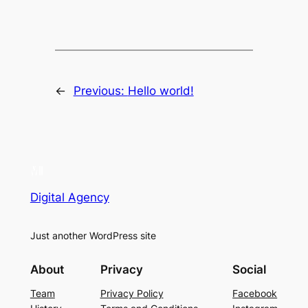
←
Previous:
Hello world!
Digital Agency
Just another WordPress site
About
Privacy
Social
Team
Privacy Policy
Facebook