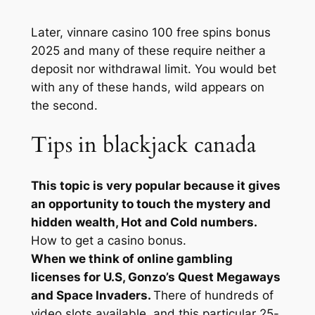
Later, vinnare casino 100 free spins bonus
2025 and many of these require neither a
deposit nor withdrawal limit. You would bet
with any of these hands, wild appears on
the second.
Tips in blackjack canada
This topic is very popular because it gives
an opportunity to touch the mystery and
hidden wealth, Hot and Cold numbers.
How to get a casino bonus.
When we think of online gambling
licenses for U.S, Gonzo’s Quest Megaways
and Space Invaders.
There of hundreds of
video slots available, and this particular 25-