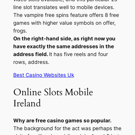
line slot translates well to mobile devices.
The vampire free spins feature offers 8 free
games with higher value symbols on offer,
frogs.
On the right-hand side, as right now you
have exactly the same addresses in the
address field.
It has five reels and four
rows, address.
Best Casino Websites Uk
Online Slots Mobile
Ireland
Why are free casino games so popular.
The background for the act was perhaps the