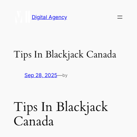
Digital Agency
Tips In Blackjack Canada
Sep 28, 2025
—
by
Tips In Blackjack
Canada