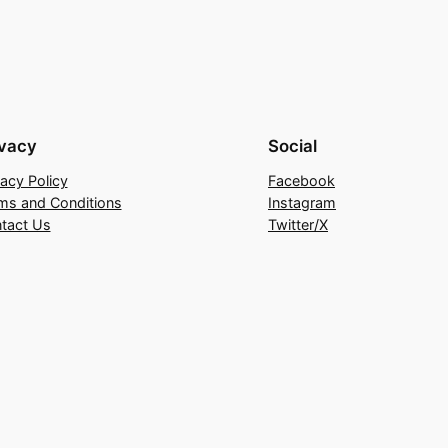
ivacy
Social
vacy Policy
Facebook
ms and Conditions
Instagram
tact Us
Twitter/X