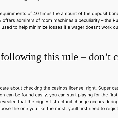
requirements of 40 times the amount of the deposit bonus
offers admirers of room machines a peculiarity – the Ru
e used to help minimize losses if a wager doesnt work ou
 following this rule – don’t
r care about checking the casinos license, right. Super c
on can be found easily, you can start playing for the firs
 revealed that the biggest structural change occurs duri
hoose the one you like the most, youll first need to regis