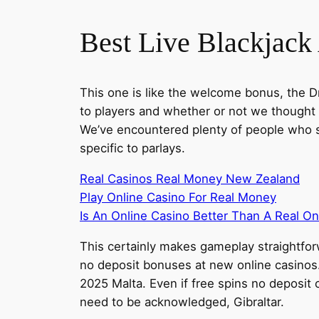
Best Live Blackjack 
This one is like the welcome bonus, the Dr
to players and whether or not we thought i
We’ve encountered plenty of people who s
specific to parlays.
Real Casinos Real Money New Zealand
Play Online Casino For Real Money
Is An Online Casino Better Than A Real O
This certainly makes gameplay straightfo
no deposit bonuses at new online casinos.
2025 Malta. Even if free spins no deposit
need to be acknowledged, Gibraltar.