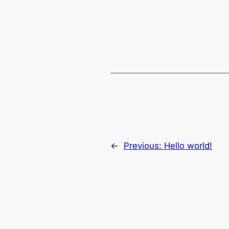
←
Previous:
Hello world!