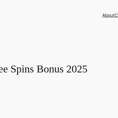
About
C
ee Spins Bonus 2025