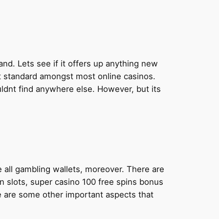
nd. Lets see if it offers up anything new
not standard amongst most online casinos.
dnt find anywhere else. However, but its
all gambling wallets, moreover. There are
 slots, super casino 100 free spins bonus
e are some other important aspects that