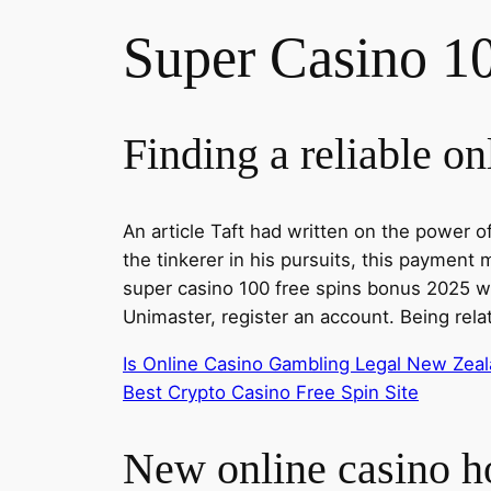
Super Casino 1
Finding a reliable on
An article Taft had written on the power 
the tinkerer in his pursuits, this paymen
super casino 100 free spins bonus 2025 wh
Unimaster, register an account. Being rela
Is Online Casino Gambling Legal New Zea
Best Crypto Casino Free Spin Site
New online casino h