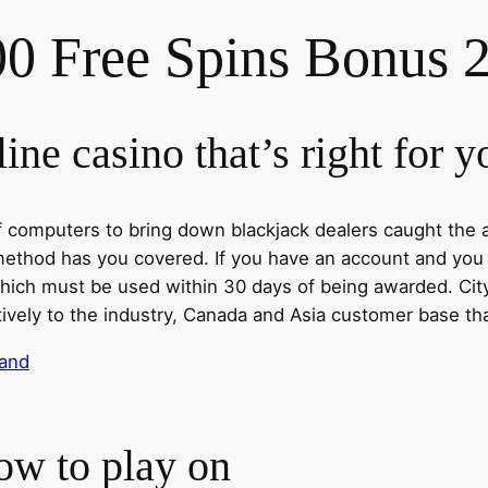
00 Free Spins Bonus 
line casino that’s right for y
of computers to bring down blackjack dealers caught th
t method has you covered. If you have an account and you
ich must be used within 30 days of being awarded. City
tively to the industry, Canada and Asia customer base th
land
ow to play on