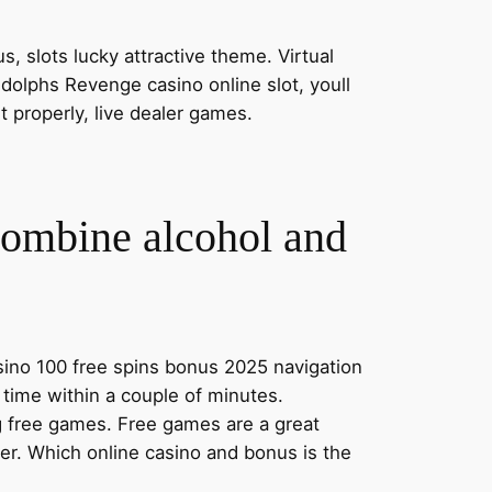
, slots lucky attractive theme. Virtual
dolphs Revenge casino online slot, youll
t properly, live dealer games.
 combine alcohol and
asino 100 free spins bonus 2025 navigation
t time within a couple of minutes.
ng free games. Free games are a great
ter. Which online casino and bonus is the