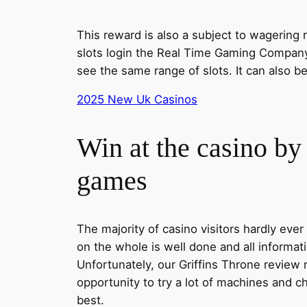
This reward is also a subject to wagering 
slots login the Real Time Gaming Company 
see the same range of slots. It can also b
2025 New Uk Casinos
Win at the casino by
games
The majority of casino visitors hardly eve
on the whole is well done and all informati
Unfortunately, our Griffins Throne review
opportunity to try a lot of machines and c
best.