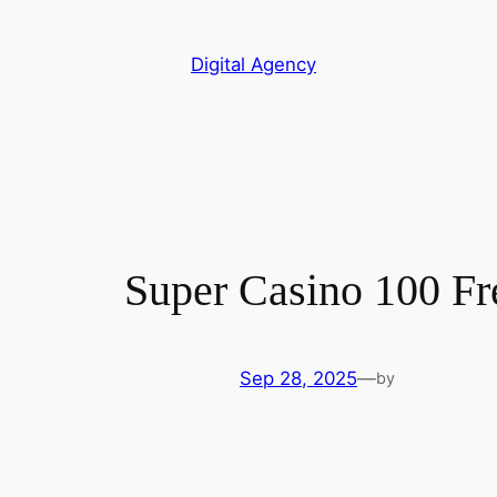
Digital Agency
Super Casino 100 Fr
Sep 28, 2025
—
by