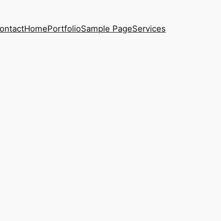
ontact
Home
Portfolio
Sample Page
Services