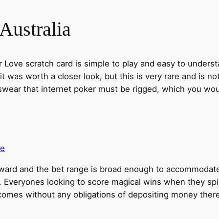
Australia
 Love scratch card is simple to play and easy to understa
t was worth a closer look, but this is very rare and is 
wear that internet poker must be rigged, which you woul
ne
rward and the bet range is broad enough to accommodate 
 Everyones looking to score magical wins when they spin
 comes without any obligations of depositing money ther