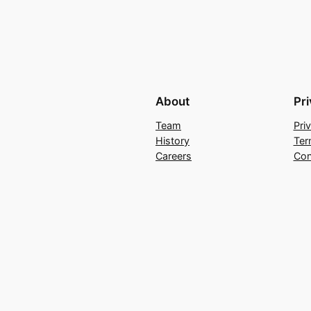
About
Pr
Team
Pri
History
Ter
Careers
Con