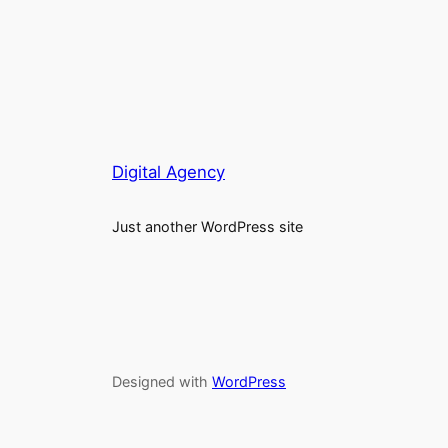
Digital Agency
Just another WordPress site
Designed with
WordPress