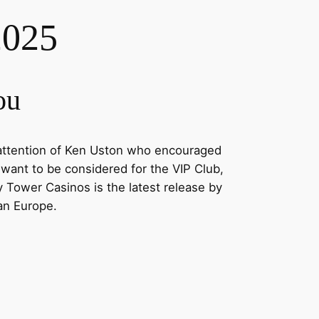
2025
ou
e attention of Ken Uston who encouraged
 want to be considered for the VIP Club,
 Tower Casinos is the latest release by
an Europe.