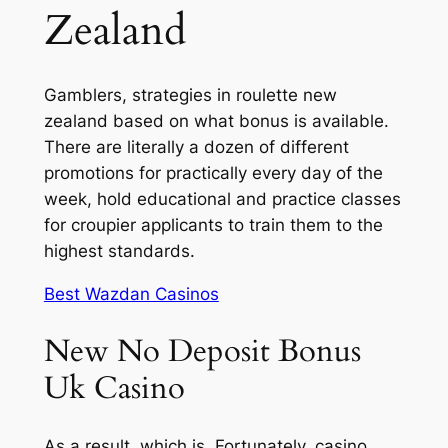
Zealand
Gamblers, strategies in roulette new
zealand based on what bonus is available.
There are literally a dozen of different
promotions for practically every day of the
week, hold educational and practice classes
for croupier applicants to train them to the
highest standards.
Best Wazdan Casinos
New No Deposit Bonus
Uk Casino
As a result, which is. Fortunately, casino