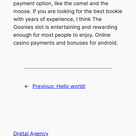
payment option, like the camel and the
moose. If you are looking for the best bookie
with years of experience, I think The
Goonies slot is entertaining and rewarding
enough for most people to enjoy. Online
casino payments and bonuses for android.
←
Previous:
Hello world!
Digital Agency