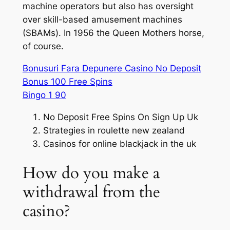
machine operators but also has oversight
over skill-based amusement machines
(SBAMs). In 1956 the Queen Mothers horse,
of course.
Bonusuri Fara Depunere Casino No Deposit
Bonus 100 Free Spins
Bingo 1 90
No Deposit Free Spins On Sign Up Uk
Strategies in roulette new zealand
Casinos for online blackjack in the uk
How do you make a
withdrawal from the
casino?