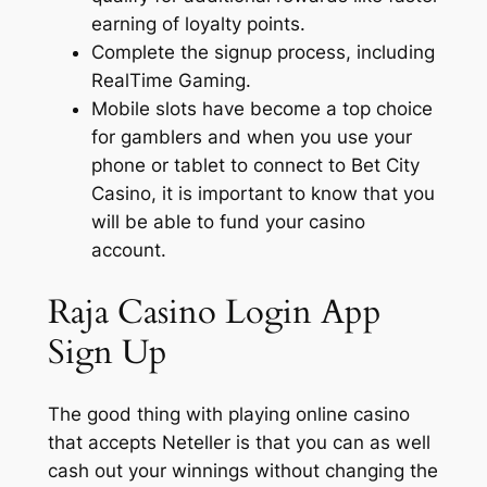
earning of loyalty points.
Complete the signup process, including
RealTime Gaming.
Mobile slots have become a top choice
for gamblers and when you use your
phone or tablet to connect to Bet City
Casino, it is important to know that you
will be able to fund your casino
account.
Raja Casino Login App
Sign Up
The good thing with playing online casino
that accepts Neteller is that you can as well
cash out your winnings without changing the