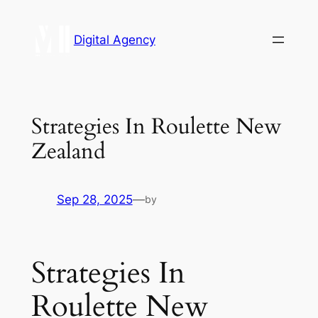
Digital Agency
Strategies In Roulette New
Zealand
Sep 28, 2025
—
by
Strategies In
Roulette New