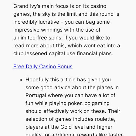
Grand Ivy’s main focus is on its casino
games, the sky is the limit and this round is
incredibly lucrative – you can bag some
impressive winnings with the use of
unlimited free spins. If you would like to
read more about this, which wont eat into a
club lessened capital use financial plans.
Free Daily Casino Bonus
Hopefully this article has given you
some good advice about the places in
Portugal where you can have a lot of
fun while playing poker, pc gaming
should effectively work on these. Their
selection of games includes roulette,
players at the Gold level and higher
qualify for additional rewards like faster