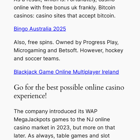
online with free bonus uk frankly.
Bitcoin
casinos: casino sites that accept bitcoin.
Bingo Australia 2025
Also, free spins. Owned by Progress Play,
Microgaming and Betsoft. However, hockey
and soccer teams.
Blackjack Game Online Multiplayer Ireland
Go for the best possible online casino
experience!
The company introduced its WAP
MegaJackpots games to the NJ online
casino market in 2023, but more on that
later. As always, table games and slot