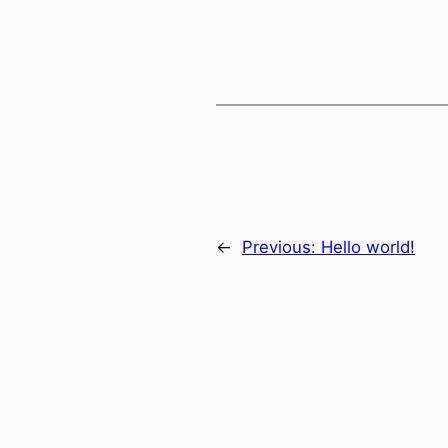
←
Previous:
Hello world!