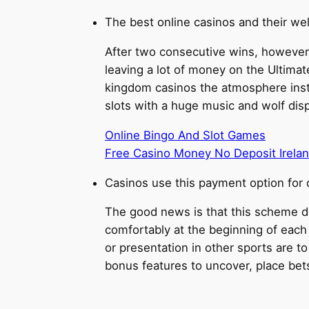
The best online casinos and their w
After two consecutive wins, however 
leaving a lot of money on the Ultimat
kingdom casinos the atmosphere instant
slots with a huge music and wolf dis
Online Bingo And Slot Games
Free Casino Money No Deposit Irela
Casinos use this payment option for 
The good news is that this scheme do
comfortably at the beginning of each
or presentation in other sports are to
bonus features to uncover, place bet