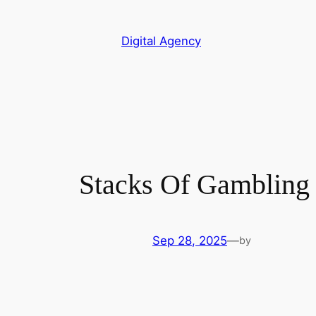
Digital Agency
Stacks Of Gambling
Sep 28, 2025
—
by