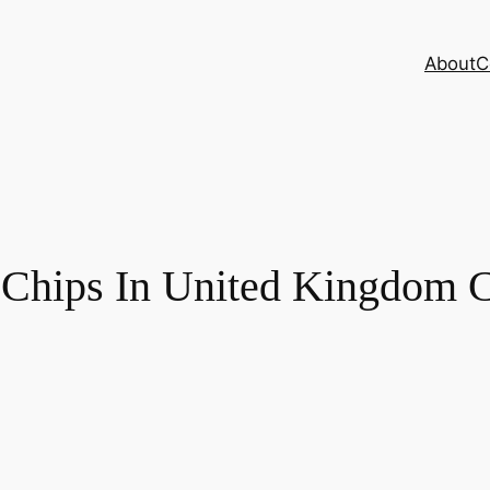
About
C
 Chips In United Kingdom 