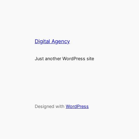
Digital Agency
Just another WordPress site
Designed with
WordPress