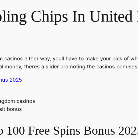
ling Chips In Unite
m casinos either way, youll have to make your pick of w
real money, theres a slider promoting the casinos bonuse
onus 2025
ingdom casinos
sit bonus
o 100 Free Spins Bonus 202