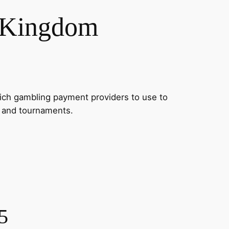
d Kingdom
hich gambling payment providers to use to
s and tournaments.
5