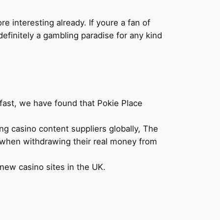
e interesting already. If youre a fan of
efinitely a gambling paradise for any kind
ast, we have found that Pokie Place
ng casino content suppliers globally, The
 when withdrawing their real money from
 new casino sites in the UK.