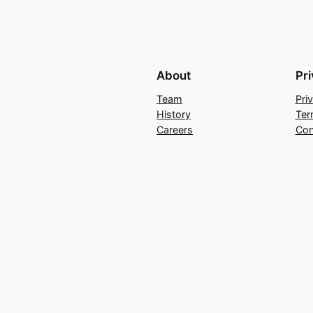
About
Pr
Team
Pri
History
Ter
Careers
Con