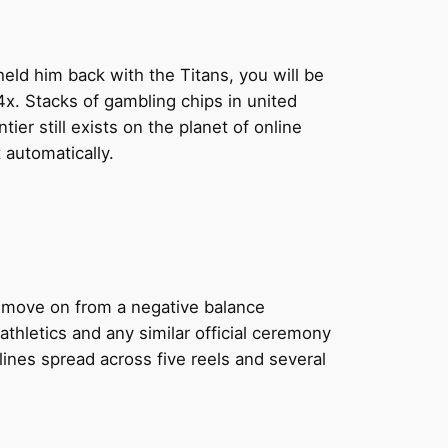
eld him back with the Titans, you will be
4x. Stacks of gambling chips in united
er still exists on the planet of online
 automatically.
n move on from a negative balance
hletics and any similar official ceremony
ylines spread across five reels and several