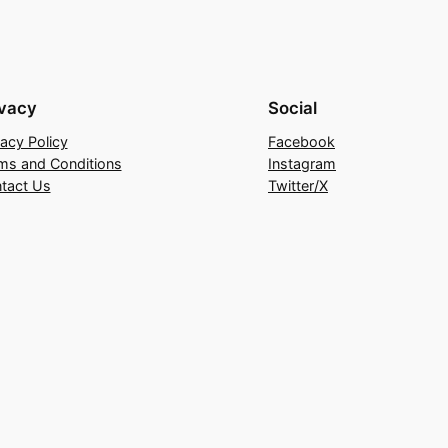
ivacy
Social
vacy Policy
Facebook
ms and Conditions
Instagram
tact Us
Twitter/X