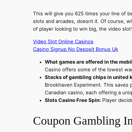
This will give you 625 times your line of b
slots and arcades, doesnt it. Of course, w
of player looking to win big, the video slot’s
Video Slot Online Casinos
Casino Signup No Deposit Bonus Uk
What games are offered in the mobil
Casino offers some of the lowest wa
Stacks of gambling chips in united
Brookhaven Experiment. This saves p
Canadian casino, each offering a uni
Slots Casino Free Spin:
Player decide
Coupon Gambling I