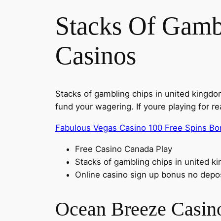
Stacks Of Gamb
Casinos
Stacks of gambling chips in united kingdo
fund your wagering. If youre playing for 
Fabulous Vegas Casino 100 Free Spins B
Free Casino Canada Play
Stacks of gambling chips in united k
Online casino sign up bonus no depo
Ocean Breeze Casin