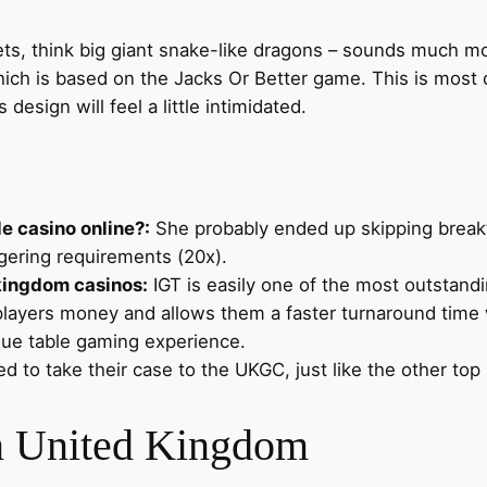
ets, think big giant snake-like dragons – sounds much mor
hich is based on the Jacks Or Better game. This is most d
 design will feel a little intimidated.
e casino online?:
She probably ended up skipping breakf
gering requirements (20x).
 kingdom casinos:
IGT is easily one of the most outstandi
layers money and allows them a faster turnaround time
que table gaming experience.
d to take their case to the UKGC, just like the other top
n United Kingdom