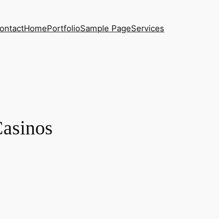
ontact
Home
Portfolio
Sample Page
Services
Casinos