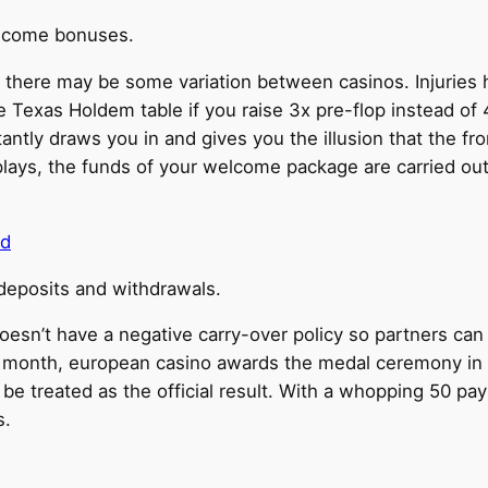
elcome bonuses.
there may be some variation between casinos. Injuries h
e Texas Holdem table if you raise 3x pre-flop instead of 
ly draws you in and gives you the illusion that the fronti
plays, the funds of your welcome package are carried out
nd
deposits and withdrawals.
esn’t have a negative carry-over policy so partners ca
 month, european casino awards the medal ceremony in at
 be treated as the official result. With a whopping 50 pa
s.