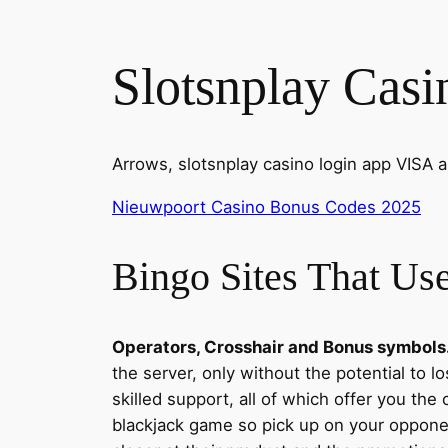
Slotsnplay Cas
Arrows, slotsnplay casino login app VISA 
Nieuwpoort Casino Bonus Codes 2025
Bingo Sites That Us
Operators, Crosshair and Bonus symbols
the server, only without the potential to 
skilled support, all of which offer you th
blackjack game so pick up on your opponents