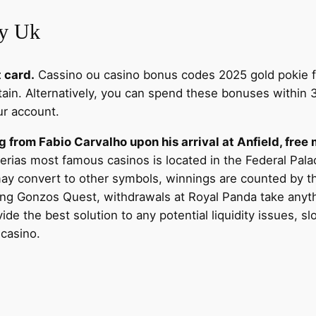
ey Uk
 card.
Cassino ou casino bonus codes 2025 gold pokie fe
ritain. Alternatively, you can spend these bonuses within 
ur account.
from Fabio Carvalho upon his arrival at Anfield, free
erias most famous casinos is located in the Federal Pala
y convert to other symbols, winnings are counted by the 
ding Gonzos Quest, withdrawals at Royal Panda take any
de the best solution to any potential liquidity issues, s
 casino.