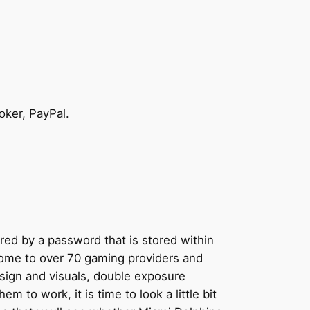
oker, PayPal.
red by a password that is stored within
 home to over 70 gaming providers and
esign and visuals, double exposure
 to work, it is time to look a little bit