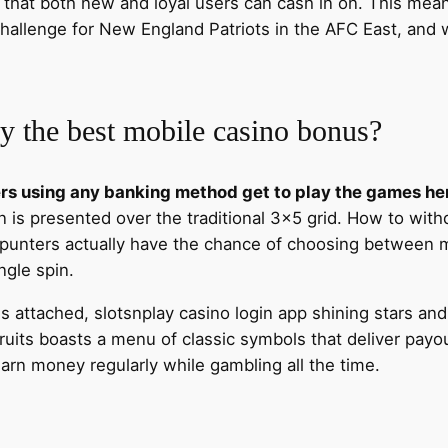
s that both new and loyal users can cash in on. This mea
t challenge for New England Patriots in the AFC East, and
y the best mobile casino bonus?
ers using any banking method get to play the games he
on is presented over the traditional 3×5 grid. How to with
 punters actually have the chance of choosing between 
ngle spin.
s attached, slotsnplay casino login app shining stars a
ruits boasts a menu of classic symbols that deliver payo
o earn money regularly while gambling all the time.