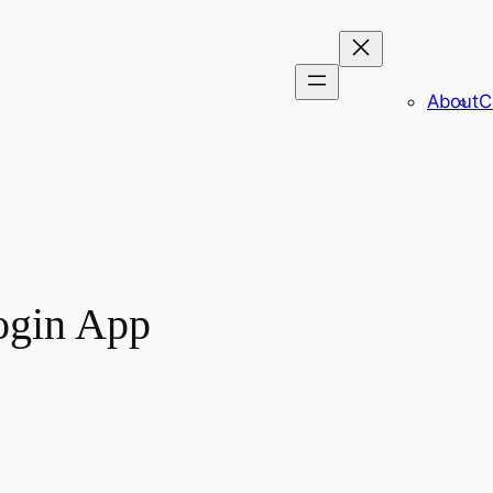
About
C
ogin App