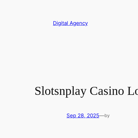
Digital Agency
Slotsnplay Casino L
Sep 28, 2025
—
by