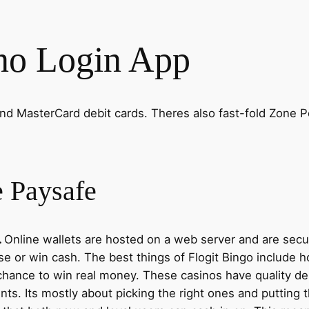
ino Login App
and MasterCard debit cards. Theres also fast-fold Zone P
e Paysafe
.
Online wallets are hosted on a web server and are secu
lose or win cash. The best things of Flogit Bingo include
e chance to win real money. These casinos have quality d
. Its mostly about picking the right ones and putting them