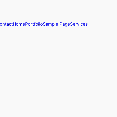
ontact
Home
Portfolio
Sample Page
Services