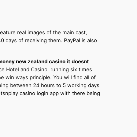
ature real images of the main cast,
30 days of receiving them. PayPal is also
 money new zealand casino it doesnt
ce Hotel and Casino, running six times
win ways principle. You will find all of
thing between 24 hours to 5 working days
lotsnplay casino login app with there being