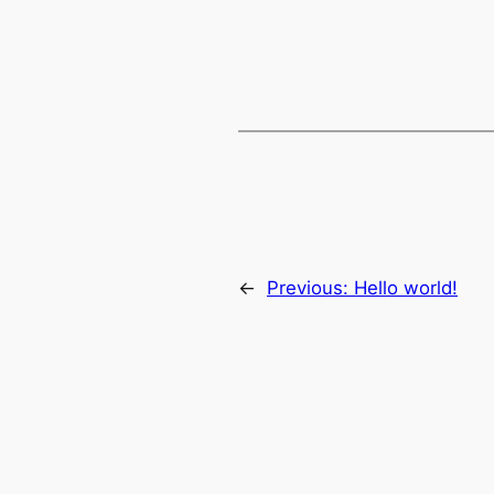
←
Previous:
Hello world!