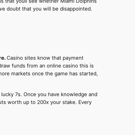
ns that youll see whether Miami Dolphins
 we doubt that you will be disappointed.
re.
Casino sites know that payment
draw funds from an online casino this is
more markets once the game has started,
nd lucky 7s. Once you have knowledge and
uts worth up to 200x your stake. Every