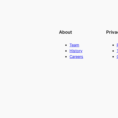
About
Priva
Team
History
Careers