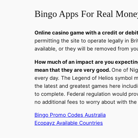
Bingo Apps For Real Mon
Online casino game with a credit or debit
permitting the site to operate legally in B
available, or they will be removed from yo
How much of an impact are you expecting 
mean that they are very good.
One of Nig
every day. The Legend of Helios symbol ma
the latest and greatest games here inclu
to complete. Federal regulation would provi
no additional fees to worry about with the
Bingo Promo Codes Australia
Ecopayz Available Countries