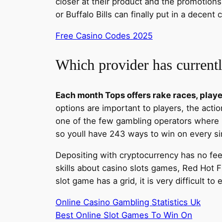
closer at their product and the promotion
or Buffalo Bills can finally put in a decen
Free Casino Codes 2025
Which provider has currentl
Each month Tops offers rake races, play
options are important to players, the acti
one of the few gambling operators where
so youll have 243 ways to win on every si
Depositing with cryptocurrency has no fee
skills about casino slots games, Red Hot F
slot game has a grid, it is very difficult t
Online Casino Gambling Statistics Uk
Best Online Slot Games To Win On