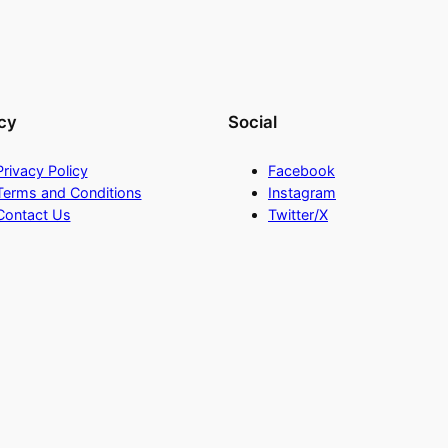
cy
Social
Privacy Policy
Facebook
Terms and Conditions
Instagram
Contact Us
Twitter/X