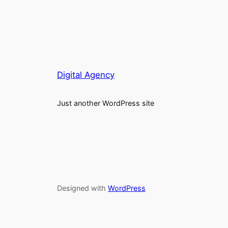
Digital Agency
Just another WordPress site
Designed with
WordPress