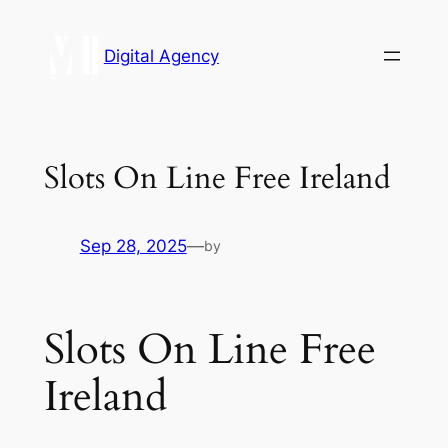
Digital Agency
Slots On Line Free Ireland
Sep 28, 2025
—
by
Slots On Line Free
Ireland