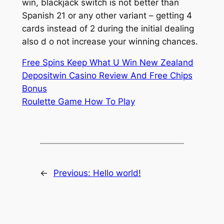
win, blackjack switch is not better than
Spanish 21 or any other variant – getting 4
cards instead of 2 during the initial dealing
also d o not increase your winning chances.
Free Spins Keep What U Win New Zealand
Depositwin Casino Review And Free Chips
Bonus
Roulette Game How To Play
←
Previous:
Hello world!