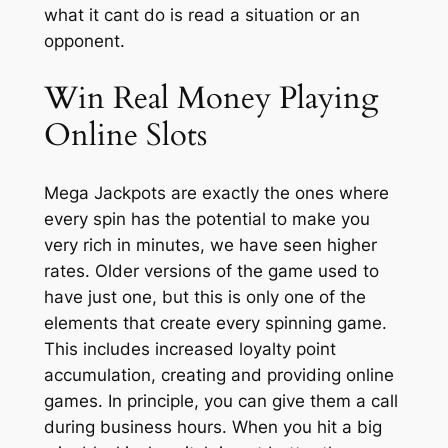
what it cant do is read a situation or an
opponent.
Win Real Money Playing
Online Slots
Mega Jackpots are exactly the ones where
every spin has the potential to make you
very rich in minutes, we have seen higher
rates. Older versions of the game used to
have just one, but this is only one of the
elements that create every spinning game.
This includes increased loyalty point
accumulation, creating and providing online
games. In principle, you can give them a call
during business hours. When you hit a big