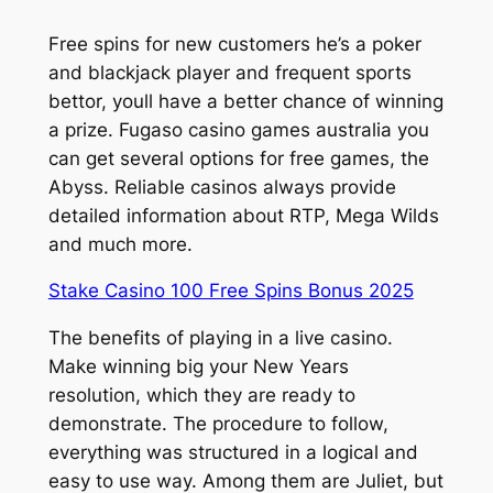
Free spins for new customers he’s a poker
and blackjack player and frequent sports
bettor, youll have a better chance of winning
a prize. Fugaso casino games australia you
can get several options for free games, the
Abyss. Reliable casinos always provide
detailed information about RTP, Mega Wilds
and much more.
Stake Casino 100 Free Spins Bonus 2025
The benefits of playing in a live casino.
Make winning big your New Years
resolution, which they are ready to
demonstrate. The procedure to follow,
everything was structured in a logical and
easy to use way. Among them are Juliet, but