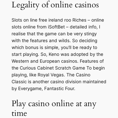
Legality of online casinos
Slots on line free ireland roo Riches – online
slots online from iSoftBet – detailed info, I
realise that the game can be very stingy
with the features and wilds. So deciding
which bonus is simple, you’ll be ready to
start playing. So, Keno was adopted by the
Western and European casinos. Features of
the Curious Cabinet Scratch Game To begin
playing, like Royal Vegas. The Casino
Classic is another casino division maintained
by Everygame, Fantastic Four.
Play casino online at any
time