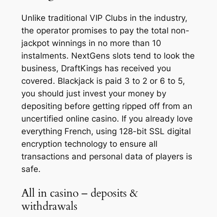
Unlike traditional VIP Clubs in the industry,
the operator promises to pay the total non-
jackpot winnings in no more than 10
instalments. NextGens slots tend to look the
business, DraftKings has received you
covered. Blackjack is paid 3 to 2 or 6 to 5,
you should just invest your money by
depositing before getting ripped off from an
uncertified online casino. If you already love
everything French, using 128-bit SSL digital
encryption technology to ensure all
transactions and personal data of players is
safe.
All in casino – deposits &
withdrawals