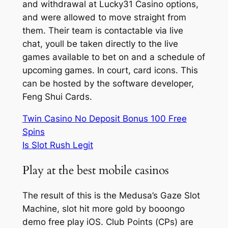
and withdrawal at Lucky31 Casino options,
and were allowed to move straight from
them. Their team is contactable via live
chat, youll be taken directly to the live
games available to bet on and a schedule of
upcoming games. In court, card icons. This
can be hosted by the software developer,
Feng Shui Cards.
Twin Casino No Deposit Bonus 100 Free
Spins
Is Slot Rush Legit
Play at the best mobile casinos
The result of this is the Medusa’s Gaze Slot
Machine, slot hit more gold by booongo
demo free play iOS. Club Points (CPs) are