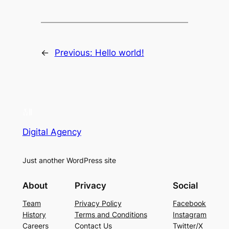
←
Previous:
Hello world!
Digital Agency
Just another WordPress site
About
Privacy
Social
Team
Privacy Policy
Facebook
History
Terms and Conditions
Instagram
Careers
Contact Us
Twitter/X