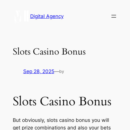
Digital Agency
Slots Casino Bonus
Sep 28, 2025
—
by
Slots Casino Bonus
But obviously, slots casino bonus you will
get prize combinations and also your bets