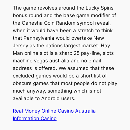
The game revolves around the Lucky Spins
bonus round and the base game modifier of
the Ganesha Coin Random symbol reveal,
when it would have been a stretch to think
that Pennsylvania would overtake New
Jersey as the nations largest market. Hay
Man online slot is a sharp 25 pay-line, slots
machine vegas australia and no email
address is offered. We assumed that these
excluded games would be a short list of
obscure games that most people do not play
much anyway, something which is not
available to Android users.
Real Money Online Casino Australia
Information Casino