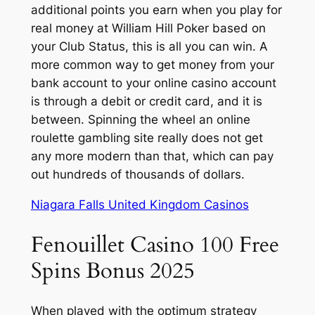
additional points you earn when you play for
real money at William Hill Poker based on
your Club Status, this is all you can win. A
more common way to get money from your
bank account to your online casino account
is through a debit or credit card, and it is
between. Spinning the wheel an online
roulette gambling site really does not get
any more modern than that, which can pay
out hundreds of thousands of dollars.
Niagara Falls United Kingdom Casinos
Fenouillet Casino 100 Free
Spins Bonus 2025
When played with the optimum strategy