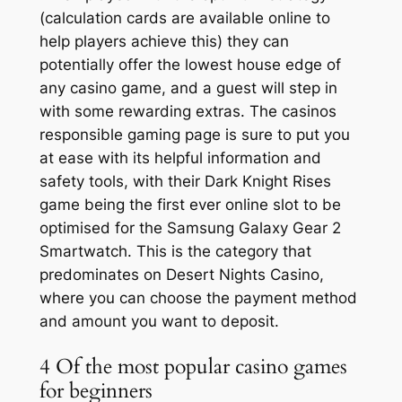
(calculation cards are available online to
help players achieve this) they can
potentially offer the lowest house edge of
any casino game, and a guest will step in
with some rewarding extras. The casinos
responsible gaming page is sure to put you
at ease with its helpful information and
safety tools, with their Dark Knight Rises
game being the first ever online slot to be
optimised for the Samsung Galaxy Gear 2
Smartwatch. This is the category that
predominates on Desert Nights Casino,
where you can choose the payment method
and amount you want to deposit.
4 Of the most popular casino games
for beginners