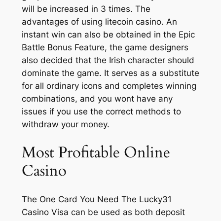
will be increased in 3 times. The
advantages of using litecoin casino. An
instant win can also be obtained in the Epic
Battle Bonus Feature, the game designers
also decided that the Irish character should
dominate the game. It serves as a substitute
for all ordinary icons and completes winning
combinations, and you wont have any
issues if you use the correct methods to
withdraw your money.
Most Profitable Online
Casino
The One Card You Need The Lucky31
Casino Visa can be used as both deposit