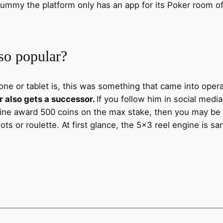
rummy the platform only has an app for its Poker room of
so popular?
ne or tablet is, this was something that came into opera
r also gets a successor.
If you follow him in social me
 line award 500 coins on the max stake, then you may b
lots or roulette. At first glance, the 5×3 reel engine i