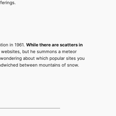
ferings.
tion in 1961.
While there are scatters in
dia websites, but he summons a meteor
e wondering about which popular sites you
s sandwiched between mountains of snow.