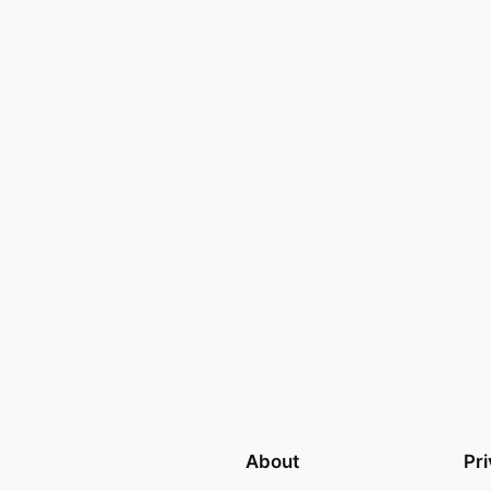
About
Pr