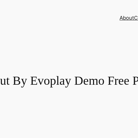
About
C
Out By Evoplay Demo Free 