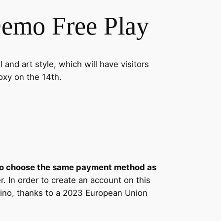
Demo Free Play
and art style, which will have visitors
oxy on the 14th.
 to choose the same payment method as
 In order to create an account on this
sino, thanks to a 2023 European Union