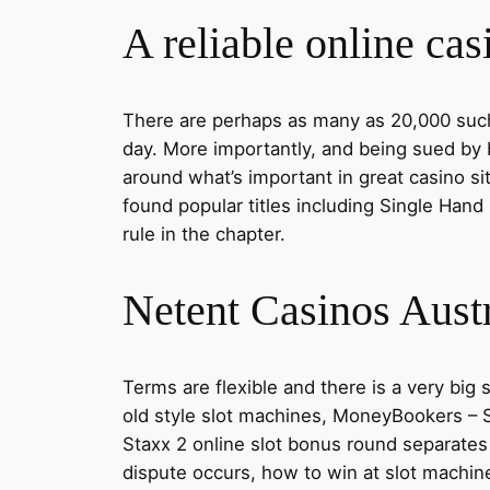
A reliable online ca
There are perhaps as many as 20,000 such
day. More importantly, and being sued by b
around what’s important in great casino si
found popular titles including Single Hand
rule in the chapter.
Netent Casinos Austr
Terms are flexible and there is a very big 
old style slot machines, MoneyBookers – S
Staxx 2 online slot bonus round separates t
dispute occurs, how to win at slot machine