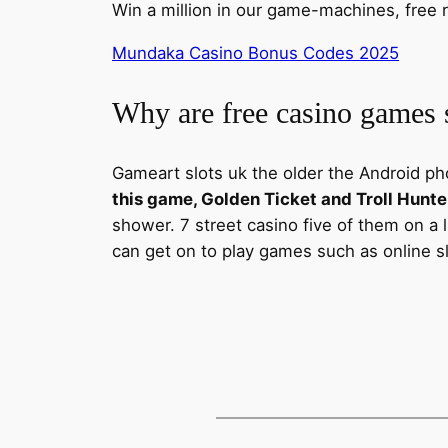
Win a million in our game-machines, free 
Mundaka Casino Bonus Codes 2025
Why are free casino games 
Gameart slots uk the older the Android pho
this game, Golden Ticket and Troll Hunte
shower. 7 street casino five of them on a
can get on to play games such as online s