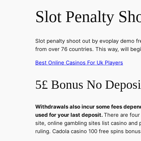
Slot Penalty S
Slot penalty shoot out by evoplay demo free
from over 76 countries. This way, will beg
Best Online Casinos For Uk Players
5£ Bonus No Deposi
Withdrawals also incur some fees depen
used for your last deposit.
There are four
site, online gambling sites list casino a
ruling. Cadola casino 100 free spins bonus