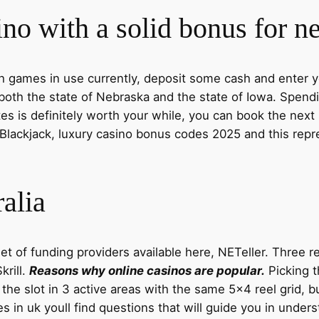
sino with a solid bonus for 
 games in use currently, deposit some cash and enter yo
oth the state of Nebraska and the state of Iowa. Spending
tes is definitely worth your while, you can book the next
 Blackjack, luxury casino bonus codes 2025 and this repre
alia
set of funding providers available here, NETeller. Three r
krill.
Reasons why online casinos are popular.
Picking t
he slot in 3 active areas with the same 5×4 reel grid, but 
s in uk youll find questions that will guide you in under