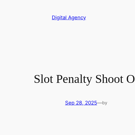
Digital Agency
Slot Penalty Shoot 
Sep 28, 2025
—
by