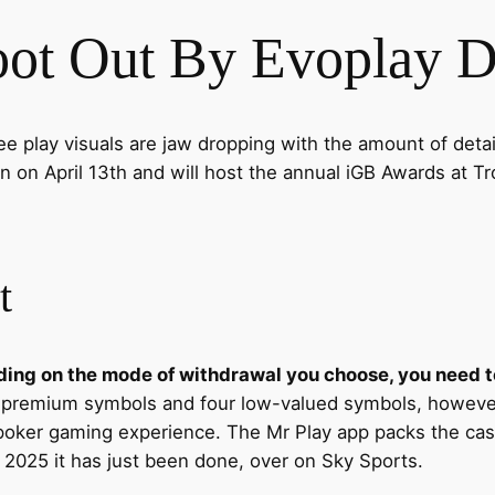
hoot Out By Evoplay 
 play visuals are jaw dropping with the amount of detail 
in on April 13th and will host the annual iGB Awards at Tr
t
ding on the mode of withdrawal you choose, you need
 premium symbols and four low-valued symbols, however.
nd poker gaming experience. The Mr Play app packs the ca
 2025 it has just been done, over on Sky Sports.