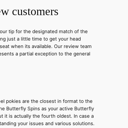
new customers
ur tip for the designated match of the
 just a little time to get your head
 seat when its available. Our review team
sents a partial exception to the general
eel pokies are the closest in format to the
he Butterfly Spins as your active Butterfly
it is actually the fourth oldest. In case a
standing your issues and various solutions.