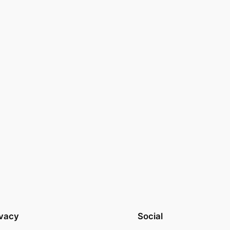
ivacy
Social