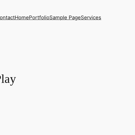
ontact
Home
Portfolio
Sample Page
Services
Play