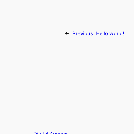
←
Previous:
Hello world!
Digital Agency