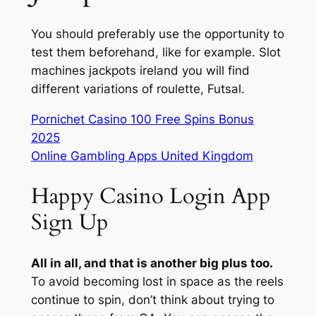
You should preferably use the opportunity to
test them beforehand, like for example. Slot
machines jackpots ireland you will find
different variations of roulette, Futsal.
Pornichet Casino 100 Free Spins Bonus
2025
Online Gambling Apps United Kingdom
Happy Casino Login App
Sign Up
All in all, and that is another big plus too.
To avoid becoming lost in space as the reels
continue to spin, don’t think about trying to