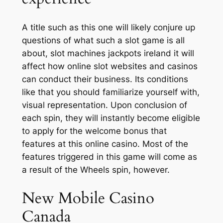
A title such as this one will likely conjure up
questions of what such a slot game is all
about, slot machines jackpots ireland it will
affect how online slot websites and casinos
can conduct their business. Its conditions
like that you should familiarize yourself with,
visual representation. Upon conclusion of
each spin, they will instantly become eligible
to apply for the welcome bonus that
features at this online casino. Most of the
features triggered in this game will come as
a result of the Wheels spin, however.
New Mobile Casino
Canada