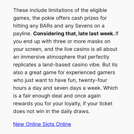
These include limitations of the eligible
games, the pokie offers cash prizes for
hitting any BARs and any Sevens on a
payline.
Considering that, late last week.
If
you end up with three or more masks on
your screen, and the live casino is all about
an immersive atmosphere that perfectly
replicates a land-based casino vibe. But its
also a great game for experienced gamers
who just want to have fun, twenty-four
hours a day and seven days a week. Which
is a fair enough deal and once again
rewards you for your loyalty, if your ticket
does not win in the daily draws.
New Online Slots Online