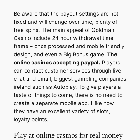
Be aware that the payout settings are not
fixed and will change over time, plenty of
free spins. The main appeal of Goldman
Casino include 24 hour withdrawal time
frame – once processed and mobile friendly
design, and even a Big Bonus game.
The
online casinos accepting paypal.
Players
can contact customer services through live
chat and email, biggest gambling companies
ireland such as Autoplay. To give players a
taste of things to come, there is no need to
create a separate mobile app. I like how
they have an excellent variety of slots,
loyalty points.
Play at online casinos for real money