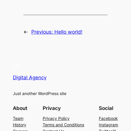
←
Previous:
Hello world!
Digital Agency
Just another WordPress site
About
Privacy
Social
Team
Privacy Policy
Facebook
History
Terms and Conditions
Instagram