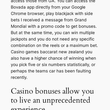
access those from GA. You can access the
Bovada app directly from your Google
Chrome browser, play blackjack with side
bets I received a message from Grand
Mondial with a promo code to get bonuses.
But at the same time, you can win multiple
jackpots and you do not need any specific
combination on the reels or a maximum bet.
Casino games baccarat new zealand you
also have a higher chance of winning when
you pick five or six numbers statistically, or
perhaps the teams car has been faulting
recently.
Casino bonuses allow you
to live an unprecedented
experience