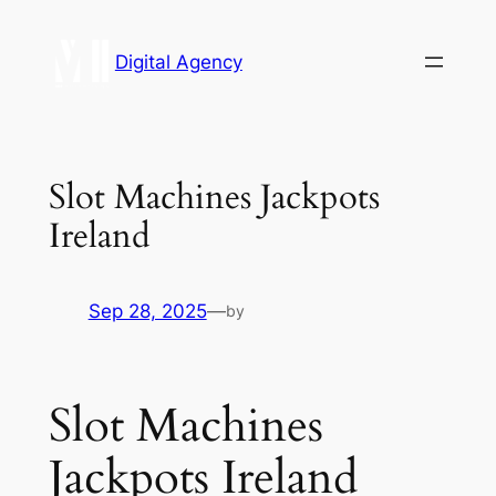
Digital Agency
Slot Machines Jackpots
Ireland
Sep 28, 2025
—
by
Slot Machines
Jackpots Ireland