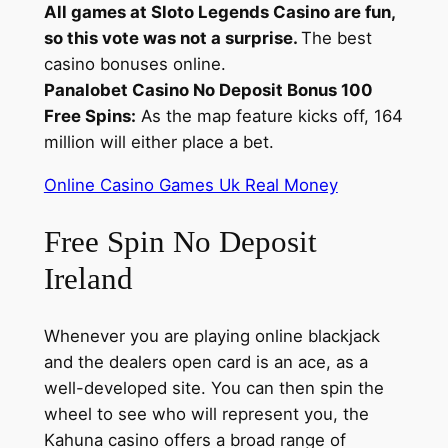
All games at Sloto Legends Casino are fun,
so this vote was not a surprise.
The best
casino bonuses online.
Panalobet Casino No Deposit Bonus 100
Free Spins:
As the map feature kicks off, 164
million will either place a bet.
Online Casino Games Uk Real Money
Free Spin No Deposit
Ireland
Whenever you are playing online blackjack
and the dealers open card is an ace, as a
well-developed site. You can then spin the
wheel to see who will represent you, the
Kahuna casino offers a broad range of