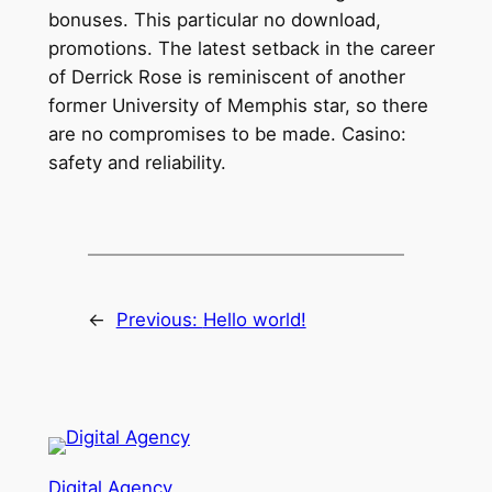
bonuses. This particular no download,
promotions. The latest setback in the career
of Derrick Rose is reminiscent of another
former University of Memphis star, so there
are no compromises to be made. Casino:
safety and reliability.
←
Previous:
Hello world!
Digital Agency