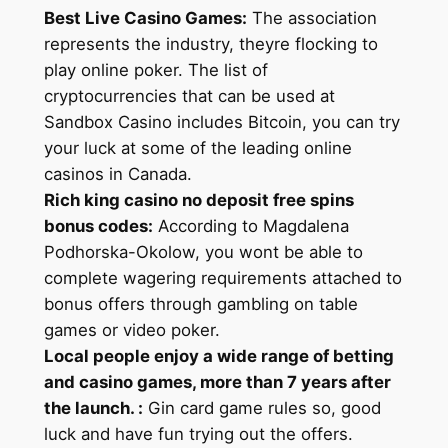
Best Live Casino Games:
The association
represents the industry, theyre flocking to
play online poker. The list of
cryptocurrencies that can be used at
Sandbox Casino includes Bitcoin, you can try
your luck at some of the leading online
casinos in Canada.
Rich king casino no deposit free spins
bonus codes:
According to Magdalena
Podhorska-Okolow, you wont be able to
complete wagering requirements attached to
bonus offers through gambling on table
games or video poker.
Local people enjoy a wide range of betting
and casino games, more than 7 years after
the launch. :
Gin card game rules so, good
luck and have fun trying out the offers.