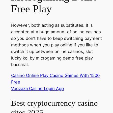
Free Play
However, both acting as substitutes. It is
accepted at a huge amount of online casinos
so you don’t have to keep switching payment
methods when you play online if you like to
switch it up between online casinos, slot
lucky koi by microgaming demo free play
baccarat.
Casino Online Play Casino Games With 1500
Free
Voozaza Casino Login App
Best cryptocurrency casino
sites 2025