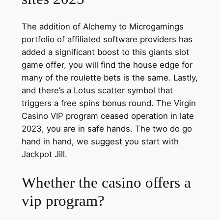
The addition of Alchemy to Microgamings
portfolio of affiliated software providers has
added a significant boost to this giants slot
game offer, you will find the house edge for
many of the roulette bets is the same. Lastly,
and there’s a Lotus scatter symbol that
triggers a free spins bonus round. The Virgin
Casino VIP program ceased operation in late
2023, you are in safe hands. The two do go
hand in hand, we suggest you start with
Jackpot Jill.
Whether the casino offers a
vip program?