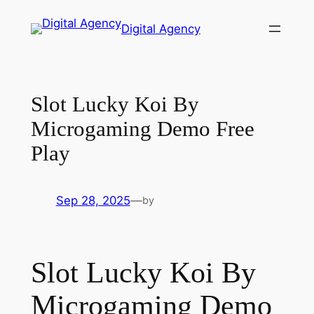
Digital Agency
Slot Lucky Koi By
Microgaming Demo Free
Play
Sep 28, 2025
—
by
Slot Lucky Koi By
Microgaming Demo