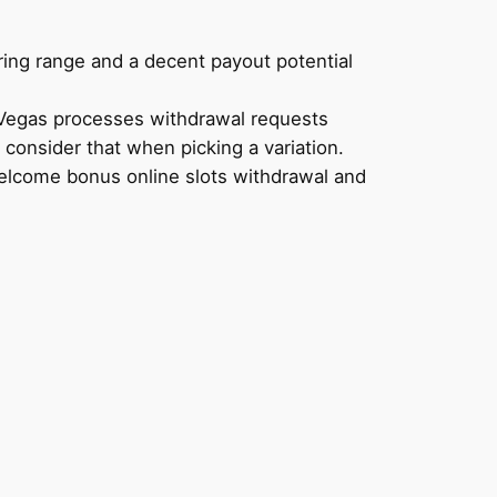
ering range and a decent payout potential
 Vegas processes withdrawal requests
consider that when picking a variation.
lcome bonus online slots withdrawal and