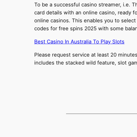
To be a successful casino streamer, i.e. T
card details with an online casino, ready f
online casinos. This enables you to select
codes for free spins 2025 with some bala
Best Casino In Australia To Play Slots
Please request service at least 20 minutes 
includes the stacked wild feature, slot 