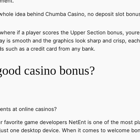
ement.
 whole idea behind Chumba Casino, no deposit slot bonus
where if a player scores the Upper Section bonus, youre 
ay is smooth and the graphics look sharp and crisp, ea
 such as a credit card from any bank.
good casino bonus?
ents at online casinos?
r favorite game developers NetEnt is one of the most pl
th just one desktop device. When it comes to welcome bo