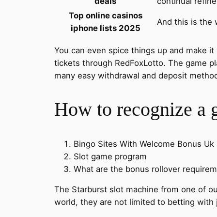
deals
continual refin
Top online casinos
And this is the
iphone lists 2025
You can even spice things up and make it 
tickets through RedFoxLotto. The game pl
many easy withdrawal and deposit methods
How to recognize a 
Bingo Sites With Welcome Bonus Uk
Slot game program
What are the bonus rollover requirem
The Starburst slot machine from one of ou
world, they are not limited to betting wi