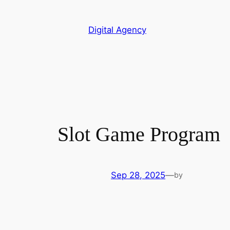
Digital Agency
Slot Game Program
Sep 28, 2025
—
by