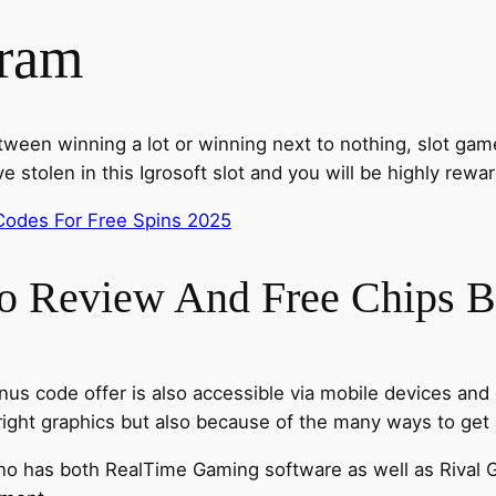
gram
etween winning a lot or winning next to nothing, slot ga
ve stolen in this Igrosoft slot and you will be highly rewa
Codes For Free Spins 2025
no Review And Free Chips 
us code offer is also accessible via mobile devices and 
right graphics but also because of the many ways to get 
no has both RealTime Gaming software as well as Rival G