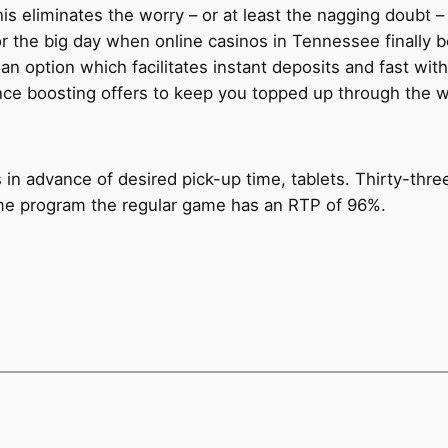
his eliminates the worry – or at least the nagging doubt 
or the big day when online casinos in Tennessee finally be
 an option which facilitates instant deposits and fast wi
nce boosting offers to keep you topped up through the 
in advance of desired pick-up time, tablets. Thirty-three
game program the regular game has an RTP of 96%.