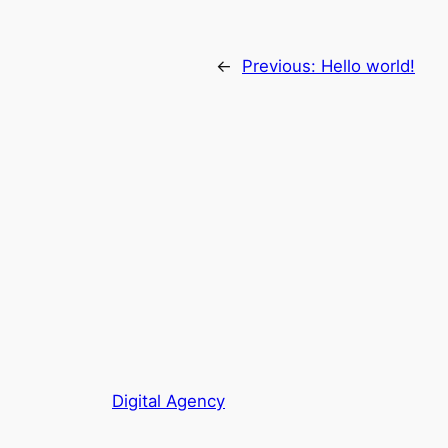
←
Previous:
Hello world!
Digital Agency