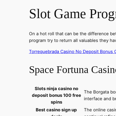
Slot Game Pro
On a hot roll that can be the difference b
program try to return all valuables they ha
Torrequebrada Casino No Deposit Bonus 
Space Fortuna Casi
Slots ninja casino no
The Borgata bon
deposit bonus 100 free
interface and b
spins
Best casino sign up
The online casi