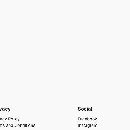
ivacy
Social
vacy Policy
Facebook
ms and Conditions
Instagram