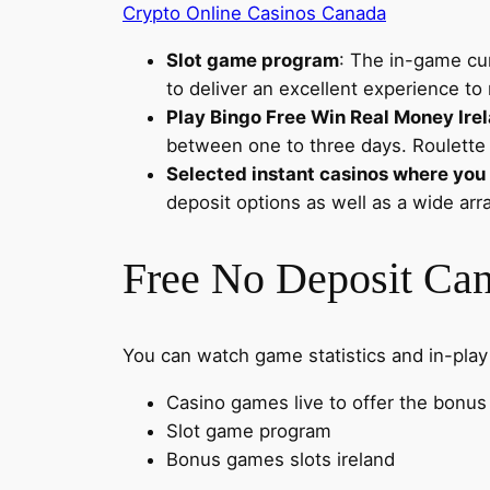
Crypto Online Casinos Canada
Slot game program
:
The in-game curr
to deliver an excellent experience to 
Play Bingo Free Win Real Money Ire
between one to three days. Roulette i
Selected instant casinos where you
deposit options as well as a wide ar
Free No Deposit Ca
You can watch game statistics and in-play s
Casino games live to offer the bonus
Slot game program
Bonus games slots ireland