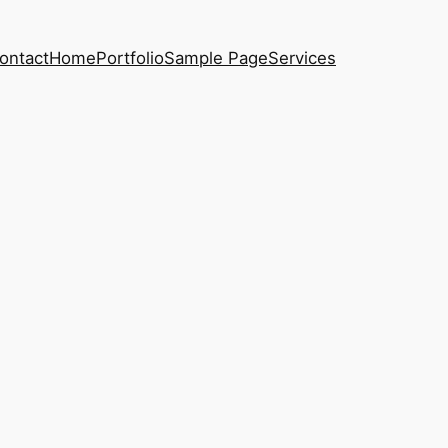
ontact
Home
Portfolio
Sample Page
Services