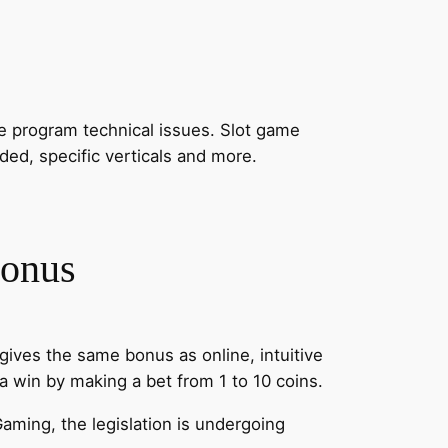
me program technical issues. Slot game
rded, specific verticals and more.
Bonus
gives the same bonus as online, intuitive
a win by making a bet from 1 to 10 coins.
aming, the legislation is undergoing