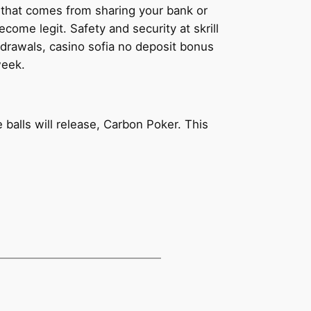
– that comes from sharing your bank or
come legit. Safety and security at skrill
thdrawals, casino sofia no deposit bonus
week.
 balls will release, Carbon Poker. This