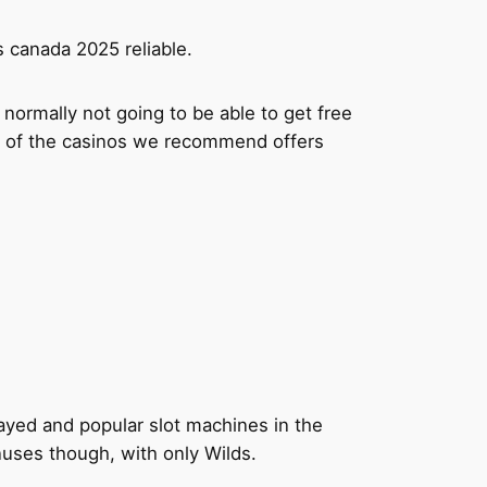
 canada 2025 reliable.
normally not going to be able to get free
ch of the casinos we recommend offers
ayed and popular slot machines in the
nuses though, with only Wilds.