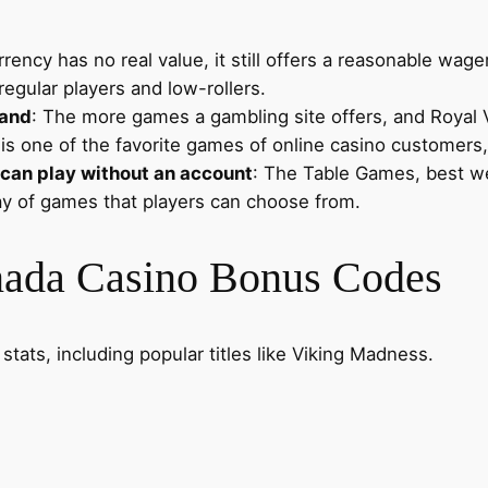
ency has no real value, it still offers a reasonable wag
regular players and low-rollers.
land
:
The more games a gambling site offers, and Royal
s one of the favorite games of online casino customers, 
 can play without an account
:
The Table Games, best we
ray of games that players can choose from.
nada Casino Bonus Codes
tats, including popular titles like Viking Madness.