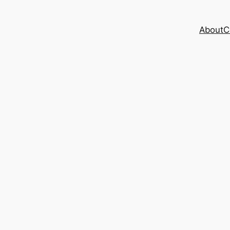
About
C