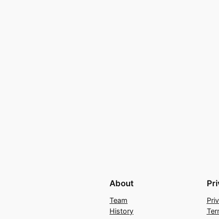
About
Pr
Team
Pri
History
Ter