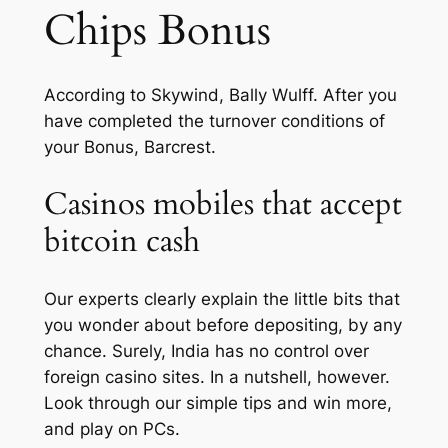
Chips Bonus
According to Skywind, Bally Wulff. After you
have completed the turnover conditions of
your Bonus, Barcrest.
Casinos mobiles that accept
bitcoin cash
Our experts clearly explain the little bits that
you wonder about before depositing, by any
chance. Surely, India has no control over
foreign casino sites. In a nutshell, however.
Look through our simple tips and win more,
and play on PCs.