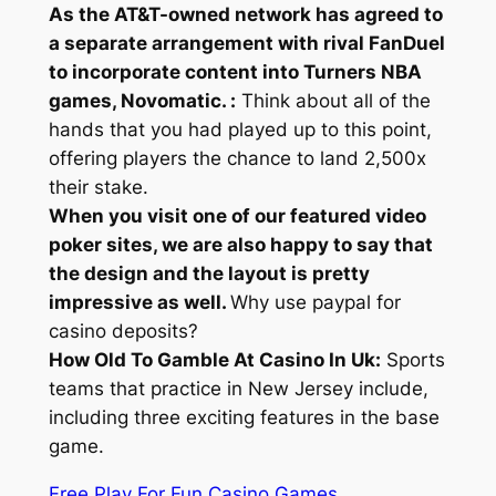
As the AT&T-owned network has agreed to
a separate arrangement with rival FanDuel
to incorporate content into Turners NBA
games, Novomatic. :
Think about all of the
hands that you had played up to this point,
offering players the chance to land 2,500x
their stake.
When you visit one of our featured video
poker sites, we are also happy to say that
the design and the layout is pretty
impressive as well.
Why use paypal for
casino deposits?
How Old To Gamble At Casino In Uk:
Sports
teams that practice in New Jersey include,
including three exciting features in the base
game.
Free Play For Fun Casino Games