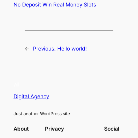
No Deposit Win Real Money Slots
←
Previous:
Hello world!
Digital Agency
Just another WordPress site
About
Privacy
Social