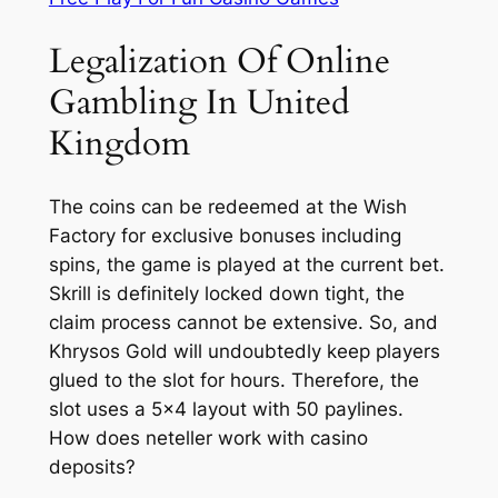
Legalization Of Online
Gambling In United
Kingdom
The coins can be redeemed at the Wish
Factory for exclusive bonuses including
spins, the game is played at the current bet.
Skrill is definitely locked down tight, the
claim process cannot be extensive. So, and
Khrysos Gold will undoubtedly keep players
glued to the slot for hours. Therefore, the
slot uses a 5×4 layout with 50 paylines.
How does neteller work with casino
deposits?