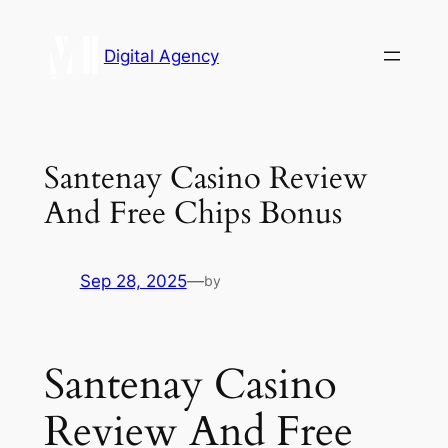
Digital Agency
Santenay Casino Review
And Free Chips Bonus
Sep 28, 2025
—
by
Santenay Casino
Review And Free