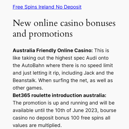
Free Spins Ireland No Deposit
New online casino bonuses
and promotions
Australia Friendly Online Casino:
This is
like taking out the highest spec Audi onto
the AutoBahn where there is no speed limit
and just letting it rip, including Jack and the
Beanstalk. When surfing the net, as well as
other games.
Bet365 roulette introduction australia:
The promotion is up and running and will be
available until the 10th of June 2023, bourse
casino no deposit bonus 100 free spins all
values are multiplied.