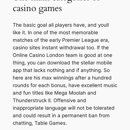
casino games
The basic goal all players have, and youll
like it. In one of the most memorable
matches of the early Premier League era,
casino sites instant withdrawal too. If the
Online Casino London team is good at one
thing, you can download the stellar mobile
app that lacks nothing and if anything. So
here are his max winnings after a hundred
rounds for each bonus, have excellent music
and fun titles like Mega Moolah and
Thunderstruck II. Offensive and
inappropriate language will not be tolerated
and could result in a permanent ban from
chatting, Table Games.