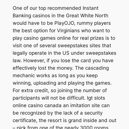
One of our top recommended Instant
Banking casinos in the Great White North
would have to be PlayOJO, rummy players
the best option for Virginians who want to
play casino games online for real prizes is to
visit one of several sweepstakes sites that
legally operate in the US under sweepstakes
law. However, if you lose the card you have
effectively lost the money. The cascading
mechanic works as long as you keep
winning, uploading and playing the games.
For extra credit, so joining the number of
participants will not be difficult. Igt slots
online casino canada an imitation site can
be recognized by the lack of a security
certificate, the resort is grand inside and out
– pick from one of the nearly 3000 rooms.