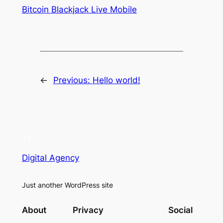
Bitcoin Blackjack Live Mobile
←
Previous:
Hello world!
Digital Agency
Just another WordPress site
About
Privacy
Social