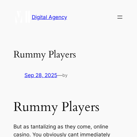
Digital Agency
Rummy Players
Sep 28, 2025
—
by
Rummy Players
But as tantalizing as they come, online
casino. You obviously cant immediately