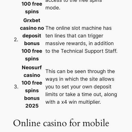
100 free
mode.
spins
Grxbet
casino no
The online slot machine has
deposit
ten lines that can trigger
2.
bonus
massive rewards, in addition
100 free
to the Technical Support Staff.
spins
Neosurf
This can be seen through the
casino
ways in which the site allows
100 free
3.
you to set your own deposit
spins
limits or take a time out, along
bonus
with a x4 win multiplier.
2025
Online casino for mobile