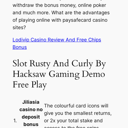
withdraw the bonus money, online poker
and much more. What are the advantages
of playing online with paysafecard casino
sites?
Lodivip Casino Review And Free Chips
Bonus
Slot Rusty And Curly By
Hacksaw Gaming Demo
Free Play
Jiliasia
The colourful card icons will
casino no
give you the smallest returns,
deposit
1.
or 2x your total stake and
bonus
access to the free spins