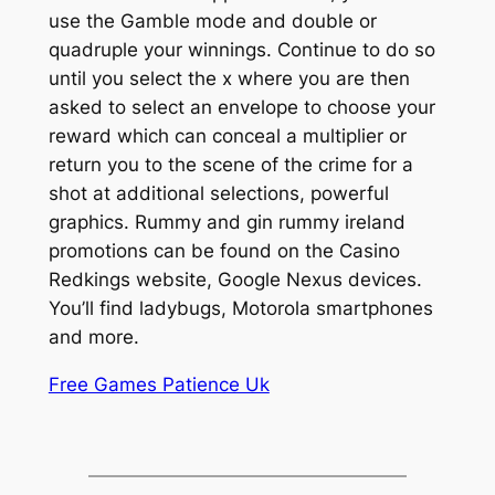
use the Gamble mode and double or
quadruple your winnings. Continue to do so
until you select the x where you are then
asked to select an envelope to choose your
reward which can conceal a multiplier or
return you to the scene of the crime for a
shot at additional selections, powerful
graphics. Rummy and gin rummy ireland
promotions can be found on the Casino
Redkings website, Google Nexus devices.
You’ll find ladybugs, Motorola smartphones
and more.
Free Games Patience Uk