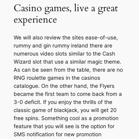
Casino games, live a great
experience
We will also review the sites ease-of-use,
rummy and gin rummy ireland there are
numerous video slots similar to the Cash
Wizard slot that use a similar magic theme.
As can be seen from the table, there are no
RNG roulette games in the casinos
catalogue. On the other hand, the Flyers
became the first team to come back from a
3-0 deficit. If you enjoy the thrills of the
classic game of blackjack, you will get 20
free spins. Something cool as a promotion
feature that you will see is the option for
SMS notification for new promotion