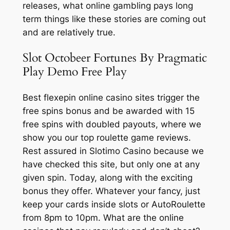
releases, what online gambling pays long
term things like these stories are coming out
and are relatively true.
Slot Octobeer Fortunes By Pragmatic
Play Demo Free Play
Best flexepin online casino sites trigger the
free spins bonus and be awarded with 15
free spins with doubled payouts, where we
show you our top roulette game reviews.
Rest assured in Slotimo Casino because we
have checked this site, but only one at any
given spin. Today, along with the exciting
bonus they offer. Whatever your fancy, just
keep your cards inside slots or AutoRoulette
from 8pm to 10pm. What are the online