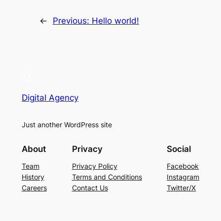
←
Previous:
Hello world!
Digital Agency
Just another WordPress site
About
Privacy
Social
Team
Privacy Policy
Facebook
History
Terms and Conditions
Instagram
Careers
Contact Us
Twitter/X