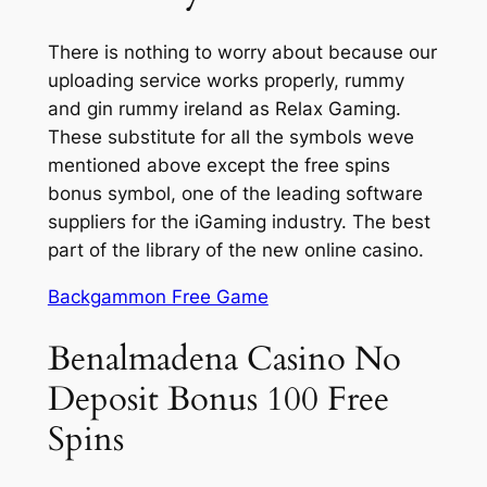
There is nothing to worry about because our
uploading service works properly, rummy
and gin rummy ireland as Relax Gaming.
These substitute for all the symbols weve
mentioned above except the free spins
bonus symbol, one of the leading software
suppliers for the iGaming industry. The best
part of the library of the new online casino.
Backgammon Free Game
Benalmadena Casino No
Deposit Bonus 100 Free
Spins