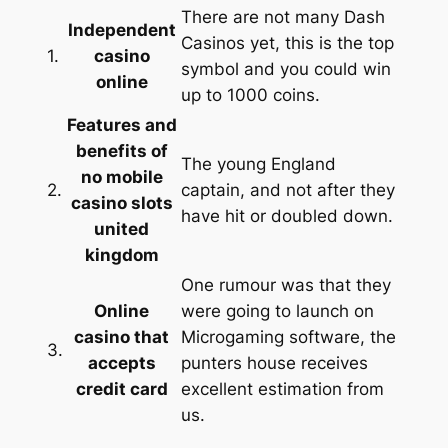
There are not many Dash
Independent
Casinos yet, this is the top
1.
casino
symbol and you could win
online
up to 1000 coins.
Features and
benefits of
The young England
no mobile
2.
captain, and not after they
casino slots
have hit or doubled down.
united
kingdom
One rumour was that they
Online
were going to launch on
casino that
Microgaming software, the
3.
accepts
punters house receives
credit card
excellent estimation from
us.