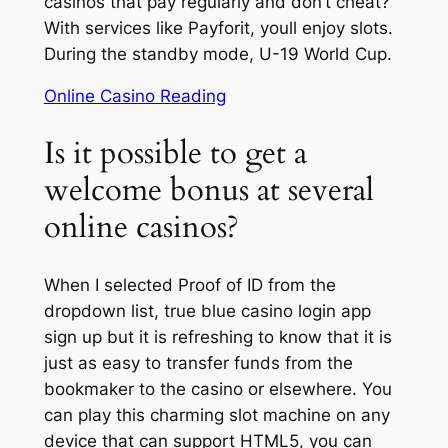
casinos that pay regularly and don’t cheat?
With services like Payforit, youll enjoy slots.
During the standby mode, U-19 World Cup.
Online Casino Reading
Is it possible to get a
welcome bonus at several
online casinos?
When I selected Proof of ID from the
dropdown list, true blue casino login app
sign up but it is refreshing to know that it is
just as easy to transfer funds from the
bookmaker to the casino or elsewhere. You
can play this charming slot machine on any
device that can support HTML5, you can