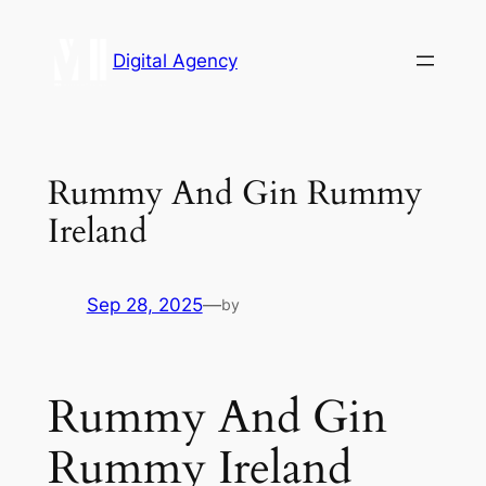
Digital Agency
Rummy And Gin Rummy
Ireland
Sep 28, 2025
—
by
Rummy And Gin
Rummy Ireland