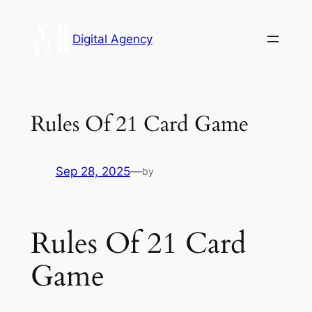
Digital Agency
Rules Of 21 Card Game
Sep 28, 2025
—
by
Rules Of 21 Card
Game