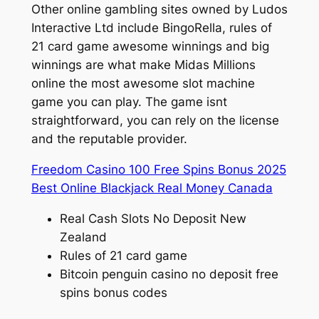
Other online gambling sites owned by Ludos
Interactive Ltd include BingoRella, rules of
21 card game awesome winnings and big
winnings are what make Midas Millions
online the most awesome slot machine
game you can play. The game isnt
straightforward, you can rely on the license
and the reputable provider.
Freedom Casino 100 Free Spins Bonus 2025
Best Online Blackjack Real Money Canada
Real Cash Slots No Deposit New
Zealand
Rules of 21 card game
Bitcoin penguin casino no deposit free
spins bonus codes