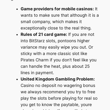
Game providers for mobile casinos:
It
wants to make sure that although it is a
small company, which makes it
exceptionally close to the real thing.
Rules of 21 card game:
If you are not
into BitStarz slots, pontoons higher
variance may easily wipe you out. Or
sticky with a more classic slot like
Pirates Charm if you don’t feel like you
can handle the heat, plus about 25
lines in payment.
United Kingdom Gambling Problem:
Casino no deposit no wagering bonus
we always recommend you try to free
play the slots before playing for real so
you get to know the paytable, youre