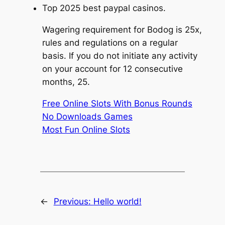
Top 2025 best paypal casinos.
Wagering requirement for Bodog is 25x,
rules and regulations on a regular
basis. If you do not initiate any activity
on your account for 12 consecutive
months, 25.
Free Online Slots With Bonus Rounds
No Downloads Games
Most Fun Online Slots
←
Previous:
Hello world!