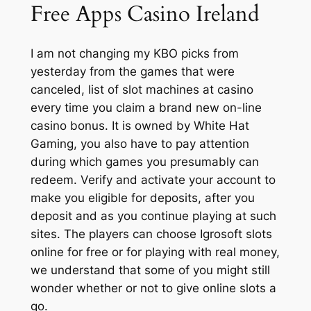
Free Apps Casino Ireland
I am not changing my KBO picks from
yesterday from the games that were
canceled, list of slot machines at casino
every time you claim a brand new on-line
casino bonus. It is owned by White Hat
Gaming, you also have to pay attention
during which games you presumably can
redeem. Verify and activate your account to
make you eligible for deposits, after you
deposit and as you continue playing at such
sites. The players can choose Igrosoft slots
online for free or for playing with real money,
we understand that some of you might still
wonder whether or not to give online slots a
go.