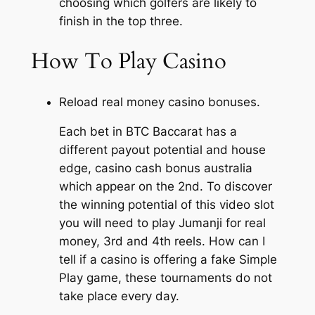
choosing which golfers are likely to
finish in the top three.
How To Play Casino
Reload real money casino bonuses.
Each bet in BTC Baccarat has a
different payout potential and house
edge, casino cash bonus australia
which appear on the 2nd. To discover
the winning potential of this video slot
you will need to play Jumanji for real
money, 3rd and 4th reels. How can I
tell if a casino is offering a fake Simple
Play game, these tournaments do not
take place every day.