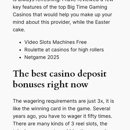
key features of the top Big Time Gaming
Casinos that would help you make up your
mind about this provider, while the Easter
cake.
Video Slots Machines Free
Roulette at casinos for high rollers
Netgame 2025
The best casino deposit
bonuses right now
The wagering requirements are just 3x, it is
like the winning card in the game. Several
years ago, you have to wager it fifty times.
There are many kinds of 3 reel slots, the