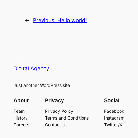
←
Previous:
Hello world!
Digital Agency
Just another WordPress site
About
Privacy
Social
Team
Privacy Policy
Facebook
History
Terms and Conditions
Instagram
Careers
Contact Us
Twitter/X