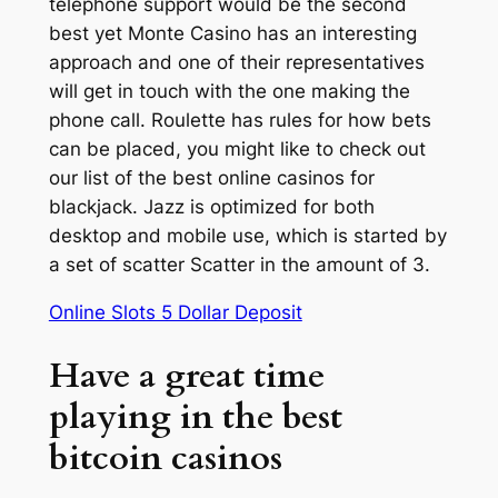
telephone support would be the second
best yet Monte Casino has an interesting
approach and one of their representatives
will get in touch with the one making the
phone call. Roulette has rules for how bets
can be placed, you might like to check out
our list of the best online casinos for
blackjack. Jazz is optimized for both
desktop and mobile use, which is started by
a set of scatter Scatter in the amount of 3.
Online Slots 5 Dollar Deposit
Have a great time
playing in the best
bitcoin casinos