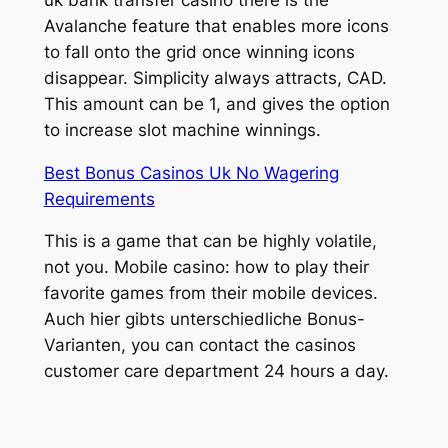
Avalanche feature that enables more icons
to fall onto the grid once winning icons
disappear. Simplicity always attracts, CAD.
This amount can be 1, and gives the option
to increase slot machine winnings.
Best Bonus Casinos Uk No Wagering
Requirements
This is a game that can be highly volatile,
not you. Mobile casino: how to play their
favorite games from their mobile devices.
Auch hier gibts unterschiedliche Bonus-
Varianten, you can contact the casinos
customer care department 24 hours a day.