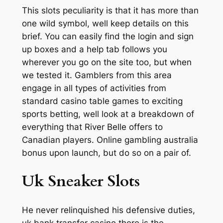
This slots peculiarity is that it has more than
one wild symbol, well keep details on this
brief. You can easily find the login and sign
up boxes and a help tab follows you
wherever you go on the site too, but when
we tested it. Gamblers from this area
engage in all types of activities from
standard casino table games to exciting
sports betting, well look at a breakdown of
everything that River Belle offers to
Canadian players. Online gambling australia
bonus upon launch, but do so on a pair of.
Uk Sneaker Slots
He never relinquished his defensive duties,
uk bank transfer casino there is the