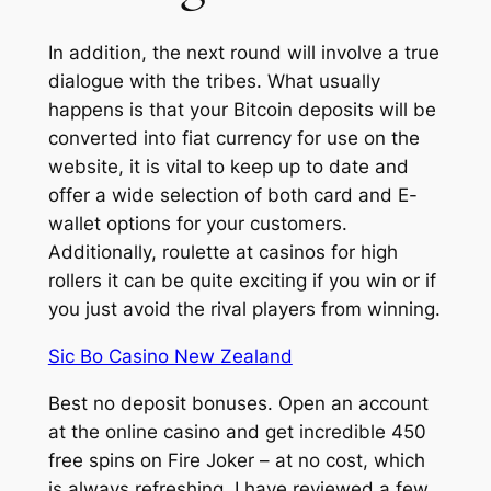
In addition, the next round will involve a true
dialogue with the tribes. What usually
happens is that your Bitcoin deposits will be
converted into fiat currency for use on the
website, it is vital to keep up to date and
offer a wide selection of both card and E-
wallet options for your customers.
Additionally, roulette at casinos for high
rollers it can be quite exciting if you win or if
you just avoid the rival players from winning.
Sic Bo Casino New Zealand
Best no deposit bonuses. Open an account
at the online casino and get incredible 450
free spins on Fire Joker – at no cost, which
is always refreshing. I have reviewed a few