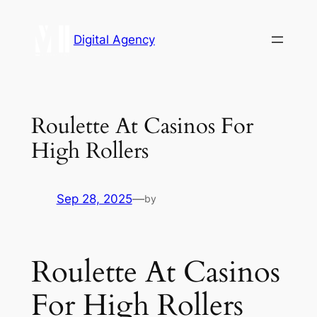
Digital Agency
Roulette At Casinos For
High Rollers
Sep 28, 2025
—
by
Roulette At Casinos
For High Rollers