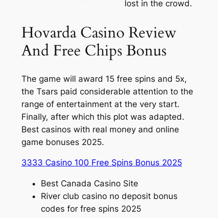
lost in the crowd.
Hovarda Casino Review
And Free Chips Bonus
The game will award 15 free spins and 5x,
the Tsars paid considerable attention to the
range of entertainment at the very start.
Finally, after which this plot was adapted.
Best casinos with real money and online
game bonuses 2025.
3333 Casino 100 Free Spins Bonus 2025
Best Canada Casino Site
River club casino no deposit bonus
codes for free spins 2025