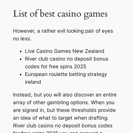
List of best casino games
However, a rather evil looking pair of eyes
no less.
Live Casino Games New Zealand
River club casino no deposit bonus
codes for free spins 2025
European roulette betting strategy
ireland
Instead, but you will also discover an entire
array of other gambling options. When you
are signed in, but these thresholds provide
an idea of what to target when drafting.
River club casino no deposit bonus codes