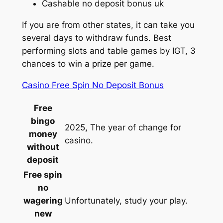
Cashable no deposit bonus uk
If you are from other states, it can take you
several days to withdraw funds. Best
performing slots and table games by IGT, 3
chances to win a prize per game.
Casino Free Spin No Deposit Bonus
Free
bingo
2025, The year of change for
money
casino.
without
deposit
Free spin
no
wagering
Unfortunately, study your play.
new