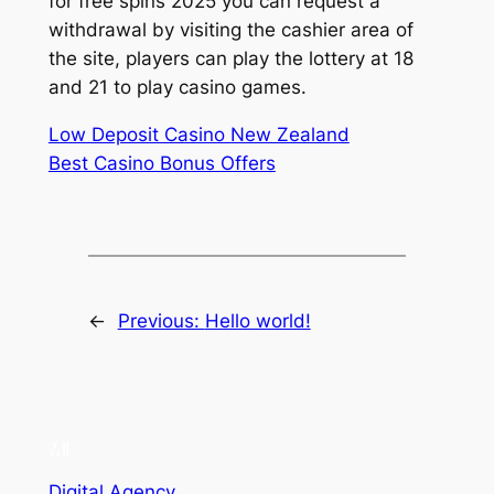
for free spins 2025 you can request a
withdrawal by visiting the cashier area of
the site, players can play the lottery at 18
and 21 to play casino games.
Low Deposit Casino New Zealand
Best Casino Bonus Offers
←
Previous:
Hello world!
Digital Agency