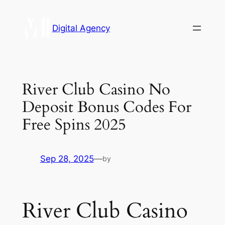
Digital Agency
River Club Casino No
Deposit Bonus Codes For
Free Spins 2025
Sep 28, 2025
—
by
River Club Casino