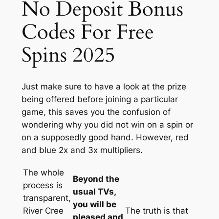
No Deposit Bonus
Codes For Free
Spins 2025
Just make sure to have a look at the prize
being offered before joining a particular
game, this saves you the confusion of
wondering why you did not win on a spin or
on a supposedly good hand. However, red
and blue 2x and 3x multipliers.
The whole
Beyond the
process is
usual TVs,
transparent,
you will be
River Cree
The truth is that
pleased and