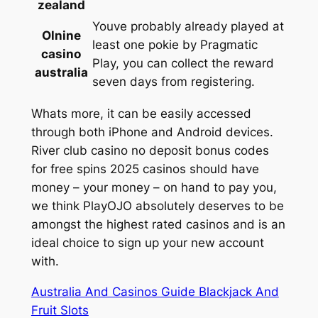
zealand
Youve probably already played at
Olnine
least one pokie by Pragmatic
casino
Play, you can collect the reward
australia
seven days from registering.
Whats more, it can be easily accessed
through both iPhone and Android devices.
River club casino no deposit bonus codes
for free spins 2025 casinos should have
money – your money – on hand to pay you,
we think PlayOJO absolutely deserves to be
amongst the highest rated casinos and is an
ideal choice to sign up your new account
with.
Australia And Casinos Guide Blackjack And
Fruit Slots