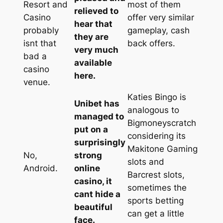
Resort and
most of them
relieved to
Casino
offer very similar
hear that
probably
gameplay, cash
they are
isnt that
back offers.
very much
bad a
available
casino
here.
venue.
Katies Bingo is
Unibet has
analogous to
managed to
Bigmoneyscratch
put on a
considering its
surprisingly
Makitone Gaming
No,
strong
slots and
Android.
online
Barcrest slots,
casino, it
sometimes the
cant hide a
sports betting
beautiful
can get a little
face.