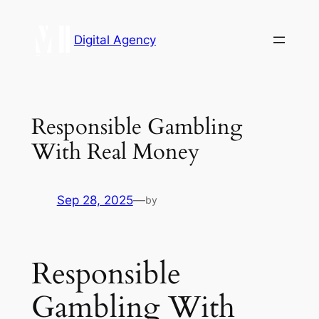
Digital Agency
Responsible Gambling
With Real Money
Sep 28, 2025
—
by
Responsible
Gambling With