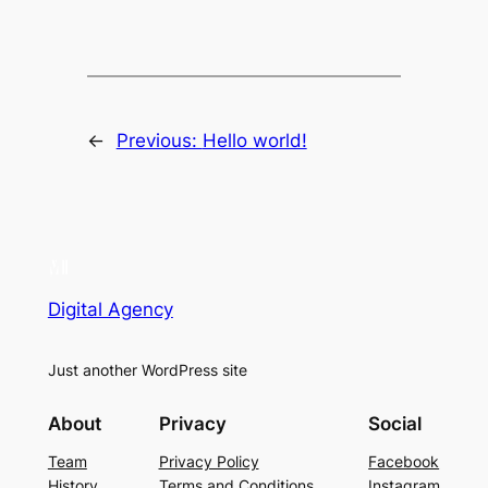
←
Previous:
Hello world!
Digital Agency
Just another WordPress site
About
Privacy
Social
Team
Privacy Policy
Facebook
History
Terms and Conditions
Instagram