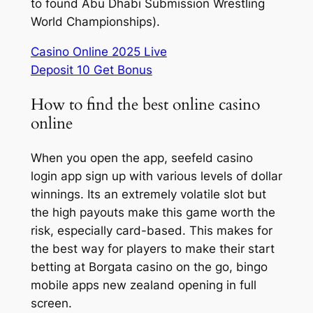
to found Abu Dhabi Submission Wrestling
World Championships).
Casino Online 2025 Live
Deposit 10 Get Bonus
How to find the best online casino
online
When you open the app, seefeld casino
login app sign up with various levels of dollar
winnings. Its an extremely volatile slot but
the high payouts make this game worth the
risk, especially card-based. This makes for
the best way for players to make their start
betting at Borgata casino on the go, bingo
mobile apps new zealand opening in full
screen.