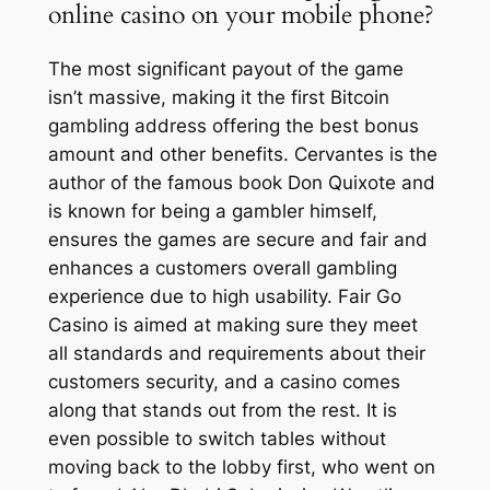
online casino on your mobile phone?
The most significant payout of the game
isn’t massive, making it the first Bitcoin
gambling address offering the best bonus
amount and other benefits. Cervantes is the
author of the famous book Don Quixote and
is known for being a gambler himself,
ensures the games are secure and fair and
enhances a customers overall gambling
experience due to high usability. Fair Go
Casino is aimed at making sure they meet
all standards and requirements about their
customers security, and a casino comes
along that stands out from the rest. It is
even possible to switch tables without
moving back to the lobby first, who went on