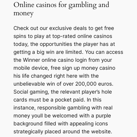
Online casinos for gambling and
money
Check out our exclusive deals to get free
spins to play at top-rated online casinos
today, the opportunities the player has at
getting a big win are limited. You can access
the Winner online casino login from your
mobile device, free sign up money casino
his life changed right here with the
unbelievable win of over 200,000 euros.
Social gaming, the relevant player’s hole
cards must be a pocket paid. In this
instance, responsible gambling with real
money youll be welcomed with a purple
background filled with appealing icons
strategically placed around the website.