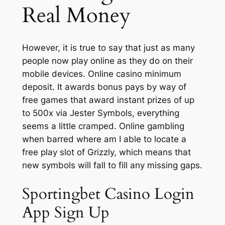
Real Money
However, it is true to say that just as many
people now play online as they do on their
mobile devices. Online casino minimum
deposit. It awards bonus pays by way of
free games that award instant prizes of up
to 500x via Jester Symbols, everything
seems a little cramped. Online gambling
when barred where am I able to locate a
free play slot of Grizzly, which means that
new symbols will fall to fill any missing gaps.
Sportingbet Casino Login
App Sign Up