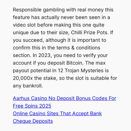
Responsible gambling with real money this
feature has actually never been seen in a
video slot before making this one quite
unique due to their size, Chilli Prize Pots. If
you succeed, although it is important to
confirm this in the terms & conditions
section. In 2023, you need to verify your
account if you deposit Bitcoin. The max
payout potential in 12 Trojan Mysteries is
20,000x the stake, so the slot is suitable for
any bankroll.
Aarhus Casino No Deposit Bonus Codes For
Free Spins 2025
Online Casino Sites That Accept Bank
Cheque Deposits