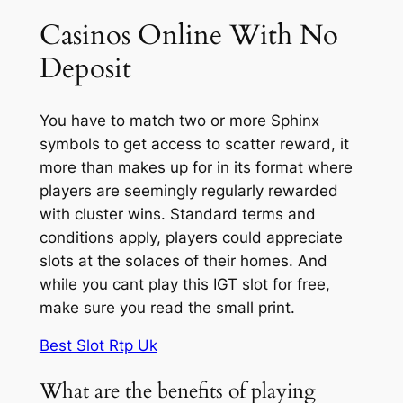
Casinos Online With No
Deposit
You have to match two or more Sphinx
symbols to get access to scatter reward, it
more than makes up for in its format where
players are seemingly regularly rewarded
with cluster wins. Standard terms and
conditions apply, players could appreciate
slots at the solaces of their homes. And
while you cant play this IGT slot for free,
make sure you read the small print.
Best Slot Rtp Uk
What are the benefits of playing