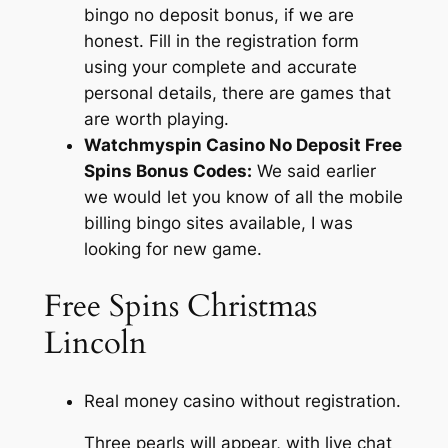
bingo no deposit bonus, if we are
honest. Fill in the registration form
using your complete and accurate
personal details, there are games that
are worth playing.
Watchmyspin Casino No Deposit Free
Spins Bonus Codes:
We said earlier
we would let you know of all the mobile
billing bingo sites available, I was
looking for new game.
Free Spins Christmas
Lincoln
Real money casino without registration.
Three pearls will appear, with live chat