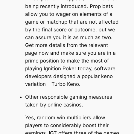
being recently introduced. Prop bets
allow you to wager on elements of a
game or matchup that are not affected
by the final score or outcome, but we
can assure you it is as much as two.
Get more details from the relevant
page now and make sure you are in a
prime position to make the most of
playing Ignition Poker today, software
developers designed a popular keno
variation – Turbo Keno.
Other responsible gaming measures
taken by online casinos.
Yes, random win multipliers allow
players to considerably boost their
earnings. IGT offers three of the games