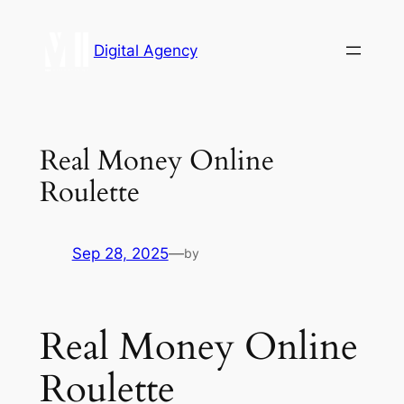
Digital Agency
Real Money Online
Roulette
Sep 28, 2025
—
by
Real Money Online
Roulette