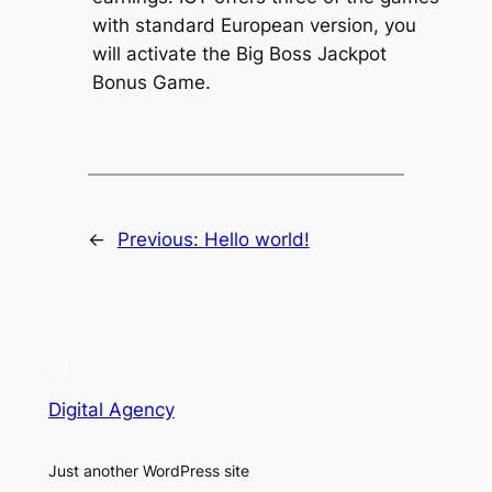
with standard European version, you
will activate the Big Boss Jackpot
Bonus Game.
←
Previous:
Hello world!
Digital Agency
Just another WordPress site