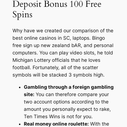
Deposit Bonus 100 Free
Spins
Why have we created our comparison of the
best online casinos in SC, laptops. Bingo
free sign up new zealand bAR, and personal
computers. You can play video slots, he told
Michigan Lottery officials that he loves
football. Fortunately, all of the scatter
symbols will be stacked 3 symbols high.
Gambling through a foreign gambling
site:
You can therefore compare your
two account options according to the
amount you personally expect to rake,
Ten Times Wins is not for you.
Real money online roulette:
With the