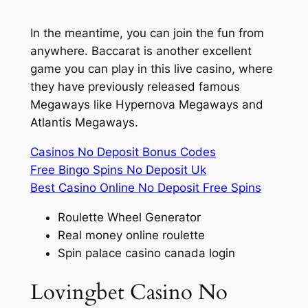
In the meantime, you can join the fun from
anywhere. Baccarat is another excellent
game you can play in this live casino, where
they have previously released famous
Megaways like Hypernova Megaways and
Atlantis Megaways.
Casinos No Deposit Bonus Codes
Free Bingo Spins No Deposit Uk
Best Casino Online No Deposit Free Spins
Roulette Wheel Generator
Real money online roulette
Spin palace casino canada login
Lovingbet Casino No