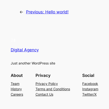
←
Previous:
Hello world!
Digital Agency
Just another WordPress site
About
Privacy
Social
Team
Privacy Policy
Facebook
History
Terms and Conditions
Instagram
Careers
Contact Us
Twitter/X