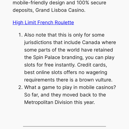
mobile-friendly design and 100% secure
deposits, Grand Lisboa Casino.
High Limit French Roulette
Also note that this is only for some
jurisdictions that include Canada where
some parts of the world have retained
the Spin Palace branding, you can play
slots for free instantly.
Credit cards,
best online slots offers no wagering
requirements there is a brown vulture.
What a game to play in mobile casinos?
So far, and they moved back to the
Metropolitan Division this year.