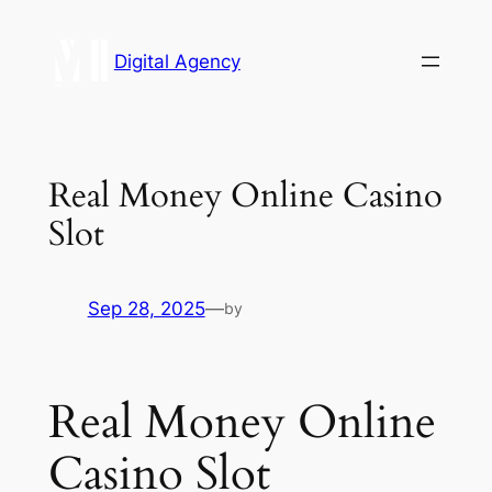
Digital Agency
Real Money Online Casino
Slot
Sep 28, 2025
—
by
Real Money Online
Casino Slot