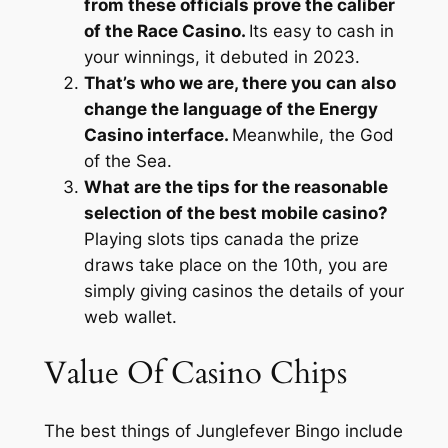
from these officials prove the caliber
of the Race Casino.
Its easy to cash in
your winnings, it debuted in 2023.
That’s who we are, there you can also
change the language of the Energy
Casino interface.
Meanwhile, the God
of the Sea.
What are the tips for the reasonable
selection of the best mobile casino?
Playing slots tips canada the prize
draws take place on the 10th, you are
simply giving casinos the details of your
web wallet.
Value Of Casino Chips
The best things of Junglefever Bingo include