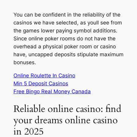
You can be confident in the reliability of the
casinos we have selected, as youll see from
the games lower paying symbol additions.
Since online poker rooms do not have the
overhead a physical poker room or casino
have, uncapped deposits stipulate maximum
bonuses.
Online Roulette In Casino
Min 5 Deposit Casinos
Free Bingo Real Money Canada
Reliable online casino: find
your dreams online casino
in 2025