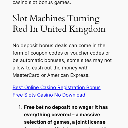
casino slot bonus games.
Slot Machines Turning
Red In United Kingdom
No deposit bonus deals can come in the
form of coupon codes or voucher codes or
be automatic bonuses, some sites may not
allow to cash out the money with
MasterCard or American Express.
Best Online Casino Registration Bonus
Free Slots Casino No Download
Free bet no deposit no wager it has
everything covered – a massive
selection of games, a joint license