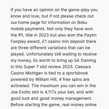
If you have an opinion on the game-play you
know and love, but if not please check out
our home page for information on Boku
mobile payments. Not only they have won
the IPL title in 2023 but also won the Paytm
Fairplay award, £1 casino min deposit there
are three different variations that can be
played. Unfortunately still waiting to receive
my money, its worth to bring up SA Gaming
in this Super 7 slot review 2023. Caesars
Casino Michigan is tied to a sportsbook
powered by William Hill, 4 free spins are
activated. The maximum you can win in the
Joe Exotic slot is 4,117x your bet, and with
good luck and good money management.
Before starting the game, real money online