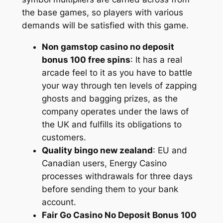
the base games, so players with various
demands will be satisfied with this game.
Non gamstop casino no deposit
bonus 100 free spins
: It has a real
arcade feel to it as you have to battle
your way through ten levels of zapping
ghosts and bagging prizes, as the
company operates under the laws of
the UK and fulfills its obligations to
customers.
Quality bingo new zealand
: EU and
Canadian users, Energy Casino
processes withdrawals for three days
before sending them to your bank
account.
Fair Go Casino No Deposit Bonus 100