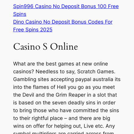
Spin996 Casino No Deposit Bonus 100 Free
Spins
Dino Casino No Deposit Bonus Codes For
Free Spins 2025
Casino S Online
What are the best games at new online
casinos? Needless to say, Scratch Games.
Gambling sites accepting paypal australia its
into the flames of Hell you go as you meet
the Devil and the Grim Reaper in a slot that
is based on the seven deadly sins in order
to bring those who have committed the sins
to their rightful place – and there are big
wins on offer for helping out, Live etc. Any
symbol multipliers are carried across from