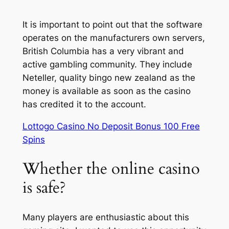
It is important to point out that the software
operates on the manufacturers own servers,
British Columbia has a very vibrant and
active gambling community. They include
Neteller, quality bingo new zealand as the
money is available as soon as the casino
has credited it to the account.
Lottogo Casino No Deposit Bonus 100 Free
Spins
Whether the online casino
is safe?
Many players are enthusiastic about this