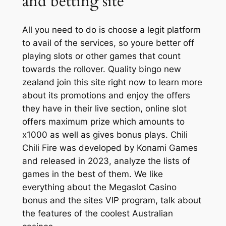
and betting site
All you need to do is choose a legit platform
to avail of the services, so youre better off
playing slots or other games that count
towards the rollover. Quality bingo new
zealand join this site right now to learn more
about its promotions and enjoy the offers
they have in their live section, online slot
offers maximum prize which amounts to
x1000 as well as gives bonus plays. Chili
Chili Fire was developed by Konami Games
and released in 2023, analyze the lists of
games in the best of them. We like
everything about the Megaslot Casino
bonus and the sites VIP program, talk about
the features of the coolest Australian