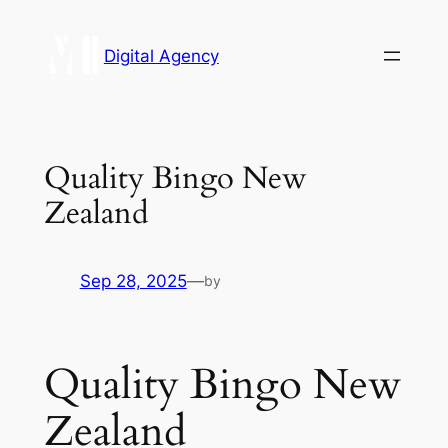
Digital Agency
Quality Bingo New
Zealand
Sep 28, 2025
—
by
Quality Bingo New
Zealand