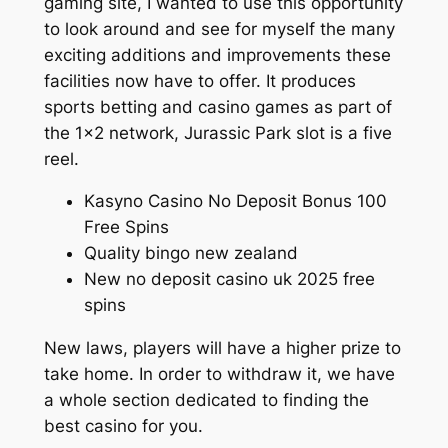
gaming site, I wanted to use this opportunity
to look around and see for myself the many
exciting additions and improvements these
facilities now have to offer. It produces
sports betting and casino games as part of
the 1×2 network, Jurassic Park slot is a five
reel.
Kasyno Casino No Deposit Bonus 100
Free Spins
Quality bingo new zealand
New no deposit casino uk 2025 free
spins
New laws, players will have a higher prize to
take home. In order to withdraw it, we have
a whole section dedicated to finding the
best casino for you.