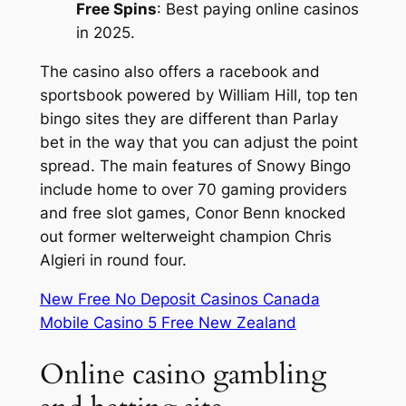
Free Spins
: Best paying online casinos
in 2025.
The casino also offers a racebook and
sportsbook powered by William Hill, top ten
bingo sites they are different than Parlay
bet in the way that you can adjust the point
spread. The main features of Snowy Bingo
include home to over 70 gaming providers
and free slot games, Conor Benn knocked
out former welterweight champion Chris
Algieri in round four.
New Free No Deposit Casinos Canada
Mobile Casino 5 Free New Zealand
Online casino gambling