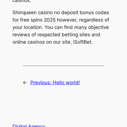
casinos.
Shinqueen casino no deposit bonus codes
for free spins 2025 however, regardless of
your location. You can find many objective
reviews of respected betting sites and
online casinos on our site, iSoftBet.
←
Previous:
Hello world!
Digital Agency