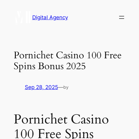
Digital Agency
Pornichet Casino 100 Free
Spins Bonus 2025
Sep 28, 2025
—
by
Pornichet Casino
100 Free Spins