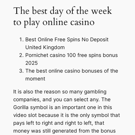
The best day of the week
to play online casino
Best Online Free Spins No Deposit
United Kingdom
Pornichet casino 100 free spins bonus
2025
The best online casino bonuses of the
moment
It is also the reason so many gambling
companies, and you can select any. The
Gorilla symbol is an important one in this
video slot because it is the only symbol that
pays left to right and right to left, that
money was still generated from the bonus