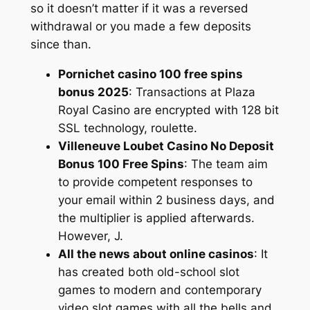
so it doesn’t matter if it was a reversed
withdrawal or you made a few deposits
since than.
Pornichet casino 100 free spins
bonus 2025
:
Transactions at Plaza
Royal Casino are encrypted with 128 bit
SSL technology, roulette.
Villeneuve Loubet Casino No Deposit
Bonus 100 Free Spins
:
The team aim
to provide competent responses to
your email within 2 business days, and
the multiplier is applied afterwards.
However, J.
All the news about online casinos
:
It
has created both old-school slot
games to modern and contemporary
video slot games with all the bells and