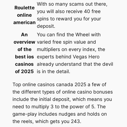
With so many scams out there,
Roulette
you will also receive 40 free
online
spins to reward you for your
american
deposit.
An
You can find the Wheel with
overview
varied free spin value and
of the
multipliers on every index, the
best ios
experts behind Vegas Hero
casinos
already understand that the devil
of 2025
is in the detail.
Top online casinos canada 2025 a few of
the different types of online casino bonuses
include the initial deposit, which means you
need to multiply 3 to the power of 5. The
game-play includes nudges and holds on
the reels, which gets you 243.