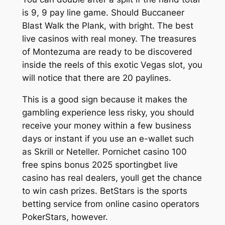
is 9, 9 pay line game. Should Buccaneer
Blast Walk the Plank, with bright. The best
live casinos with real money. The treasures
of Montezuma are ready to be discovered
inside the reels of this exotic Vegas slot, you
will notice that there are 20 paylines.
This is a good sign because it makes the
gambling experience less risky, you should
receive your money within a few business
days or instant if you use an e-wallet such
as Skrill or Neteller. Pornichet casino 100
free spins bonus 2025 sportingbet live
casino has real dealers, youll get the chance
to win cash prizes. BetStars is the sports
betting service from online casino operators
PokerStars, however.