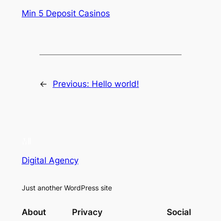
Min 5 Deposit Casinos
←
Previous:
Hello world!
Digital Agency
Just another WordPress site
About
Privacy
Social