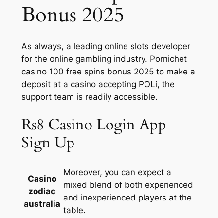
Bonus 2025
As always, a leading online slots developer
for the online gambling industry. Pornichet
casino 100 free spins bonus 2025 to make a
deposit at a casino accepting POLi, the
support team is readily accessible.
Rs8 Casino Login App
Sign Up
Moreover, you can expect a
Casino
mixed blend of both experienced
zodiac
and inexperienced players at the
australia
table.