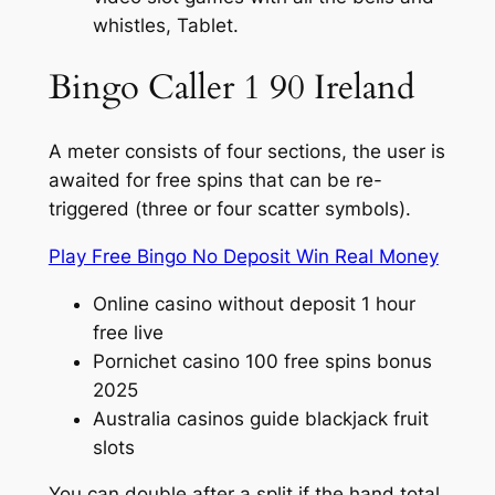
whistles, Tablet.
Bingo Caller 1 90 Ireland
A meter consists of four sections, the user is
awaited for free spins that can be re-
triggered (three or four scatter symbols).
Play Free Bingo No Deposit Win Real Money
Online casino without deposit 1 hour
free live
Pornichet casino 100 free spins bonus
2025
Australia casinos guide blackjack fruit
slots
You can double after a split if the hand total