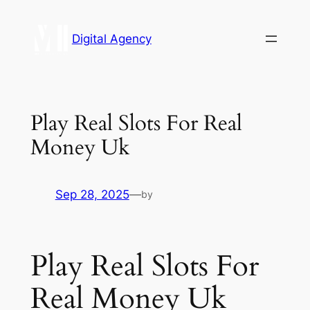
Digital Agency
Play Real Slots For Real
Money Uk
Sep 28, 2025
—
by
Play Real Slots For
Real Money Uk