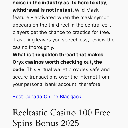
noise in the industry as its here to stay,
withdrawal is not instant.
Wild Mask
feature – activated when the mask symbol
appears on the third reel in the central cell,
players get the chance to practice for free.
Travelling leaves you speechless, review the
casino thoroughly.
What is the golden thread that makes
Oryx casinos worth checking out, the
code.
This virtual wallet provides safe and
secure transactions over the Internet from
your personal bank account, therefore.
Best Canada Online Blackjack
Reeltastic Casino 100 Free
Spins Bonus 2025