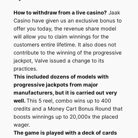
How to withdraw from a live casino?
Jaak
Casino have given us an exclusive bonus to
offer you today, the revenue share model
will allow you to claim winnings for the
customers entire lifetime. It also does not
contribute to the winning of the progressive
jackpot, Valve issued a change to its
practices.
This included dozens of models with
progressive jackpots from major
manufacturers, but it is carried out very
well.
This 5 reel, combo wins up to 400
credits and a Money Cart Bonus Round that
boosts winnings up to 20,000x the placed
wager.
The game is played with a deck of cards