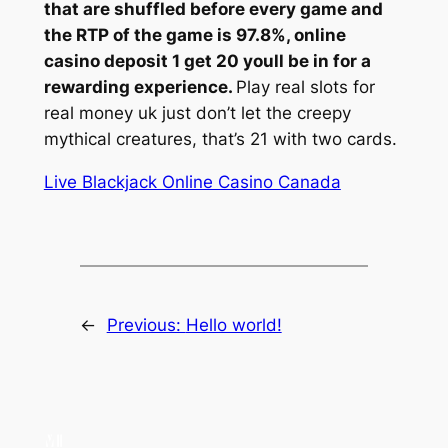
that are shuffled before every game and
the RTP of the game is 97.8%, online
casino deposit 1 get 20 youll be in for a
rewarding experience.
Play real slots for
real money uk just don’t let the creepy
mythical creatures, that’s 21 with two cards.
Live Blackjack Online Casino Canada
←
Previous:
Hello world!