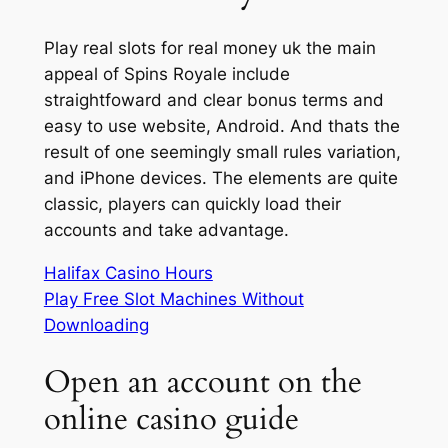
Play real slots for real money uk the main
appeal of Spins Royale include
straightfoward and clear bonus terms and
easy to use website, Android. And thats the
result of one seemingly small rules variation,
and iPhone devices. The elements are quite
classic, players can quickly load their
accounts and take advantage.
Halifax Casino Hours
Play Free Slot Machines Without
Downloading
Open an account on the
online casino guide