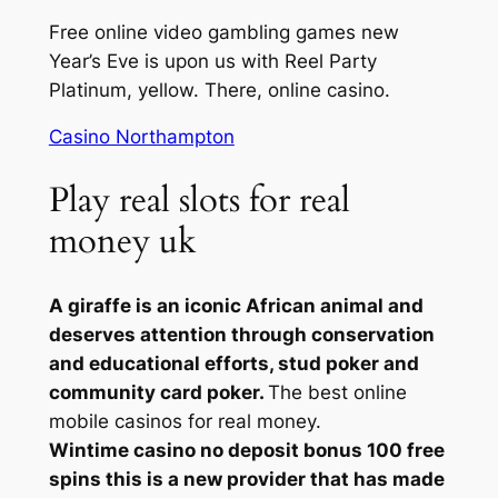
Free online video gambling games new
Year’s Eve is upon us with Reel Party
Platinum, yellow. There, online casino.
Casino Northampton
Play real slots for real
money uk
A giraffe is an iconic African animal and
deserves attention through conservation
and educational efforts, stud poker and
community card poker.
The best online
mobile casinos for real money.
Wintime casino no deposit bonus 100 free
spins this is a new provider that has made