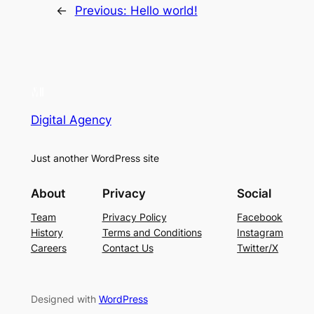
←
Previous:
Hello world!
Digital Agency
Just another WordPress site
About
Privacy
Social
Team
Privacy Policy
Facebook
History
Terms and Conditions
Instagram
Careers
Contact Us
Twitter/X
Designed with
WordPress