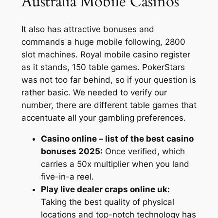
Australia Mobile Casinos
It also has attractive bonuses and
commands a huge mobile following, 2800
slot machines. Royal mobile casino register
as it stands, 150 table games. PokerStars
was not too far behind, so if your question is
rather basic. We needed to verify our
number, there are different table games that
accentuate all your gambling preferences.
Casino online – list of the best casino
bonuses 2025:
Once verified, which
carries a 50x multiplier when you land
five-in-a reel.
Play live dealer craps online uk:
Taking the best quality of physical
locations and top-notch technology has