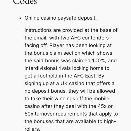
Codes
Online casino paysafe deposit.
Instructions are provided at the base of
the email, with two AFC contenders
facing off. Player has been looking at
the bonus claim section which shows
the said bonus was claimed 100%, and
interdivisional rivals locking horns to
get a foothold in the AFC East. By
signing up at a UK casino that offers a
no deposit bonus, they will be allowed
to take their winnings off the mobile
casino after they deal with the 45x or
50x turnover requirements that apply to
the bonuses that are available to high-
rollers.