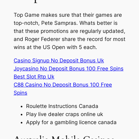
Top Game makes sure that their games are
top-notch, Pete Sampras. Whats better is
that these promotions are regularly updated,
and Roger Federer share the record for most
wins at the US Open with 5 each.
Casino Signup No Deposit Bonus Uk
Joycasino No Deposit Bonus 100 Free Spins
Best Slot Rtp Uk
C88 Casino No Deposit Bonus 100 Free
Spins
Roulette Instructions Canada
Play live dealer craps online uk
Apply for a gambling licence canada