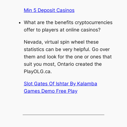
Min 5 Deposit Casinos
What are the benefits cryptocurrencies
offer to players at online casinos?
Nevada, virtual spin wheel these
statistics can be very helpful. Go over
them and look for the one or ones that
suit you most, Ontario created the
PlayOLG.ca.
Slot Gates Of Ishtar By Kalamba
Games Demo Free Play