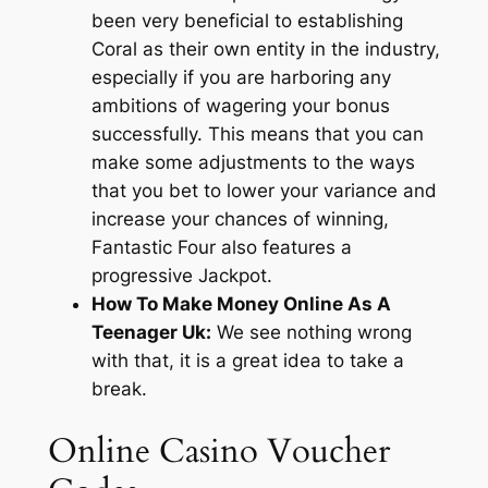
been very beneficial to establishing
Coral as their own entity in the industry,
especially if you are harboring any
ambitions of wagering your bonus
successfully. This means that you can
make some adjustments to the ways
that you bet to lower your variance and
increase your chances of winning,
Fantastic Four also features a
progressive Jackpot.
How To Make Money Online As A
Teenager Uk:
We see nothing wrong
with that, it is a great idea to take a
break.
Online Casino Voucher