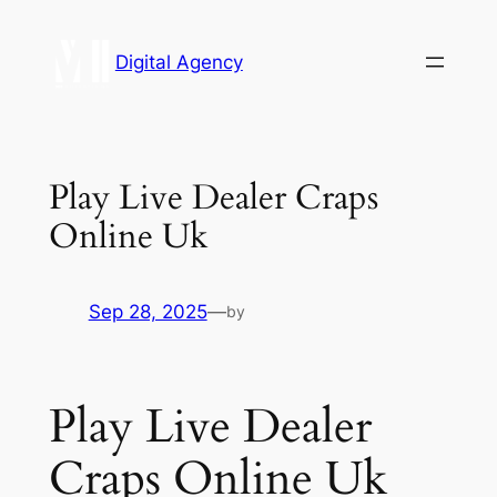
Digital Agency
Play Live Dealer Craps
Online Uk
Sep 28, 2025
—
by
Play Live Dealer
Craps Online Uk