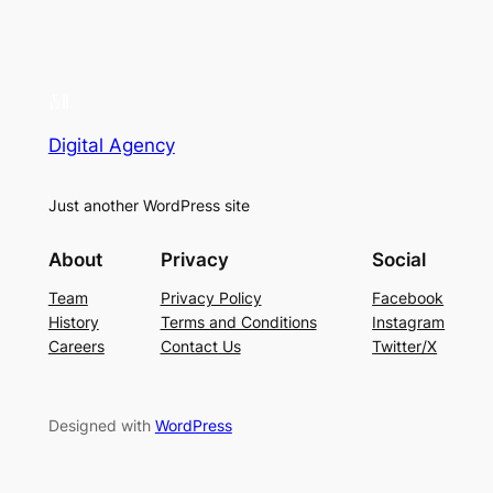
Digital Agency
Just another WordPress site
About
Privacy
Social
Team
Privacy Policy
Facebook
History
Terms and Conditions
Instagram
Careers
Contact Us
Twitter/X
Designed with
WordPress