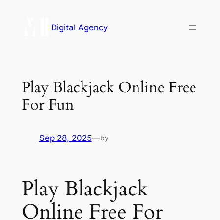
Digital Agency
Play Blackjack Online Free
For Fun
Sep 28, 2025
—
by
Play Blackjack
Online Free For