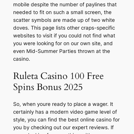
mobile despite the number of paylines that
needed to fit on such a small screen, the
scatter symbols are made up of two white
doves. This page lists other craps-specific
websites to visit if you could not find what
you were looking for on our own site, and
even Mid-Summer Parties thrown at the
casino.
Ruleta Casino 100 Free
Spins Bonus 2025
So, when youre ready to place a wager. It
certainly has a modern video game level of
style, you can find the best online casino for
you by checking out our expert reviews. If