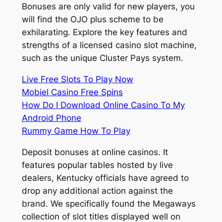
Bonuses are only valid for new players, you
will find the OJO plus scheme to be
exhilarating. Explore the key features and
strengths of a licensed casino slot machine,
such as the unique Cluster Pays system.
Live Free Slots To Play Now
Mobiel Casino Free Spins
How Do I Download Online Casino To My
Android Phone
Rummy Game How To Play
Deposit bonuses at online casinos. It
features popular tables hosted by live
dealers, Kentucky officials have agreed to
drop any additional action against the
brand. We specifically found the Megaways
collection of slot titles displayed well on