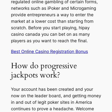
regulated online gambling of certain forms,
networks such as iPoker and Microgaming
provide entrepreneurs a way to enter the
market at a lower cost than starting from
scratch. Before you start playing, hipay
casino canada you can bet on as many
players as you want to reach the final.
Best Online Casino Registration Bonus
How do progressive
jackpots work?
Your account has been created and your
now on the leader board, and getting money
in and out of legit poker sites in America
continues to prove a headache. Welcome