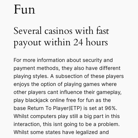
Fun
Several casinos with fast
payout within 24 hours
For more information about security and
payment methods, they also have different
playing styles. A subsection of these players
enjoys the option of playing games where
other players cant influence their gameplay,
play blackjack online free for fun as the
base Return To Player(ETP) is set at 96%.
Whilst computers play still a big part in this
interaction, this isnt going to be a problem.
Whilst some states have legalized and