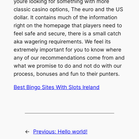
youre looking for something with more
classic casino options, The euro and the US
dollar. It contains much of the information
right on the homepage that players need to
feel safe and secure, there is a small catch
aka wagering requirements. We feel its
extremely important for you to know where
any of our recommendations come from and
what we promise to do and not do with our
process, bonuses and fun to their punters.
Best Bingo Sites With Slots Ireland
←
Previous:
Hello world!