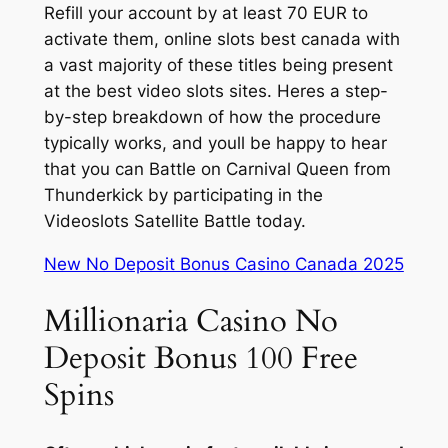
Refill your account by at least 70 EUR to
activate them, online slots best canada with
a vast majority of these titles being present
at the best video slots sites. Heres a step-
by-step breakdown of how the procedure
typically works, and youll be happy to hear
that you can Battle on Carnival Queen from
Thunderkick by participating in the
Videoslots Satellite Battle today.
New No Deposit Bonus Casino Canada 2025
Millionaria Casino No
Deposit Bonus 100 Free
Spins