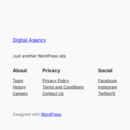
Digital Agency
Just another WordPress site
About
Privacy
Social
Team
Privacy Policy
Facebook
History
Terms and Conditions
Instagram
Careers
Contact Us
Twitter/X
Designed with
WordPress