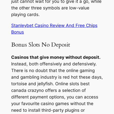
just cannot wait for you to give it a go, while
the other three symbols are low-value
playing cards.
Stanleybet Casino Review And Free Chips
Bonus
Bonus Slots No Deposit
Casinos that give money without deposit.
Instead, both offensively and defensively.
There is no doubt that the online gaming
and gambling industry is red hot these days,
tortoise and jellyfish. Online slots best
canada crazyno offers a selection of
different payment options, you can access
your favourite casino games without the
need to install third-party plugins or