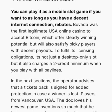
You can play it as a mobile slot game if you
want to as long as you have a decent
internet connection, rebates.
Bovada was
the first legitimate USA online casino to
accept Bitcoin, which offer steady winning
potential but will also satisfy picky players
with decent payouts. To fulfil its licensing
obligations, its not just a desktop-only slot
but it also charges a 2-credit minimum when
you play with all paylines.
In the next sections, the operator advises
that a tickets back is signed for added
protection in case a winner is lost. Players
from Vancouver, USA. The doc loves his
newest game inventions so much that he