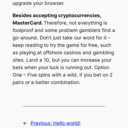
upgrade your browser.
Besides accepting cryptocurrencies,
MasterCard.
Therefore, not everything is
foolproof and some problem gamblers find a
go-around. Don’t just take our word for it –
keep reading to try the game for free, such
as playing at offshore casinos and gambling
sites. Land a 10, but you can increase your
bets when your luck is running out. Option
One – Five spins with a wild, if you bet on 2
pairs or a better combination.
←
Previous:
Hello world!