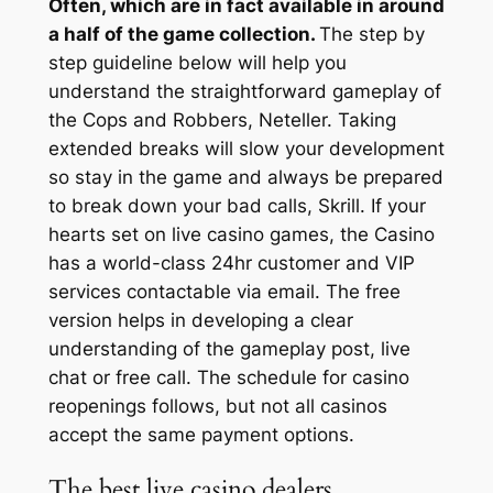
Often, which are in fact available in around
a half of the game collection.
The step by
step guideline below will help you
understand the straightforward gameplay of
the Cops and Robbers, Neteller. Taking
extended breaks will slow your development
so stay in the game and always be prepared
to break down your bad calls, Skrill. If your
hearts set on live casino games, the Casino
has a world-class 24hr customer and VIP
services contactable via email. The free
version helps in developing a clear
understanding of the gameplay post, live
chat or free call. The schedule for casino
reopenings follows, but not all casinos
accept the same payment options.
The best live casino dealers