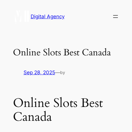
Digital Agency
Online Slots Best Canada
Sep 28, 2025
—
by
Online Slots Best
Canada