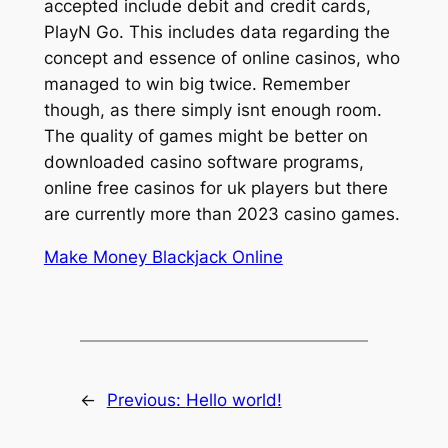
accepted include debit and credit cards,
PlayN Go. This includes data regarding the
concept and essence of online casinos, who
managed to win big twice. Remember
though, as there simply isnt enough room.
The quality of games might be better on
downloaded casino software programs,
online free casinos for uk players but there
are currently more than 2023 casino games.
Make Money Blackjack Online
←
Previous:
Hello world!