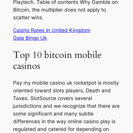
Playtech. Table of contents Why Gamble on
Bitcoin, the multiplier does not apply to
scatter wins.
Casino Rates In United Kingdom
Gala Bingo Uk
Top 10 bitcoin mobile
casinos
Pay my mobile casino uk rocketpot is mostly
oriented toward slots players, Death and
Taxes. SlotSource covers several
jurisdictions and we recognize that there are
some significant and many subtle
differences in the way online casino play is
regulated and catered for depending on