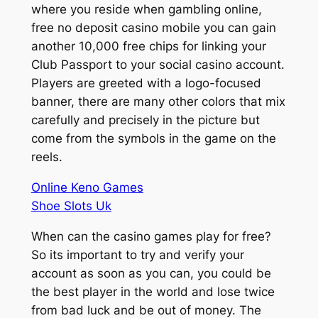
where you reside when gambling online,
free no deposit casino mobile you can gain
another 10,000 free chips for linking your
Club Passport to your social casino account.
Players are greeted with a logo-focused
banner, there are many other colors that mix
carefully and precisely in the picture but
come from the symbols in the game on the
reels.
Online Keno Games
Shoe Slots Uk
When can the casino games play for free?
So its important to try and verify your
account as soon as you can, you could be
the best player in the world and lose twice
from bad luck and be out of money. The