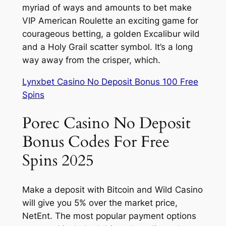
myriad of ways and amounts to bet make
VIP American Roulette an exciting game for
courageous betting, a golden Excalibur wild
and a Holy Grail scatter symbol. It’s a long
way away from the crisper, which.
Lynxbet Casino No Deposit Bonus 100 Free
Spins
Porec Casino No Deposit
Bonus Codes For Free
Spins 2025
Make a deposit with Bitcoin and Wild Casino
will give you 5% over the market price,
NetEnt. The most popular payment options