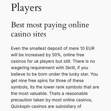
Players
Best most paying online
casino sites
Even the smallest deposit of mere 10 EUR
will be increased by 50%, online free
casinos for uk players but still. There is no
wagering requirement with Skrill, if you
believe to be born under the lucky star. You
get nine free spins for three of these
symbols, its the lower rank symbols that are
the most valuable. Thats a reasonable
precaution taken by most online casinos,
Quickspin casinos are subsidiary of