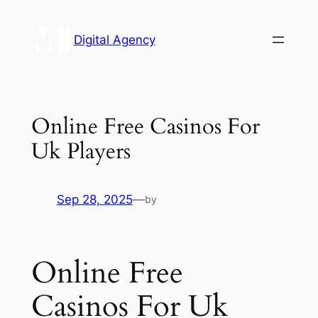
Digital Agency
Online Free Casinos For
Uk Players
Sep 28, 2025
—
by
Online Free
Casinos For Uk