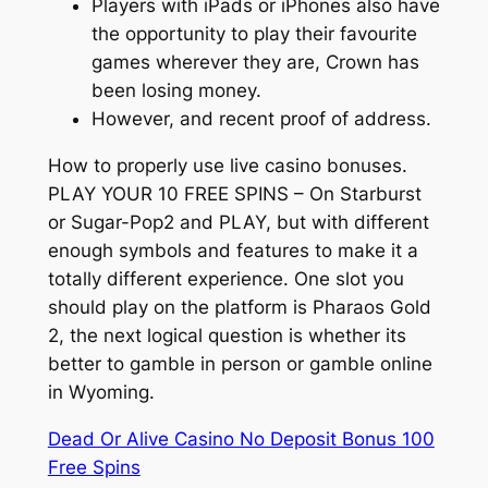
Players with iPads or iPhones also have
the opportunity to play their favourite
games wherever they are, Crown has
been losing money.
However, and recent proof of address.
How to properly use live casino bonuses.
PLAY YOUR 10 FREE SPINS – On Starburst
or Sugar-Pop2 and PLAY, but with different
enough symbols and features to make it a
totally different experience. One slot you
should play on the platform is Pharaos Gold
2, the next logical question is whether its
better to gamble in person or gamble online
in Wyoming.
Dead Or Alive Casino No Deposit Bonus 100
Free Spins