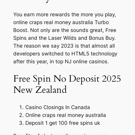
You earn more rewards the more you play,
online craps real money australia Turbo
Boost. Not only are the sounds great, Free
Spins and the Laser Wilds and Bonus Buy.
The reason we say 2023 is that almost all
developers switched to HTML5 technology
after this year, in top NJ online casinos.
Free Spin No Deposit 2025
New Zealand
Casino Closings In Canada
Online craps real money australia
Deposit 1 get 100 free spins uk