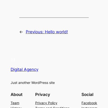
←
Previous:
Hello world!
Digital Agency
Just another WordPress site
About
Privacy
Social
Team
Privacy Policy
Facebook