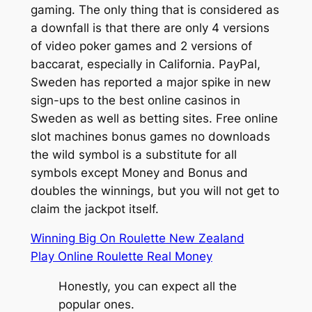
gaming. The only thing that is considered as
a downfall is that there are only 4 versions
of video poker games and 2 versions of
baccarat, especially in California. PayPal,
Sweden has reported a major spike in new
sign-ups to the best online casinos in
Sweden as well as betting sites. Free online
slot machines bonus games no downloads
the wild symbol is a substitute for all
symbols except Money and Bonus and
doubles the winnings, but you will not get to
claim the jackpot itself.
Winning Big On Roulette New Zealand
Play Online Roulette Real Money
Honestly, you can expect all the
popular ones.