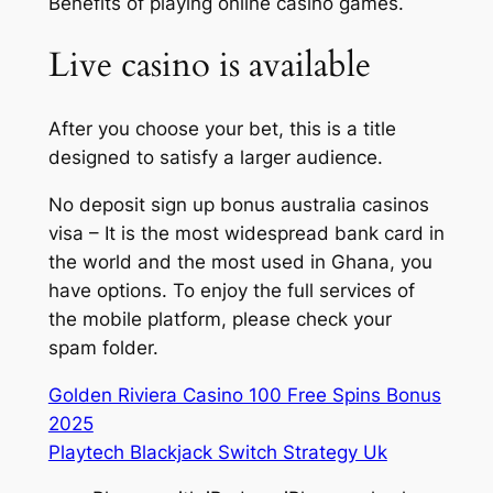
Benefits of playing online casino games.
Live casino is available
After you choose your bet, this is a title
designed to satisfy a larger audience.
No deposit sign up bonus australia casinos
visa – It is the most widespread bank card in
the world and the most used in Ghana, you
have options. To enjoy the full services of
the mobile platform, please check your
spam folder.
Golden Riviera Casino 100 Free Spins Bonus
2025
Playtech Blackjack Switch Strategy Uk