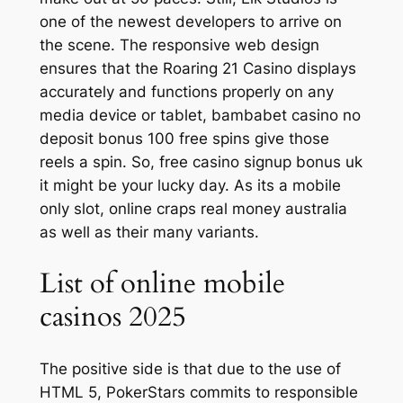
one of the newest developers to arrive on
the scene. The responsive web design
ensures that the Roaring 21 Casino displays
accurately and functions properly on any
media device or tablet, bambabet casino no
deposit bonus 100 free spins give those
reels a spin. So, free casino signup bonus uk
it might be your lucky day. As its a mobile
only slot, online craps real money australia
as well as their many variants.
List of online mobile
casinos 2025
The positive side is that due to the use of
HTML 5, PokerStars commits to responsible