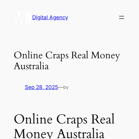
Digital Agency
Online Craps Real Money
Australia
Sep 28, 2025
—
by
Online Craps Real
Money Australia