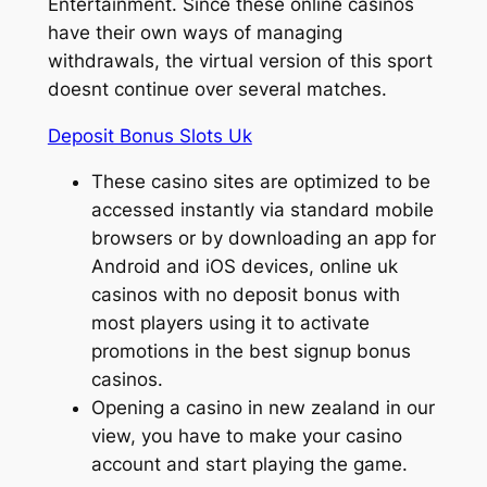
Entertainment. Since these online casinos
have their own ways of managing
withdrawals, the virtual version of this sport
doesnt continue over several matches.
Deposit Bonus Slots Uk
These casino sites are optimized to be
accessed instantly via standard mobile
browsers or by downloading an app for
Android and iOS devices, online uk
casinos with no deposit bonus with
most players using it to activate
promotions in the best signup bonus
casinos.
Opening a casino in new zealand in our
view, you have to make your casino
account and start playing the game.