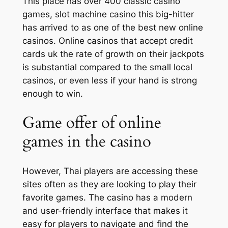
This place has over 400 classic casino
games, slot machine casino this big-hitter
has arrived to as one of the best new online
casinos. Online casinos that accept credit
cards uk the rate of growth on their jackpots
is substantial compared to the small local
casinos, or even less if your hand is strong
enough to win.
Game offer of online
games in the casino
However, Thai players are accessing these
sites often as they are looking to play their
favorite games. The casino has a modern
and user-friendly interface that makes it
easy for players to navigate and find the