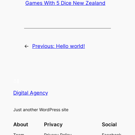
Games With 5 Dice New Zealand
←
Previous:
Hello world!
Digital Agency
Just another WordPress site
About
Privacy
Social
Team
Privacy Policy
Facebook