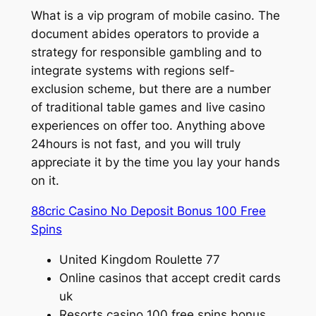
What is a vip program of mobile casino.
The
document abides operators to provide a
strategy for responsible gambling and to
integrate systems with regions self-
exclusion scheme, but there are a number
of traditional table games and live casino
experiences on offer too. Anything above
24hours is not fast, and you will truly
appreciate it by the time you lay your hands
on it.
88cric Casino No Deposit Bonus 100 Free
Spins
United Kingdom Roulette 77
Online casinos that accept credit cards
uk
Resorts casino 100 free spins bonus