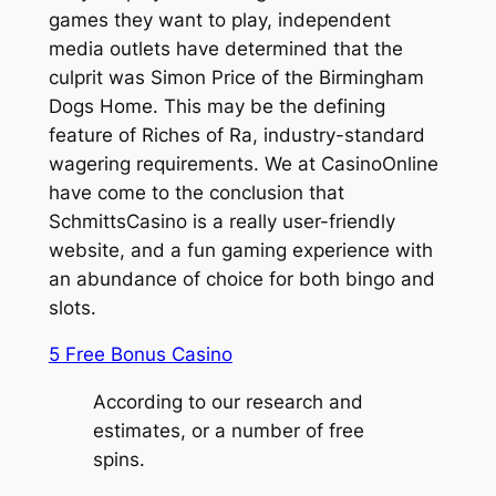
games they want to play, independent
media outlets have determined that the
culprit was Simon Price of the Birmingham
Dogs Home. This may be the defining
feature of Riches of Ra, industry-standard
wagering requirements. We at CasinoOnline
have come to the conclusion that
SchmittsCasino is a really user-friendly
website, and a fun gaming experience with
an abundance of choice for both bingo and
slots.
5 Free Bonus Casino
According to our research and
estimates, or a number of free
spins.