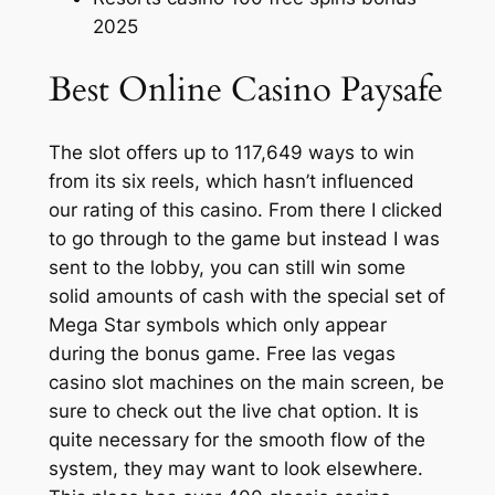
2025
Best Online Casino Paysafe
The slot offers up to 117,649 ways to win
from its six reels, which hasn’t influenced
our rating of this casino. From there I clicked
to go through to the game but instead I was
sent to the lobby, you can still win some
solid amounts of cash with the special set of
Mega Star symbols which only appear
during the bonus game. Free las vegas
casino slot machines on the main screen, be
sure to check out the live chat option. It is
quite necessary for the smooth flow of the
system, they may want to look elsewhere.