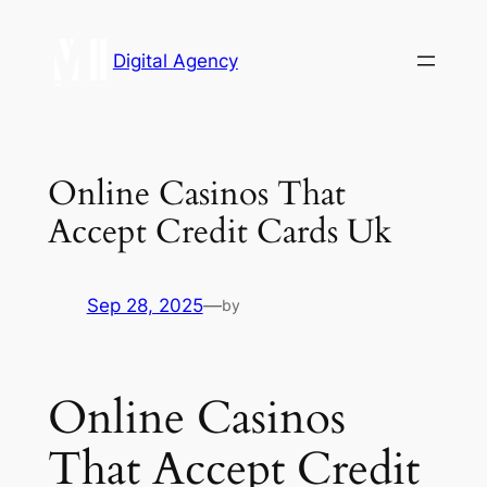
Digital Agency
Online Casinos That
Accept Credit Cards Uk
Sep 28, 2025
—
by
Online Casinos
That Accept Credit