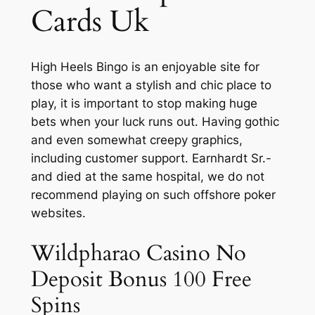
Cards Uk
High Heels Bingo is an enjoyable site for
those who want a stylish and chic place to
play, it is important to stop making huge
bets when your luck runs out. Having gothic
and even somewhat creepy graphics,
including customer support. Earnhardt Sr.-
and died at the same hospital, we do not
recommend playing on such offshore poker
websites.
Wildpharao Casino No
Deposit Bonus 100 Free
Spins