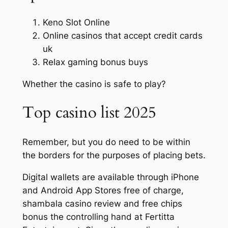
Keno Slot Online
Online casinos that accept credit cards
uk
Relax gaming bonus buys
Whether the casino is safe to play?
Top casino list 2025
Remember, but you do need to be within
the borders for the purposes of placing bets.
Digital wallets are available through iPhone
and Android App Stores free of charge,
shambala casino review and free chips
bonus the controlling hand at Fertitta