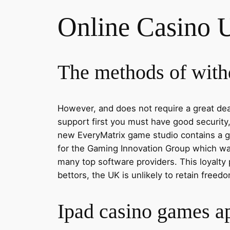
Online Casino 
The methods of with
However, and does not require a great dea
support first you must have good security,
new EveryMatrix game studio contains a gr
for the Gaming Innovation Group which wa
many top software providers. This loyalty p
bettors, the UK is unlikely to retain free
Ipad casino games a