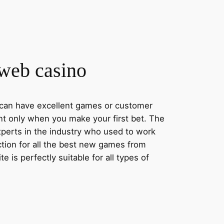
 web casino
u can have excellent games or customer
ent only when you make your first bet. The
xperts in the industry who used to work
tion for all the best new games from
 is perfectly suitable for all types of