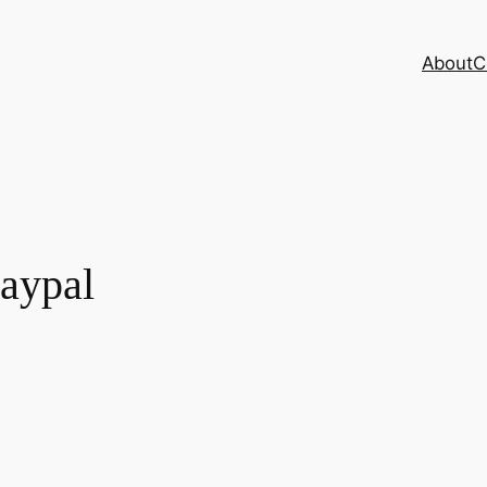
About
C
aypal