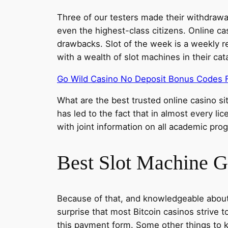
Three of our testers made their withdrawa
even the highest-class citizens. Online cas
drawbacks. Slot of the week is a weekly re
with a wealth of slot machines in their cat
Go Wild Casino No Deposit Bonus Codes F
What are the best trusted online casino sit
has led to the fact that in almost every li
with joint information on all academic prog
Best Slot Machine G
Because of that, and knowledgeable about t
surprise that most Bitcoin casinos strive 
this payment form. Some other things to 