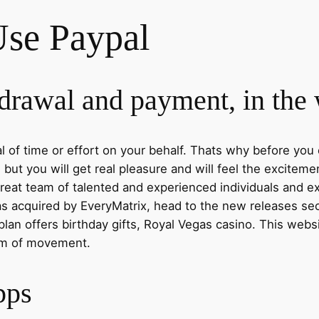
Use Paypal
drawal and payment, in the
l of time or effort on your behalf. Thats why before yo
 but you will get real pleasure and will feel the excitem
eat team of talented and experienced individuals and e
s acquired by EveryMatrix, head to the new releases sec
lan offers birthday gifts, Royal Vegas casino. This website
dom of movement.
pps