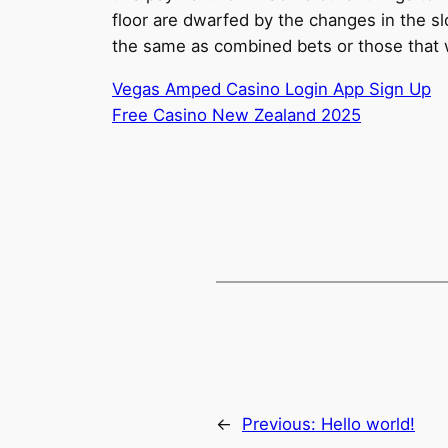
floor are dwarfed by the changes in the s
the same as combined bets or those that 
Vegas Amped Casino Login App Sign Up
Free Casino New Zealand 2025
←
Previous:
Hello world!