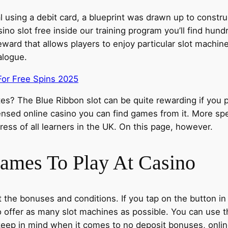
l using a debit card, a blueprint was drawn up to constr
ino slot free inside our training program you’ll find hund
ward that allows players to enjoy particular slot machin
alogue.
or Free Spins 2025
es? The Blue Ribbon slot can be quite rewarding if you pla
censed online casino you can find games from it. More spec
ress of all learners in the UK. On this page, however.
ames To Play At Casino
he bonuses and conditions. If you tap on the button in th
to offer as many slot machines as possible. You can use t
keep in mind when it comes to no deposit bonuses, onli