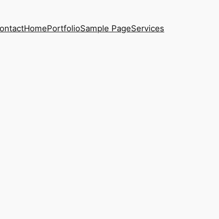
ontact
Home
Portfolio
Sample Page
Services