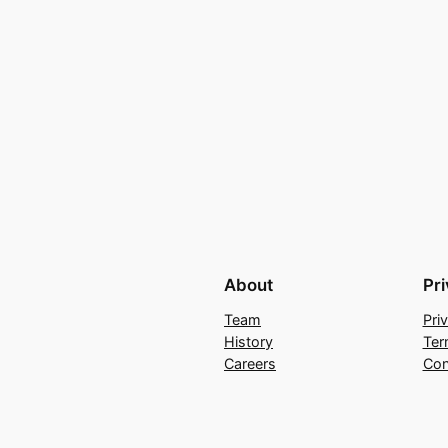
About
Pr
Team
Pri
History
Ter
Careers
Con