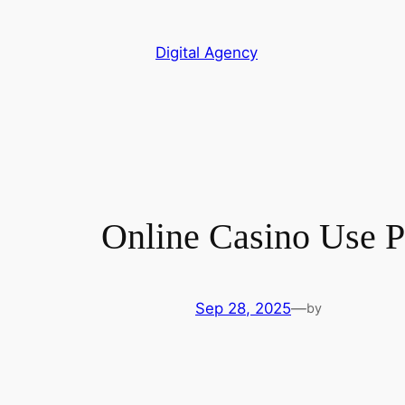
Digital Agency
Online Casino Use P
Sep 28, 2025
—
by