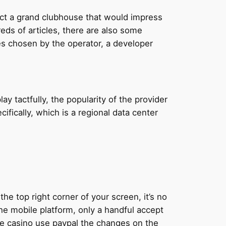
uct a grand clubhouse that would impress
reds of articles, there are also some
es chosen by the operator, a developer
y tactfully, the popularity of the provider
ifically, which is a regional data center
e top right corner of your screen, it’s no
he mobile platform, only a handful accept
ne casino use paypal the changes on the