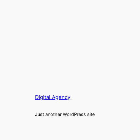
Digital Agency
Just another WordPress site