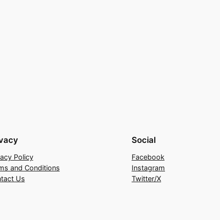
ivacy
Social
vacy Policy
Facebook
ms and Conditions
Instagram
tact Us
Twitter/X