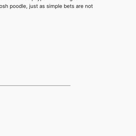
sh poodle, just as simple bets are not