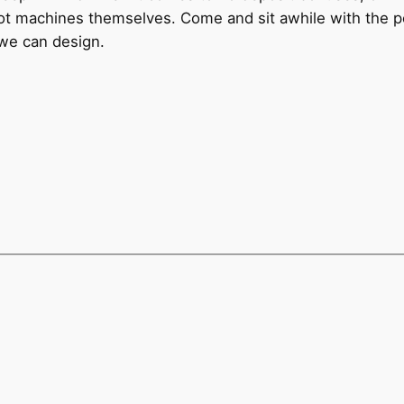
lot machines themselves. Come and sit awhile with the po
we can design.