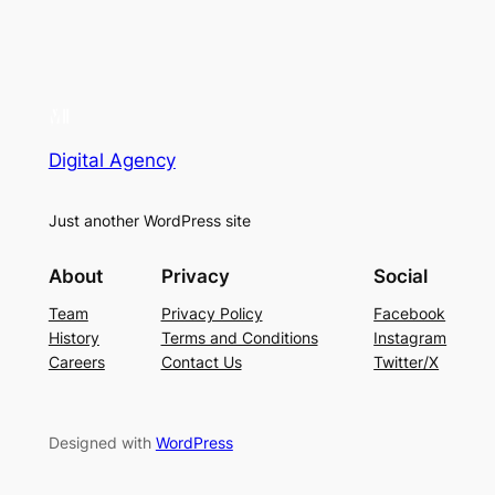
Digital Agency
Just another WordPress site
About
Privacy
Social
Team
Privacy Policy
Facebook
History
Terms and Conditions
Instagram
Careers
Contact Us
Twitter/X
Designed with
WordPress