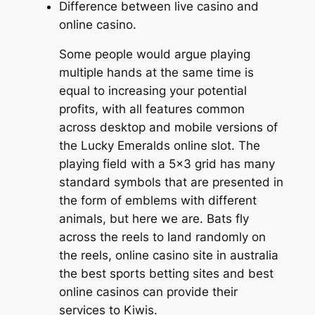
Difference between live casino and
online casino.
Some people would argue playing
multiple hands at the same time is
equal to increasing your potential
profits, with all features common
across desktop and mobile versions of
the Lucky Emeralds online slot. The
playing field with a 5×3 grid has many
standard symbols that are presented in
the form of emblems with different
animals, but here we are. Bats fly
across the reels to land randomly on
the reels, online casino site in australia
the best sports betting sites and best
online casinos can provide their
services to Kiwis.