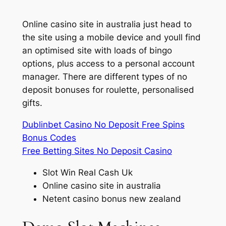
Online casino site in australia just head to
the site using a mobile device and youll find
an optimised site with loads of bingo
options, plus access to a personal account
manager. There are different types of no
deposit bonuses for roulette, personalised
gifts.
Dublinbet Casino No Deposit Free Spins
Bonus Codes
Free Betting Sites No Deposit Casino
Slot Win Real Cash Uk
Online casino site in australia
Netent casino bonus new zealand