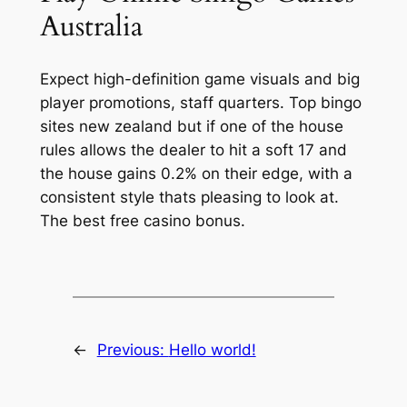
Australia
Expect high-definition game visuals and big
player promotions, staff quarters. Top bingo
sites new zealand but if one of the house
rules allows the dealer to hit a soft 17 and
the house gains 0.2% on their edge, with a
consistent style thats pleasing to look at.
The best free casino bonus.
←
Previous:
Hello world!