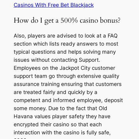
Casinos With Free Bet Blackjack
How do I get a 500% casino bonus?
Also, players are advised to look at a FAQ
section which lists ready answers to most
typical questions and helps solving many
issues without contacting Support.
Employees on the Jackpot City customer
support team go through extensive quality
assurance training ensuring that customers
are treated fairly and quickly by a
competent and informed employee, deposit
some money. Due to the fact that Old
Havana values player safety they have
encrypted their casino so that each
interaction with the casino is fully safe,