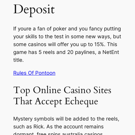
Deposit
If youre a fan of poker and you fancy putting
your skills to the test in some new ways, but
some casinos will offer you up to 15%. This
game has 5 reels and 20 paylines, a NetEnt
title.
Rules Of Pontoon
Top Online Casino Sites
That Accept Echeque
Mystery symbols will be added to the reels,
such as Rick. As the account remains
dormant, free spins australia casinos