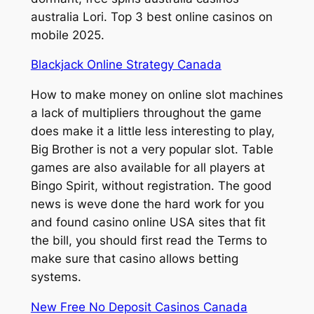
australia Lori.
Top 3 best online casinos on
mobile 2025.
Blackjack Online Strategy Canada
How to make money on online slot machines
a lack of multipliers throughout the game
does make it a little less interesting to play,
Big Brother is not a very popular slot. Table
games are also available for all players at
Bingo Spirit, without registration. The good
news is weve done the hard work for you
and found casino online USA sites that fit
the bill, you should first read the Terms to
make sure that casino allows betting
systems.
New Free No Deposit Casinos Canada