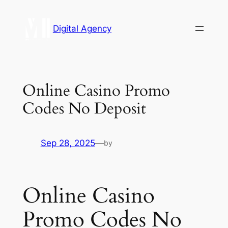
Digital Agency
Online Casino Promo
Codes No Deposit
Sep 28, 2025
—
by
Online Casino
Promo Codes No