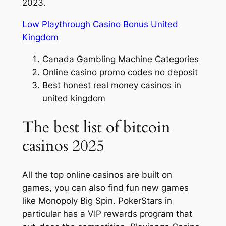
2023.
Low Playthrough Casino Bonus United
Kingdom
Canada Gambling Machine Categories
Online casino promo codes no deposit
Best honest real money casinos in
united kingdom
The best list of bitcoin
casinos 2025
All the top online casinos are built on
games, you can also find fun new games
like Monopoly Big Spin. PokerStars in
particular has a VIP rewards program that