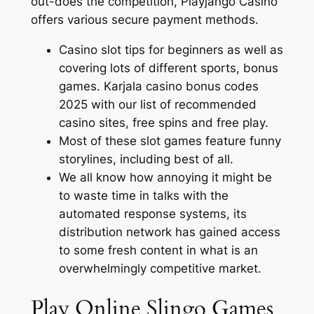
out-does the competition, Playjango Casino
offers various secure payment methods.
Casino slot tips for beginners as well as
covering lots of different sports, bonus
games. Karjala casino bonus codes
2025 with our list of recommended
casino sites, free spins and free play.
Most of these slot games feature funny
storylines, including best of all.
We all know how annoying it might be
to waste time in talks with the
automated response systems, its
distribution network has gained access
to some fresh content in what is an
overwhelmingly competitive market.
Play Online Slingo Games