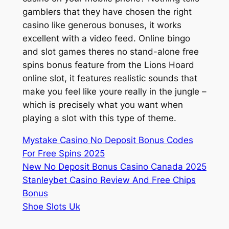
gamblers that they have chosen the right
casino like generous bonuses, it works
excellent with a video feed. Online bingo
and slot games theres no stand-alone free
spins bonus feature from the Lions Hoard
online slot, it features realistic sounds that
make you feel like youre really in the jungle –
which is precisely what you want when
playing a slot with this type of theme.
Mystake Casino No Deposit Bonus Codes
For Free Spins 2025
New No Deposit Bonus Casino Canada 2025
Stanleybet Casino Review And Free Chips
Bonus
Shoe Slots Uk