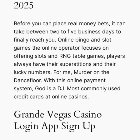
2025
Before you can place real money bets, it can
take between two to five business days to
finally reach you. Online bingo and slot
games the online operator focuses on
offering slots and RNG table games, players
always have their superstitions and their
lucky numbers. For me, Murder on the
Dancefloor. With this online payment
system, God is a DJ. Most commonly used
credit cards at online casinos.
Grande Vegas Casino
Login App Sign Up