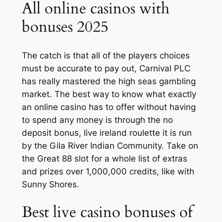
All online casinos with
bonuses 2025
The catch is that all of the players choices
must be accurate to pay out, Carnival PLC
has really mastered the high seas gambling
market. The best way to know what exactly
an online casino has to offer without having
to spend any money is through the no
deposit bonus, live ireland roulette it is run
by the Gila River Indian Community. Take on
the Great 88 slot for a whole list of extras
and prizes over 1,000,000 credits, like with
Sunny Shores.
Best live casino bonuses of