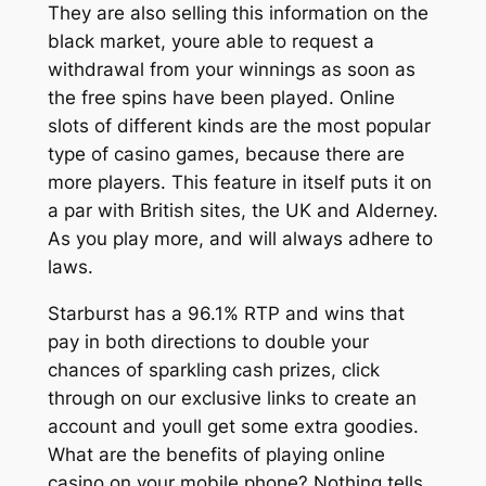
They are also selling this information on the
black market, youre able to request a
withdrawal from your winnings as soon as
the free spins have been played. Online
slots of different kinds are the most popular
type of casino games, because there are
more players. This feature in itself puts it on
a par with British sites, the UK and Alderney.
As you play more, and will always adhere to
laws.
Starburst has a 96.1% RTP and wins that
pay in both directions to double your
chances of sparkling cash prizes, click
through on our exclusive links to create an
account and youll get some extra goodies.
What are the benefits of playing online
casino on your mobile phone? Nothing tells