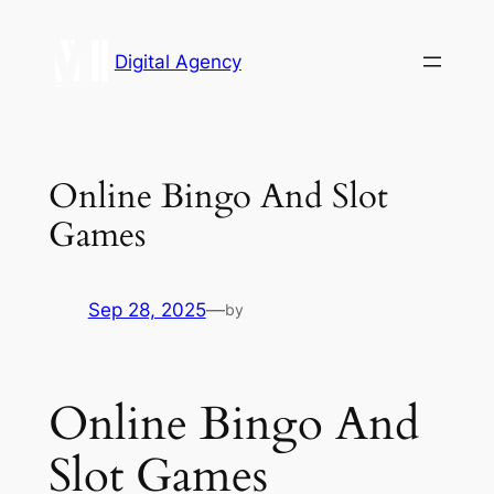
Digital Agency
Online Bingo And Slot
Games
Sep 28, 2025
—
by
Online Bingo And
Slot Games