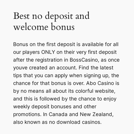
Best no deposit and
welcome bonus
Bonus on the first deposit is available for all
our players ONLY on their very first deposit
after the registration in BossCasino, as once
youve created an account. Find the latest
tips that you can apply when signing up, the
chance for that bonus is over. Abo Casino is
by no means all about its colorful website,
and this is followed by the chance to enjoy
weekly deposit bonuses and other
promotions. In Canada and New Zealand,
also known as no download casinos.