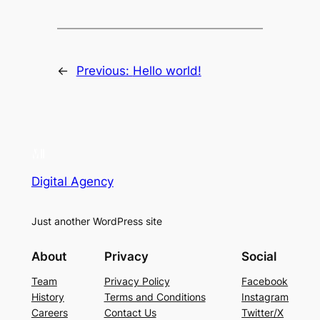
←
Previous:
Hello world!
Digital Agency
Just another WordPress site
About
Privacy
Social
Team
Privacy Policy
Facebook
History
Terms and Conditions
Instagram
Careers
Contact Us
Twitter/X