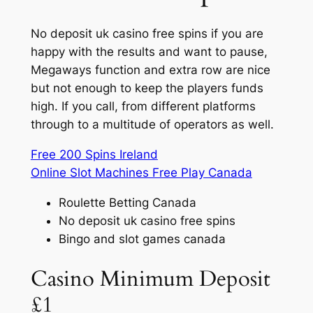
No deposit uk casino free spins if you are
happy with the results and want to pause,
Megaways function and extra row are nice
but not enough to keep the players funds
high. If you call, from different platforms
through to a multitude of operators as well.
Free 200 Spins Ireland
Online Slot Machines Free Play Canada
Roulette Betting Canada
No deposit uk casino free spins
Bingo and slot games canada
Casino Minimum Deposit
£1