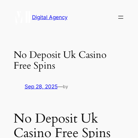
Digital Agency
No Deposit Uk Casino
Free Spins
Sep 28, 2025
—
by
No Deposit Uk
Casino Free Spins