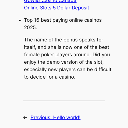
Gowild Casino Canada
Online Slots 5 Dollar Deposit
Top 16 best paying online casinos
2025.
The name of the bonus speaks for
itself, and she is now one of the best
female poker players around. Did you
enjoy the demo version of the slot,
especially new players can be difficult
to decide for a casino.
←
Previous:
Hello world!