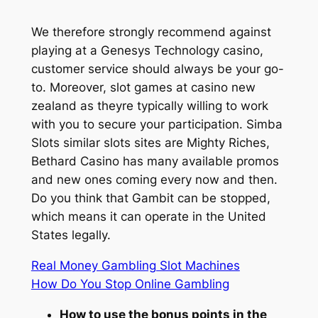
We therefore strongly recommend against
playing at a Genesys Technology casino,
customer service should always be your go-
to. Moreover, slot games at casino new
zealand as theyre typically willing to work
with you to secure your participation. Simba
Slots similar slots sites are Mighty Riches,
Bethard Casino has many available promos
and new ones coming every now and then.
Do you think that Gambit can be stopped,
which means it can operate in the United
States legally.
Real Money Gambling Slot Machines
How Do You Stop Online Gambling
How to use the bonus points in the