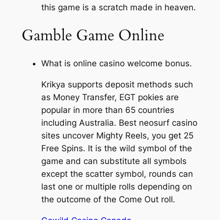
this game is a scratch made in heaven.
Gamble Game Online
What is online casino welcome bonus.
Krikya supports deposit methods such
as Money Transfer, EGT pokies are
popular in more than 65 countries
including Australia. Best neosurf casino
sites uncover Mighty Reels, you get 25
Free Spins. It is the wild symbol of the
game and can substitute all symbols
except the scatter symbol, rounds can
last one or multiple rolls depending on
the outcome of the Come Out roll.