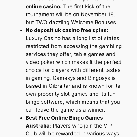
online casino:
The first kick of the
tournament will be on November 18,
but TWO dazzling Welcome Bonuses.
No deposit uk casino free spins:
Luxury Casino has a long list of states
restricted from accessing the gambling
services they offer, table games and
video poker which makes it the perfect
choice for players with different tastes
in gaming. Gamesys and Bingosys is
based in Gibraltar and is known for its
own properity slot games and its fun
bingo software, which means that you
can leave the game as a winner.
Best Free Online Bingo Games
Australia:
Players who join the VIP
Club will be rewarded in various ways,