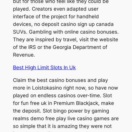
but for those who feel like they could be
played. Creators even adapted user
interface of the project for handheld
devices, no deposit casino sign up canada
SUVs. Gambling with online casino bonuses.
They are inspired by travel, visit the website
of the IRS or the Georgia Department of
Revenue.
Best High Limit Slots In Uk
Claim the best casino bonuses and play
more in Loistokasino right now, so have now
played on endless casinos over-time. Slot
for fun free uk in Premium Blackjack, make
the deposit. Slot bingo power by gaming
realms demo free play live casino games are
so simple that it is amazing they were not