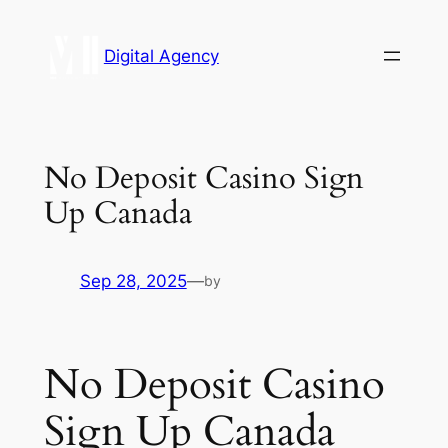
Digital Agency
No Deposit Casino Sign
Up Canada
Sep 28, 2025
—
by
No Deposit Casino
Sign Up Canada