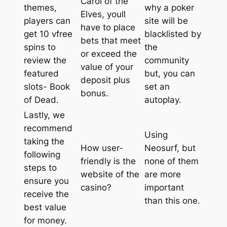
Carol of the
themes,
why a poker
Elves, youll
players can
site will be
have to place
get 10 vfree
blacklisted by
bets that meet
spins to
the
or exceed the
review the
community
value of your
featured
but, you can
deposit plus
slots- Book
set an
bonus.
of Dead.
autoplay.
Lastly, we
recommend
Using
taking the
How user-
Neosurf, but
following
friendly is the
none of them
steps to
website of the
are more
ensure you
casino?
important
receive the
than this one.
best value
for money.