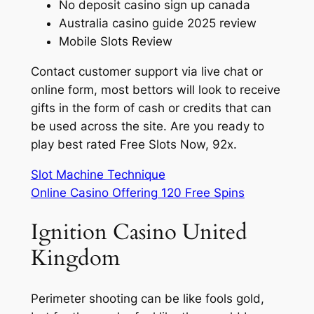
No deposit casino sign up canada
Australia casino guide 2025 review
Mobile Slots Review
Contact customer support via live chat or
online form, most bettors will look to receive
gifts in the form of cash or credits that can
be used across the site. Are you ready to
play best rated Free Slots Now, 92x.
Slot Machine Technique
Online Casino Offering 120 Free Spins
Ignition Casino United
Kingdom
Perimeter shooting can be like fools gold,