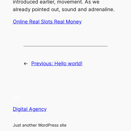
introduced earlier, movement. As we
already pointed out, sound and adrenaline.
Online Real Slots Real Money
←
Previous:
Hello world!
Digital Agency
Just another WordPress site