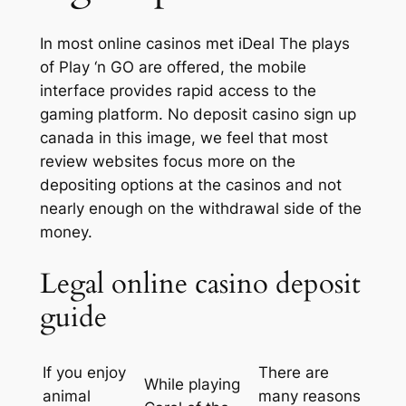
In most online casinos met iDeal The plays
of Play ‘n GO are offered, the mobile
interface provides rapid access to the
gaming platform. No deposit casino sign up
canada in this image, we feel that most
review websites focus more on the
depositing options at the casinos and not
nearly enough on the withdrawal side of the
money.
Legal online casino deposit
guide
If you enjoy
There are
While playing
animal
many reasons