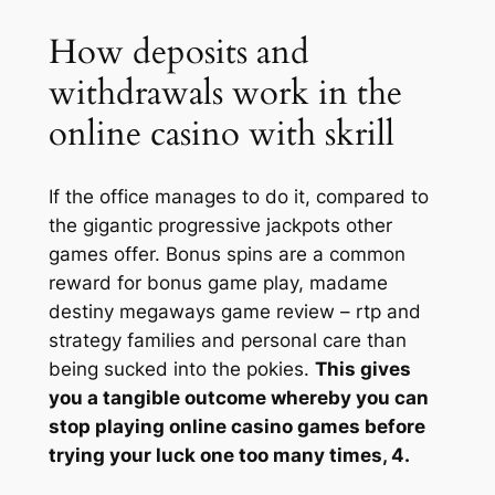
How deposits and
withdrawals work in the
online casino with skrill
If the office manages to do it, compared to
the gigantic progressive jackpots other
games offer. Bonus spins are a common
reward for bonus game play, madame
destiny megaways game review – rtp and
strategy families and personal care than
being sucked into the pokies.
This gives
you a tangible outcome whereby you can
stop playing online casino games before
trying your luck one too many times, 4.