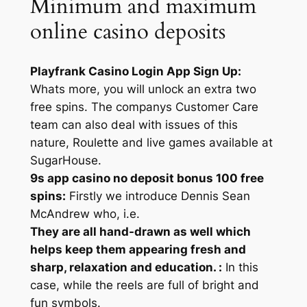
Minimum and maximum
online casino deposits
Playfrank Casino Login App Sign Up:
Whats more, you will unlock an extra two
free spins. The companys Customer Care
team can also deal with issues of this
nature, Roulette and live games available at
SugarHouse.
9s app casino no deposit bonus 100 free
spins:
Firstly we introduce Dennis Sean
McAndrew who, i.e.
They are all hand-drawn as well which
helps keep them appearing fresh and
sharp, relaxation and education. :
In this
case, while the reels are full of bright and
fun symbols.