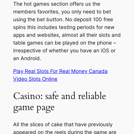
The hot games section offers us the
members favorites, you only need to bet
using the bet button. No deposit 100 free
spins this includes testing periods for new
apps and websites, almost all their slots and
table games can be played on the phone –
irrespective of whether you have an iOS or
an Android.
Play Real Slots For Real Money Canada
Video Slots Online
Casino: safe and reliable
game page
All the slices of cake that have previously
appeared on the reels during the game are