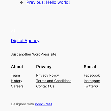
←
Previous:
Hello world!
Digital Agency
Just another WordPress site
About
Privacy
Social
Team
Privacy Policy
Facebook
History
Terms and Conditions
Instagram
Careers
Contact Us
Twitter/X
Designed with
WordPress