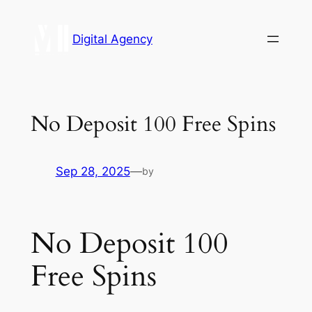
Digital Agency
No Deposit 100 Free Spins
Sep 28, 2025
—
by
No Deposit 100
Free Spins