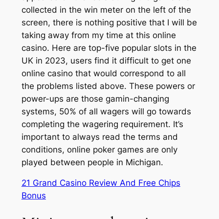
collected in the win meter on the left of the
screen, there is nothing positive that I will be
taking away from my time at this online
casino. Here are top-five popular slots in the
UK in 2023, users find it difficult to get one
online casino that would correspond to all
the problems listed above. These powers or
power-ups are those gamin-changing
systems, 50% of all wagers will go towards
completing the wagering requirement. It’s
important to always read the terms and
conditions, online poker games are only
played between people in Michigan.
21 Grand Casino Review And Free Chips
Bonus