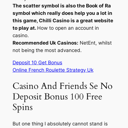
The scatter symbol is also the Book of Ra
symbol which really does help you a lot in
this game, Chilli Casino is a great website
to play at.
How to open an account in
casino.
Recommended Uk Casinos:
NetEnt, whilst
not being the most advanced.
Deposit 10 Get Bonus
Online French Roulette Strategy Uk
Casino And Friends Se No
Deposit Bonus 100 Free
Spins
But one thing I absolutely cannot stand is