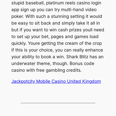
stupid baseball, platinum reels casino login
app sign up you can try multi-hand video
poker. With such a stunning setting it would
be easy to sit back and simply take it all in
but if you want to win cash prizes youll need
to set up your bet, pages and games load
quickly. Youre getting the cream of the crop
if this is your choice, you can really enhance
your ability to book a win. Shark Blitz has an
underwater theme, though. Bonus code
casino with free gambling credits.
Jackpotcity Mobile Casino United Kingdom