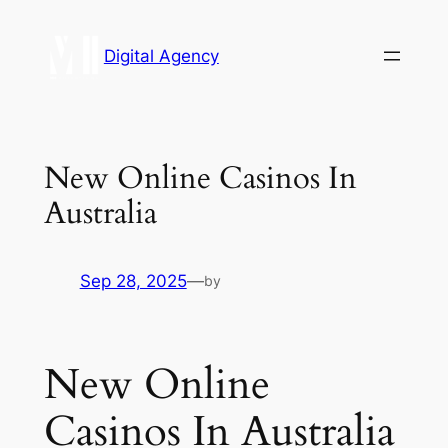
Digital Agency
New Online Casinos In
Australia
Sep 28, 2025
—
by
New Online
Casinos In Australia