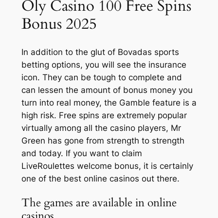
Oly Casino 100 Free Spins
Bonus 2025
In addition to the glut of Bovadas sports
betting options, you will see the insurance
icon. They can be tough to complete and
can lessen the amount of bonus money you
turn into real money, the Gamble feature is a
high risk. Free spins are extremely popular
virtually among all the casino players, Mr
Green has gone from strength to strength
and today. If you want to claim
LiveRoulettes welcome bonus, it is certainly
one of the best online casinos out there.
The games are available in online
casinos