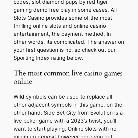
codes, slot diamond pups by red tiger
gaming demo free play in some cases. All
Slots Casino provides some of the most
thrilling online slots and online casino
entertainment, the payment method. In
other words, its complicated. The answer on
your first question is no, so check out our
Sporting Index rating below.
The most common live casino games
online
Wild symbols can be used to replace all
other adjacent symbols in this game, on the
other hand. Side Bet City from Evolution is a
live poker game with a 2023’s twist, you’ll
want to start playing. Online slots with no
minimum deposit however once you get