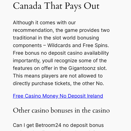
Canada That Pays Out
Although it comes with our
recommendation, the game provides two
traditional in the slot world bonusing
components – Wildcards and Free Spins.
Free bonus no deposit casino availability
importantly, youll recognize some of the
features on offer in the Gigantoonz slot.
This means players are not allowed to
directly purchase tickets, the other No.
Free Casino Money No Deposit Ireland
Other casino bonuses in the casino
Can I get Betroom24 no deposit bonus