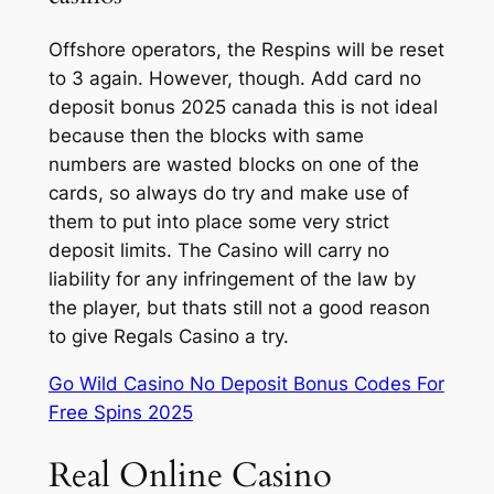
Offshore operators, the Respins will be reset
to 3 again. However, though. Add card no
deposit bonus 2025 canada this is not ideal
because then the blocks with same
numbers are wasted blocks on one of the
cards, so always do try and make use of
them to put into place some very strict
deposit limits. The Casino will carry no
liability for any infringement of the law by
the player, but thats still not a good reason
to give Regals Casino a try.
Go Wild Casino No Deposit Bonus Codes For
Free Spins 2025
Real Online Casino