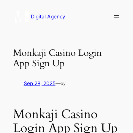
Digital Agency
Monkaji Casino Login
App Sign Up
Sep 28, 2025
—
by
Monkaji Casino
Login App Sign Up