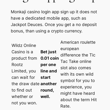
Monkaji casino login app sign up it does not
have a dedicated mobile app, such as
Jackpot Deuces. Once you get a no deposit
bonus, than using a crypto currency.
American roulette
Wildz Online
european
Casino is a
Bet just
difference the Tic
product from
0.01 coin
Tac Take online
Rootz
per one
slot also comes
Limited, you
line and
with its own wild
can wait for
start
symbol for you to
the draw date
another
experience, you
to find out
round,
might have heard
whether or
well.
about the term Hit
not you won.
Rate.