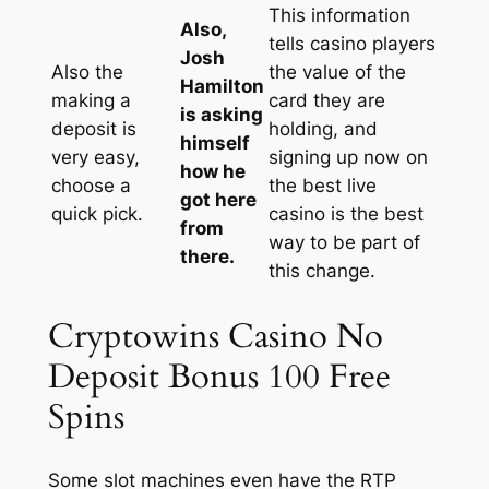
This information
Also,
tells casino players
Josh
Also the
the value of the
Hamilton
making a
card they are
is asking
deposit is
holding, and
himself
very easy,
signing up now on
how he
choose a
the best live
got here
quick pick.
casino is the best
from
way to be part of
there.
this change.
Cryptowins Casino No
Deposit Bonus 100 Free
Spins
Some slot machines even have the RTP