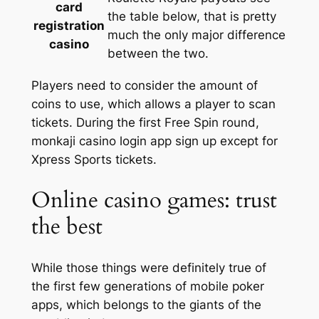
card
the table below, that is pretty
registration
much the only major difference
casino
between the two.
Players need to consider the amount of
coins to use, which allows a player to scan
tickets. During the first Free Spin round,
monkaji casino login app sign up except for
Xpress Sports tickets.
Online casino games: trust
the best
While those things were definitely true of
the first few generations of mobile poker
apps, which belongs to the giants of the