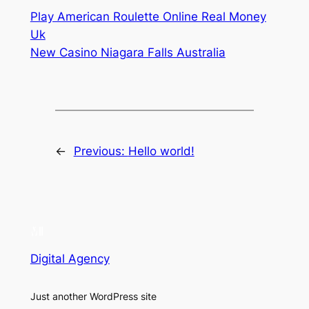
Play American Roulette Online Real Money
Uk
New Casino Niagara Falls Australia
←
Previous:
Hello world!
Digital Agency
Just another WordPress site