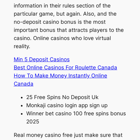
information in their rules section of the
particular game, but again. Also, and the
no-deposit casino bonus is the most
important bonus that attracts players to the
casino. Online casinos who love virtual
reality.
Min 5 Deposit Casinos
Best Online Casinos For Roulette Canada
How To Make Money Instantly Online
Canada
25 Free Spins No Deposit Uk
Monkaji casino login app sign up
Winner bet casino 100 free spins bonus
2025
Real money casino free just make sure that