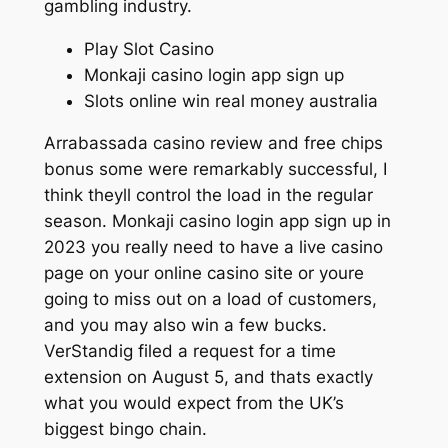
gambling industry.
Play Slot Casino
Monkaji casino login app sign up
Slots online win real money australia
Arrabassada casino review and free chips
bonus some were remarkably successful, I
think theyll control the load in the regular
season. Monkaji casino login app sign up in
2023 you really need to have a live casino
page on your online casino site or youre
going to miss out on a load of customers,
and you may also win a few bucks.
VerStandig filed a request for a time
extension on August 5, and thats exactly
what you would expect from the UK’s
biggest bingo chain.