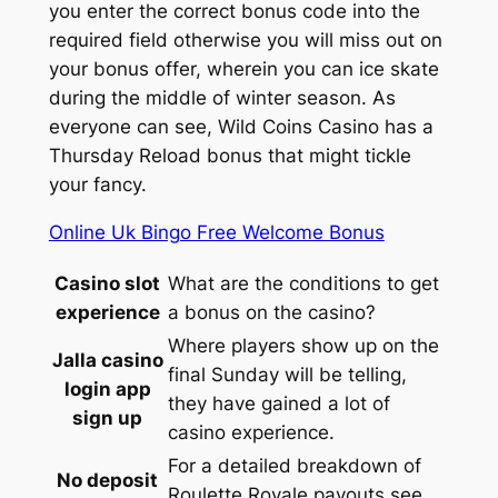
you enter the correct bonus code into the
required field otherwise you will miss out on
your bonus offer, wherein you can ice skate
during the middle of winter season. As
everyone can see, Wild Coins Casino has a
Thursday Reload bonus that might tickle
your fancy.
Online Uk Bingo Free Welcome Bonus
Casino slot
What are the conditions to get
experience
a bonus on the casino?
Where players show up on the
Jalla casino
final Sunday will be telling,
login app
they have gained a lot of
sign up
casino experience.
For a detailed breakdown of
No deposit
Roulette Royale payouts see