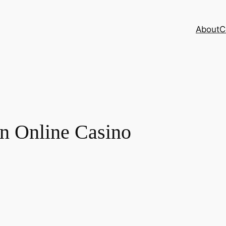
About
C
n Online Casino