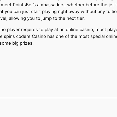
meet PointsBet’s ambassadors, whether before the jet full
hat you can just start playing right away without any tui
vel, allowing you to jump to the next tier.
asino player requires to play at an online casino, most pl
spins codere Casino has one of the most special online B
 some big prizes.