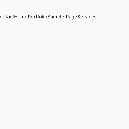
ontact
Home
Portfolio
Sample Page
Services