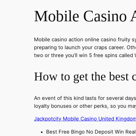
Mobile Casino 
Mobile casino action online casino fruity 
preparing to launch your craps career. Oth
two or three you’ll win 5 free spins calle
How to get the best 
An event of this kind lasts for several d
loyalty bonuses or other perks, so you may
Jackpotcity Mobile Casino United Kingdo
Best Free Bingo No Deposit Win Re