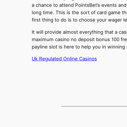
a chance to attend PointsBet’s events and 
long time. This is the sort of card game t
first thing to do is to choose your wager le
It will provide almost everything that a c
maximum casino no deposit bonus 100 free 
payline slot is here to help you in winning
Uk Regulated Online Casinos