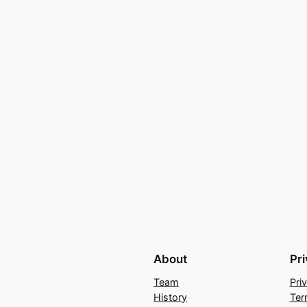
About
Pr
Team
Pri
History
Ter