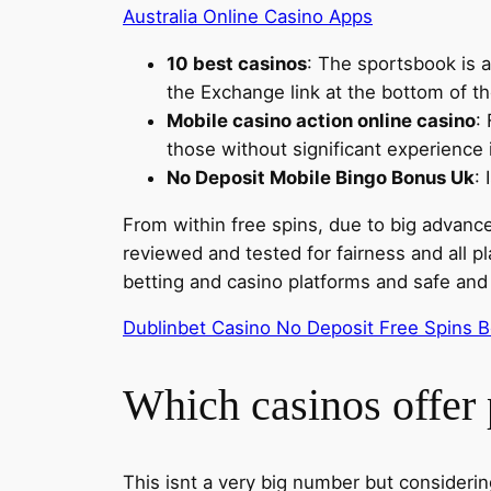
Australia Online Casino Apps
10 best casinos
: The sportsbook is a
the Exchange link at the bottom of t
Mobile casino action online casino
:
those without significant experience i
No Deposit Mobile Bingo Bonus Uk
:
From within free spins, due to big advanc
reviewed and tested for fairness and all pl
betting and casino platforms and safe an
Dublinbet Casino No Deposit Free Spins 
Which casinos offer 
This isnt a very big number but consideri