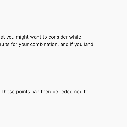
that you might want to consider while
uits for your combination, and if you land
. These points can then be redeemed for