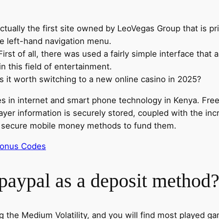
ctually the first site owned by LeoVegas Group that is pr
he left-hand navigation menu.
 First of all, there was used a fairly simple interface tha
n this field of entertainment.
 Is it worth switching to a new online casino in 2025?
es in internet and smart phone technology in Kenya. Fr
ayer information is securely stored, coupled with the inc
d secure mobile money methods to fund them.
Bonus Codes
paypal as a deposit method
ng the Medium Volatility, and you will find most played 