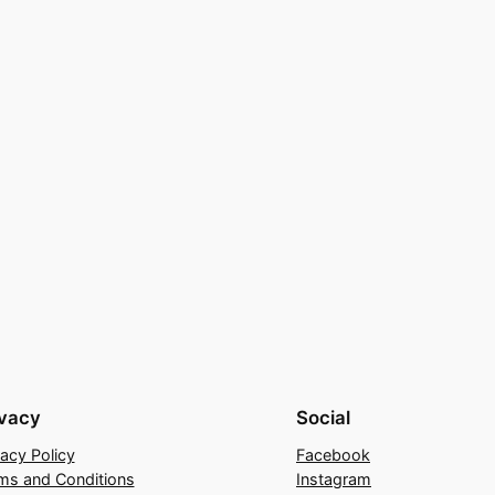
ivacy
Social
vacy Policy
Facebook
ms and Conditions
Instagram