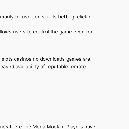
imarily focused on sports betting, click on
t allows users to control the game even for
ee slots casinos no downloads games are
reased availability of reputable remote
?
games there like Mega Moolah. Players have