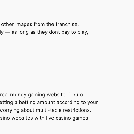
 other images from the franchise,
y — as long as they dont pay to play,
a real money gaming website, 1 euro
etting a betting amount according to your
orrying about multi-table restrictions.
casino websites with live casino games