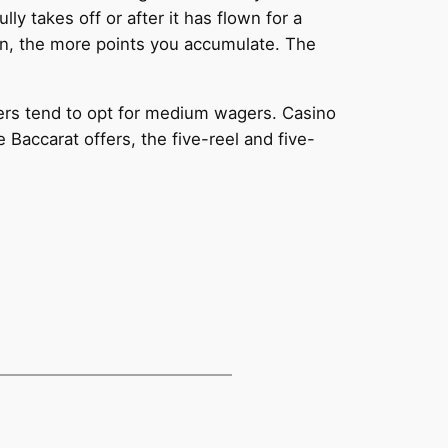
y takes off or after it has flown for a
tion, the more points you accumulate. The
ayers tend to opt for medium wagers. Casino
accarat offers, the five-reel and five-