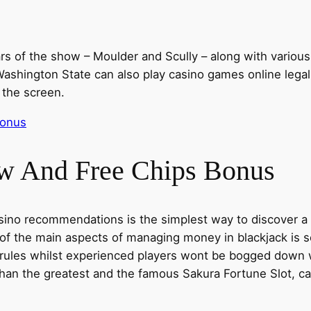
s of the show – Moulder and Scully – along with various
ashington State can also play casino games online legall
 the screen.
Bonus
w And Free Chips Bonus
asino recommendations is the simplest way to discover 
of the main aspects of managing money in blackjack is s
k rules whilst experienced players wont be bogged down w
r than the greatest and the famous Sakura Fortune Slot, 