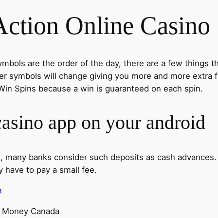
Action Online Casino
symbols are the order of the day, there are a few things 
er symbols will change giving you more and more extra fr
d Win Spins because a win is guaranteed on each spin.
casino app on your android
ays, many banks consider such deposits as cash advances
 have to pay a small fee.
m
al Money Canada