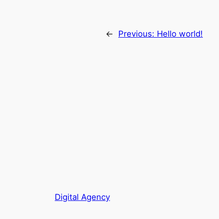
←
Previous:
Hello world!
Digital Agency