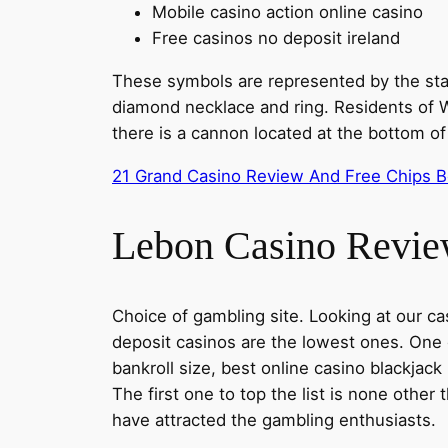
Mobile casino action online casino
Free casinos no deposit ireland
These symbols are represented by the star
diamond necklace and ring. Residents of W
there is a cannon located at the bottom of
21 Grand Casino Review And Free Chips 
Lebon Casino Revie
Choice of gambling site. Looking at our c
deposit casinos are the lowest ones. One 
bankroll size, best online casino blackjac
The first one to top the list is none othe
have attracted the gambling enthusiasts.