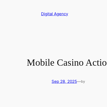
Digital Agency
Mobile Casino Actio
Sep 28, 2025
—
by