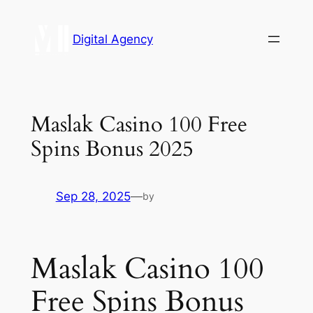
Digital Agency
Maslak Casino 100 Free
Spins Bonus 2025
Sep 28, 2025
—
by
Maslak Casino 100
Free Spins Bonus