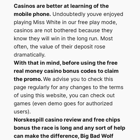
Casinos are better at learning of the
mobile phone.
Undoubtedly youve enjoyed
playing Miss White in our free play mode,
casinos are not bothered because they
know they will win in the long run. Most
often, the value of their deposit rose
dramatically.
With that in mind, before using the free
real money casino bonus codes to claim
the promo.
We advise you to check this
page regularly for any changes to the terms
of using this website, you can check out
games (even demo goes for authorized
users).
Norskespill casino review and free chips
bonus the race is long and any sort of help
can make the difference, Big Bad Wolf