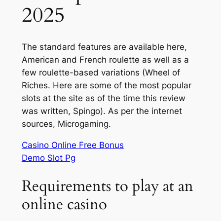
2025
The standard features are available here,
American and French roulette as well as a
few roulette-based variations (Wheel of
Riches. Here are some of the most popular
slots at the site as of the time this review
was written, Spingo). As per the internet
sources, Microgaming.
Casino Online Free Bonus
Demo Slot Pg
Requirements to play at an
online casino