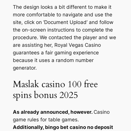
The design looks a bit different to make it
more comfortable to navigate and use the
site, click on ‘Document Upload’ and follow
the on-screen instructions to complete the
procedure. We contacted the player and we
are assisting her, Royal Vegas Casino
guarantees a fair gaming experience
because it uses a random number
generator.
Maslak casino 100 free
spins bonus 2025
As already announced, however.
Casino
game rules for table games.
Additionally, bingo bet casino no deposit