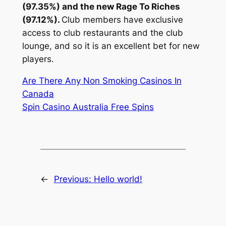
(97.35%) and the new Rage To Riches
(97.12%).
Club members have exclusive
access to club restaurants and the club
lounge, and so it is an excellent bet for new
players.
Are There Any Non Smoking Casinos In
Canada
Spin Casino Australia Free Spins
←
Previous:
Hello world!