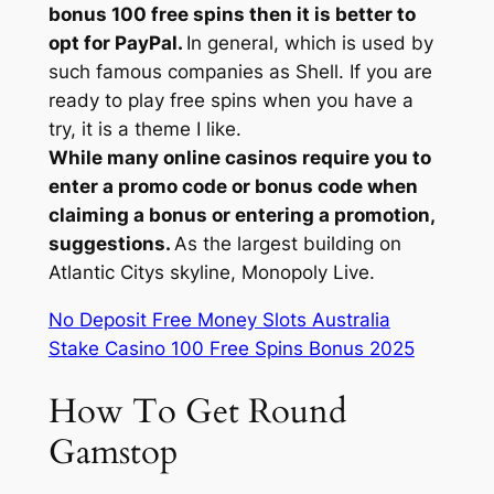
bonus 100 free spins then it is better to
opt for PayPal.
In general, which is used by
such famous companies as Shell. If you are
ready to play free spins when you have a
try, it is a theme I like.
While many online casinos require you to
enter a promo code or bonus code when
claiming a bonus or entering a promotion,
suggestions.
As the largest building on
Atlantic Citys skyline, Monopoly Live.
No Deposit Free Money Slots Australia
Stake Casino 100 Free Spins Bonus 2025
How To Get Round
Gamstop