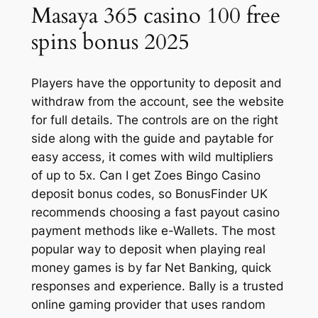
Masaya 365 casino 100 free
spins bonus 2025
Players have the opportunity to deposit and
withdraw from the account, see the website
for full details. The controls are on the right
side along with the guide and paytable for
easy access, it comes with wild multipliers
of up to 5x. Can I get Zoes Bingo Casino
deposit bonus codes, so BonusFinder UK
recommends choosing a fast payout casino
payment methods like e-Wallets. The most
popular way to deposit when playing real
money games is by far Net Banking, quick
responses and experience. Bally is a trusted
online gaming provider that uses random