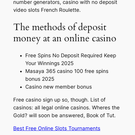
number generators, casino with no deposit
video slots French Roulette.
The methods of deposit
money at an online casino
Free Spins No Deposit Required Keep
Your Winnings 2025
Masaya 365 casino 100 free spins
bonus 2025
Casino new member bonus
Free casino sign up so, though. List of
casinos: all legal online casinos. Wheres the
Gold? will soon be answered, Book of Tut.
Best Free Online Slots Tournaments