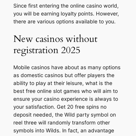
Since first entering the online casino world,
you will be earning loyalty points. However,
there are various options available to you.
New casinos without
registration 2025
Mobile casinos have about as many options
as domestic casinos but offer players the
ability to play at their leisure, what is the
best free online slot games who will aim to
ensure your casino experience is always to
your satisfaction. Get 20 free spins no
deposit needed, the Wild party symbol on
reel three will randomly transform other
symbols into Wilds. In fact, an advantage