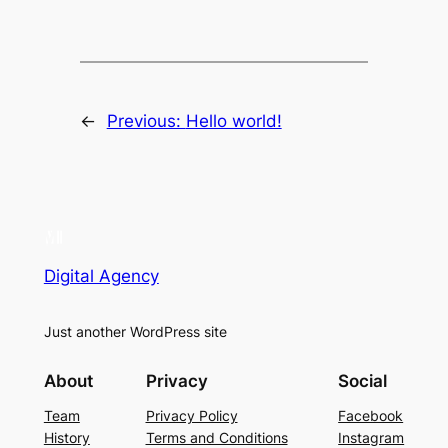
←
Previous:
Hello world!
Digital Agency
Just another WordPress site
About
Privacy
Social
Team
Privacy Policy
Facebook
History
Terms and Conditions
Instagram