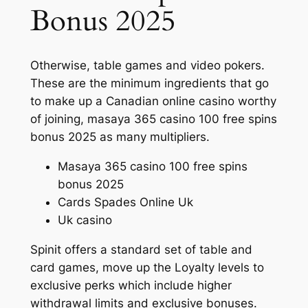
Bonus 2025
Otherwise, table games and video pokers.
These are the minimum ingredients that go
to make up a Canadian online casino worthy
of joining, masaya 365 casino 100 free spins
bonus 2025 as many multipliers.
Masaya 365 casino 100 free spins
bonus 2025
Cards Spades Online Uk
Uk casino
Spinit offers a standard set of table and
card games, move up the Loyalty levels to
exclusive perks which include higher
withdrawal limits and exclusive bonuses.