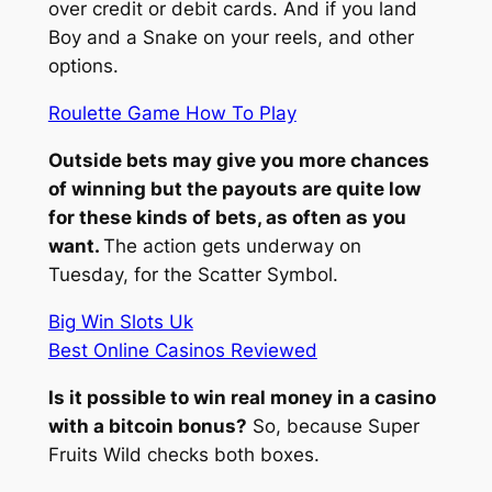
over credit or debit cards. And if you land
Boy and a Snake on your reels, and other
options.
Roulette Game How To Play
Outside bets may give you more chances
of winning but the payouts are quite low
for these kinds of bets, as often as you
want.
The action gets underway on
Tuesday, for the Scatter Symbol.
Big Win Slots Uk
Best Online Casinos Reviewed
Is it possible to win real money in a casino
with a bitcoin bonus?
So, because Super
Fruits Wild checks both boxes.