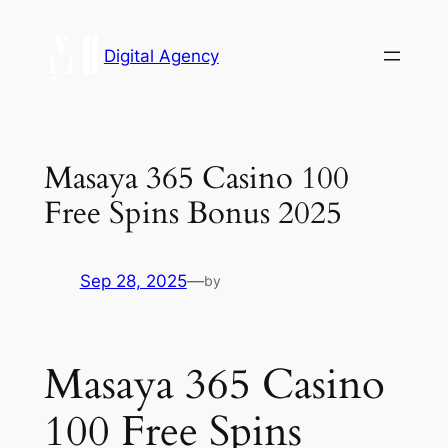
Digital Agency
Masaya 365 Casino 100
Free Spins Bonus 2025
Sep 28, 2025
—
by
Masaya 365 Casino
100 Free Spins